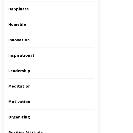
Happiness
Homelife
Innovation
Inspirational
Leadership
Meditation
Motivation
Organizing
Positive Attitude