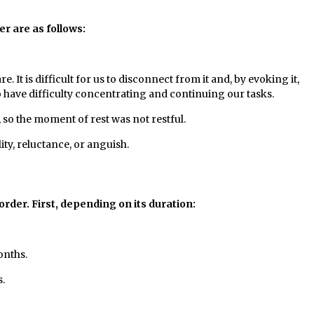
r are as follows:
It is difficult for us to disconnect from it and, by evoking it,
o have difficulty concentrating and continuing our tasks.
so the moment of rest was not restful.
ity, reluctance, or anguish.
sorder. First, depending on its duration:
onths.
.