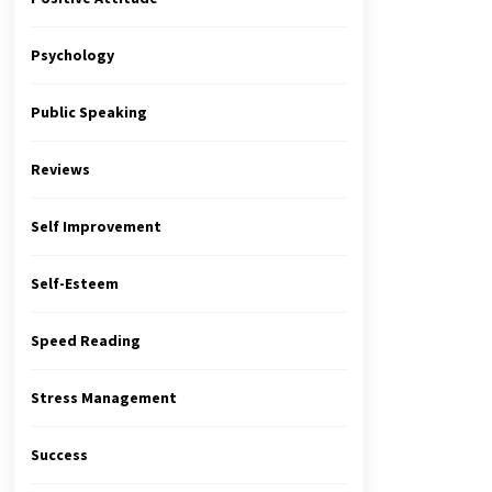
Psychology
Public Speaking
Reviews
Self Improvement
Self-Esteem
Speed Reading
Stress Management
Success