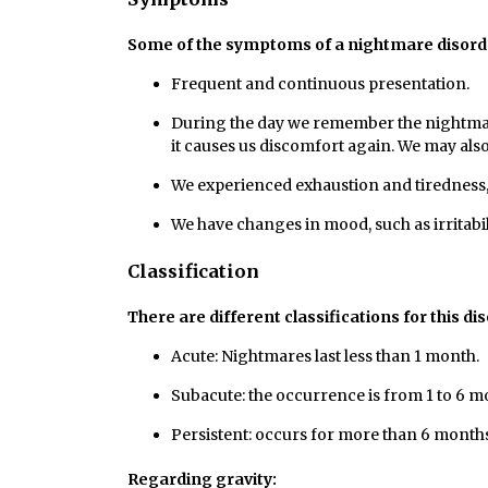
Some of the symptoms of a nightmare disorde
Frequent and continuous presentation.
During the day we remember the nightmare. 
it causes us discomfort again. We may als
We experienced exhaustion and tiredness, 
We have changes in mood, such as irritabil
Classification
There are different classifications for this di
Acute: Nightmares last less than 1 month.
Subacute: the occurrence is from 1 to 6 m
Persistent: occurs for more than 6 months
Regarding gravity: