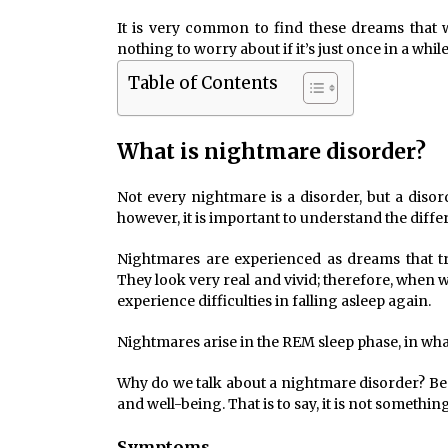
It is very common to find these dreams that
nothing to worry about if it’s just once in a whil
Table of Contents
What is nightmare disorder?
Not every nightmare is a disorder, but a diso
however, it is important to understand the diffe
Nightmares are experienced as dreams that tri
They look very real and vivid; therefore, when
experience difficulties in falling asleep again.
Nightmares arise in the REM sleep phase, in wha
Why do we talk about a nightmare disorder? Bec
and well-being. That is to say, it is not somethin
Symptoms