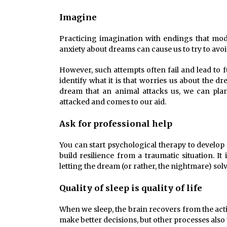
Imagine
Practicing imagination with endings that modi
anxiety about dreams can cause us to try to a
However, such attempts often fail and lead to 
identify what it is that worries us about the 
dream that an animal attacks us, we can pla
attacked and comes to our aid.
Ask for professional help
You can start psychological therapy to develop 
build resilience from a traumatic situation. 
letting the dream (or rather, the nightmare) solve 
Quality of sleep is quality of life
When we sleep, the brain recovers from the activ
make better decisions, but other processes also 