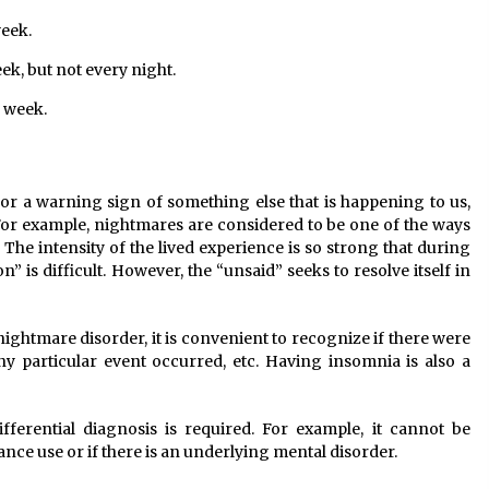
week.
k, but not every night.
a week.
or a warning sign of something else that is happening to us,
. For example, nightmares are considered to be one of the ways
. The intensity of the lived experience is so strong that during
 is difficult. However, the “unsaid” seeks to resolve itself in
 nightmare disorder, it is convenient to recognize if there were
 any particular event occurred, etc. Having insomnia is also a
ifferential diagnosis is required. For example, it cannot be
nce use or if there is an underlying mental disorder.