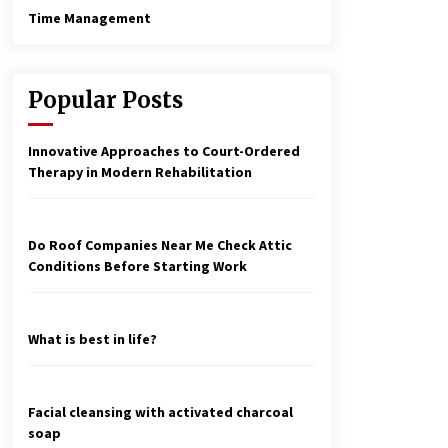
Time Management
Popular Posts
Innovative Approaches to Court-Ordered
Therapy in Modern Rehabilitation
Do Roof Companies Near Me Check Attic
Conditions Before Starting Work
What is best in life?
Facial cleansing with activated charcoal
soap