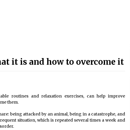
t it is and how to overcome it
able routines and relaxation exercises, can help improve
ome them.
tmare: being attacked by an animal, being in a catastrophe, and
frequent situation, which is repeated several times a week and
isorder.