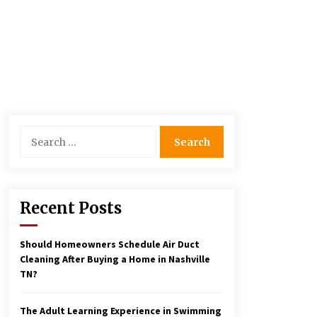
Search
for:
Recent Posts
Should Homeowners Schedule Air Duct
Cleaning After Buying a Home in Nashville
TN?
The Adult Learning Experience in Swimming