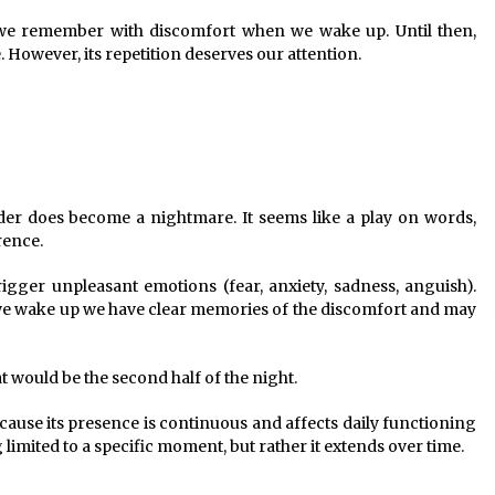
 we remember with discomfort when we wake up. Until then,
e. However, its repetition deserves our attention.
rder does become a nightmare. It seems like a play on words,
rence.
gger unpleasant emotions (fear, anxiety, sadness, anguish).
 we wake up we have clear memories of the discomfort and may
t would be the second half of the night.
ause its presence is continuous and affects daily functioning
g limited to a specific moment, but rather it extends over time.