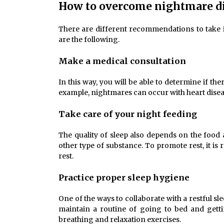
How to overcome nightmare d
There are different recommendations to take
are the following.
Make a medical consultation
In this way, you will be able to determine if th
example, nightmares can occur with heart disea
Take care of your night feeding
The quality of sleep also depends on the food 
other type of substance. To promote rest, it i
rest.
Practice proper sleep hygiene
One of the ways to collaborate with a restful sl
maintain a routine of going to bed and gettin
breathing and relaxation exercises.