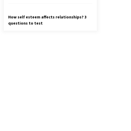
How self esteem affects relationships? 3
questions to test