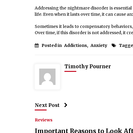
Addressing the nightmare disorder is essential si
life. Even when it lasts over time, it can cause an
Sometimes it leads to compensatory behaviors, s
Over time, if this disorder is not addressed, it cre
Posted in
Addictions
,
Anxiety
Tagge
Timothy Pourner
Next Post
Reviews
Important Reasons to Look Aft