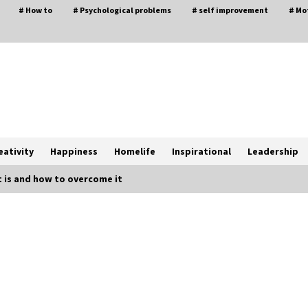
# How to
# Psychological problems
# self improvement
# Mo
eativity
Happiness
Homelife
Inspirational
Leadership
t is and how to overcome it