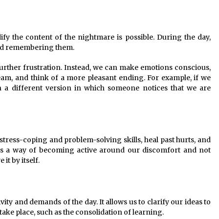
fy the content of the nightmare is possible. During the day,
void remembering them.
further frustration. Instead, we can make emotions conscious,
dream, and think of a more pleasant ending. For example, if we
n a different version in which someone notices that we are
stress-coping and problem-solving skills, heal past hurts, and
It is a way of becoming active around our discomfort and not
it by itself.
ity and demands of the day. It allows us to clarify our ideas to
take place, such as the consolidation of learning.