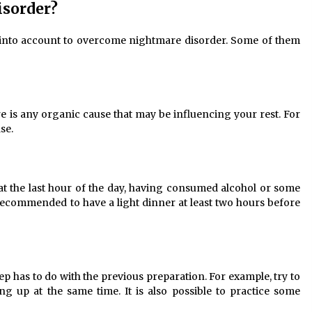
isorder?
 into account to overcome nightmare disorder. Some of them
ere is any organic cause that may be influencing your rest. For
se.
at the last hour of the day, having consumed alcohol or some
s recommended to have a light dinner at least two hours before
eep has to do with the previous preparation. For example, try to
g up at the same time. It is also possible to practice some