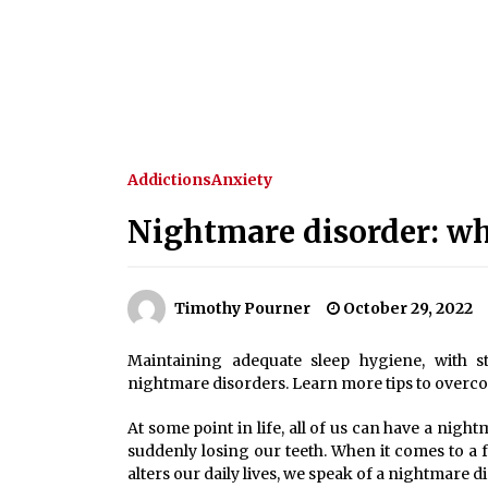
Addictions
Anxiety
Nightmare disorder: wha
Timothy Pourner
October 29, 2022
Maintaining adequate sleep hygiene, with st
nightmare disorders. Learn more tips to overc
At some point in life, all of us can have a nigh
suddenly losing our teeth. When it comes to a 
alters our daily lives, we speak of a nightmare d