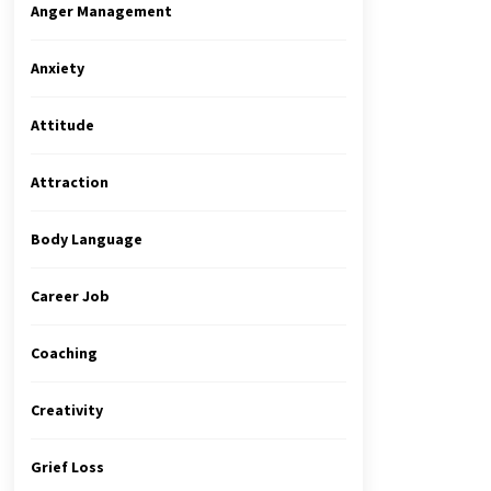
Anger Management
Anxiety
Attitude
Attraction
Body Language
Career Job
Coaching
Creativity
Grief Loss