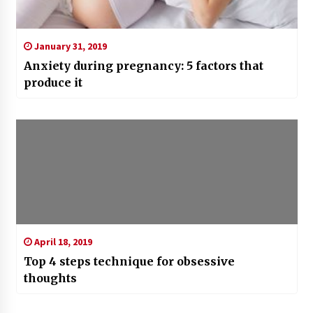
January 31, 2019
Anxiety during pregnancy: 5 factors that
produce it
April 18, 2019
Top 4 steps technique for obsessive
thoughts