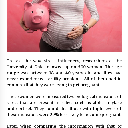
To test the way stress influences, researchers at the
University of Ohio followed up on 500 women. The age
range was between 18 and 40 years old, and they had
never experienced fertility problems. All of them had in
common that they were trying to get pregnant.
These women were measured two biological indicators of
stress that are present in saliva, such as alpha-amylase
and cortisol. They found that those with high levels of
these indicators were 29% less likely to become pregnant.
Later, when comparing the information with that of