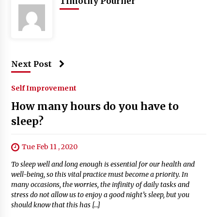
Timothy Pourner
Next Post
Self Improvement
How many hours do you have to
sleep?
Tue Feb 11 , 2020
To sleep well and long enough is essential for our health and
well-being, so this vital practice must become a priority. In
many occasions, the worries, the infinity of daily tasks and
stress do not allow us to enjoy a good night’s sleep, but you
should know that this has […]