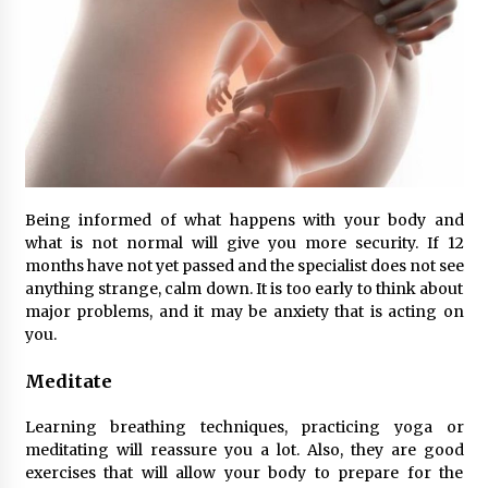
Being informed of what happens with your body and
what is not normal will give you more security. If 12
months have not yet passed and the specialist does not see
anything strange, calm down. It is too early to think about
major problems, and it may be anxiety that is acting on
you.
Meditate
Learning breathing techniques, practicing yoga or
meditating will reassure you a lot. Also, they are good
exercises that will allow your body to prepare for the