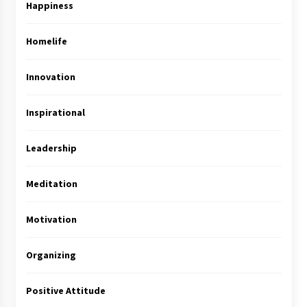
Happiness
Homelife
Innovation
Inspirational
Leadership
Meditation
Motivation
Organizing
Positive Attitude