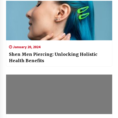
January 20, 2024
Shen Men Piercing: Unlocking Holistic
Health Benefits