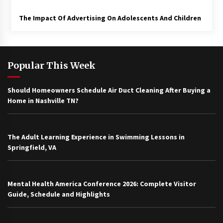
The Impact Of Advertising On Adolescents And Children
Popular This Week
Should Homeowners Schedule Air Duct Cleaning After Buying a
Home in Nashville TN?
The Adult Learning Experience in Swimming Lessons in
Springfield, VA
Mental Health America Conference 2026: Complete Visitor
Guide, Schedule and Highlights