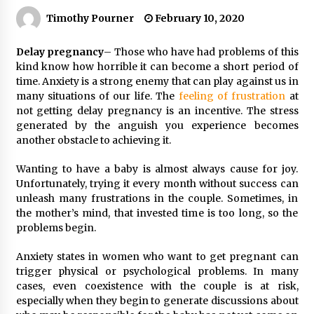
Timothy Pourner
February 10, 2020
Delay pregnancy
– Those who have had problems of this
kind know how horrible it can become a short period of
time. Anxiety is a strong enemy that can play against us in
many situations of our life.
The
feeling of frustration
at
not getting delay pregnancy is an incentive. The stress
generated by the anguish you experience becomes
another obstacle to achieving it.
Wanting to have a baby is almost always cause for joy.
Unfortunately, trying it every month without success can
unleash many frustrations in the couple. Sometimes, in
the mother’s mind, that invested time is too long, so the
problems begin.
Anxiety states in women who want to get pregnant can
trigger physical or psychological problems. In many
cases, even coexistence with the couple is at risk,
especially when they begin to generate discussions about