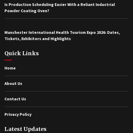
Is Production Scheduling Easier With a Reliant Industrial
Powder Coating Oven?
Manchester International Health Tourism Expo 2026: Dates,
Tickets, Exhibitors and Highlights
Quick Links
Home
About Us
Contact Us
Privacy Policy
Latest Updates