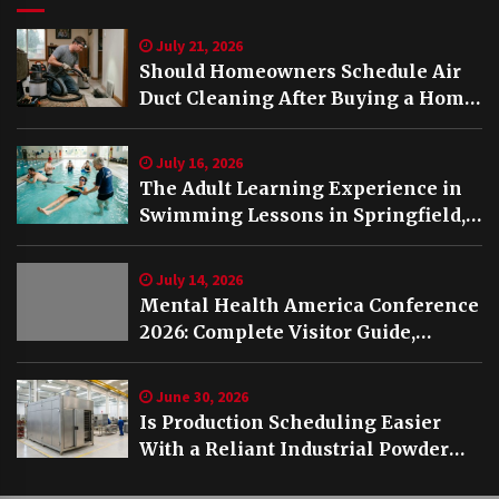
July 21, 2026
Should Homeowners Schedule Air
Duct Cleaning After Buying a Home
in Nashville TN?
July 16, 2026
The Adult Learning Experience in
Swimming Lessons in Springfield,
VA
July 14, 2026
Mental Health America Conference
2026: Complete Visitor Guide,
Schedule and Highlights
June 30, 2026
Is Production Scheduling Easier
With a Reliant Industrial Powder
Coating Oven?