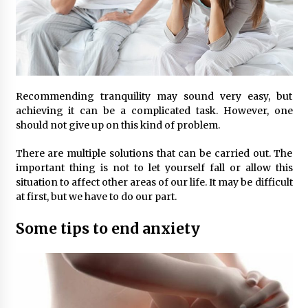
Recommending tranquility may sound very easy, but
achieving it can be a complicated task. However, one
should not give up on this kind of problem.
There are multiple solutions that can be carried out. The
important thing is not to let yourself fall or allow this
situation to affect other areas of our life. It may be difficult
at first, but we have to do our part.
Some tips to end anxiety