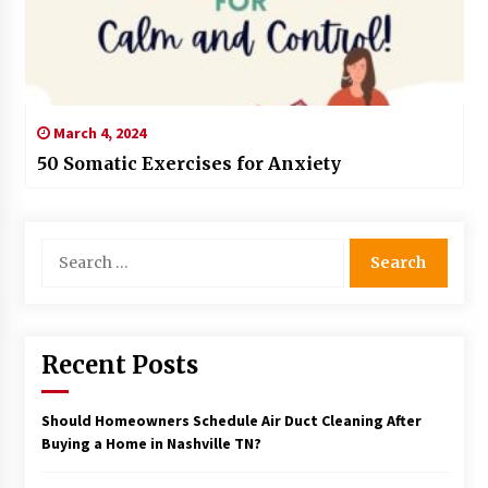
March 4, 2024
50 Somatic Exercises for Anxiety
Search
for:
Recent Posts
Should Homeowners Schedule Air Duct Cleaning After
Buying a Home in Nashville TN?