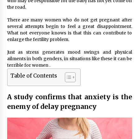
who may be responsible for the baby has not yet come on
the road.
There are many women who do not get pregnant after
several attempts begin to feel a great disappointment.
What not everyone knows is that this can contribute to
enlarge the fertility problem.
Just as stress generates mood swings and physical
ailments in both genders, in situations like these it can be
terrible for women .
Table of Contents
A study confirms that anxiety is the
enemy of delay pregnancy