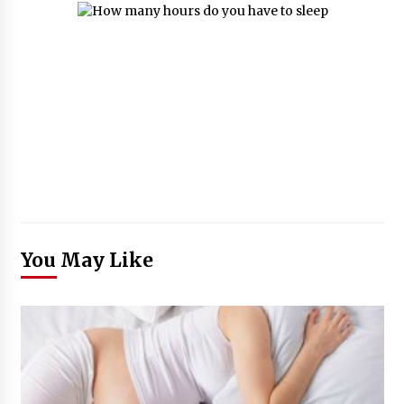
You May Like