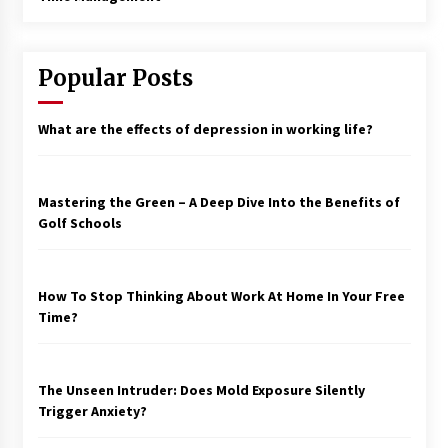
Popular Posts
What are the effects of depression in working life?
Mastering the Green – A Deep Dive Into the Benefits of
Golf Schools
How To Stop Thinking About Work At Home In Your Free
Time?
The Unseen Intruder: Does Mold Exposure Silently
Trigger Anxiety?