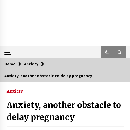
Home
Anxiety
Anxiety, another obstacle to delay pregnancy
Anxiety
Anxiety, another obstacle to
delay pregnancy