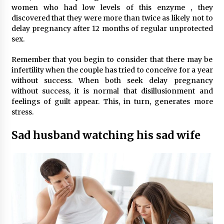
women who had low levels of this enzyme , they
discovered that they were more than twice as likely not to
delay pregnancy after 12 months of regular unprotected
sex.
Remember that you begin to consider that there may be
infertility when the couple has tried to conceive for a year
without success. When both seek delay pregnancy
without success, it is normal that disillusionment and
feelings of guilt appear. This, in turn, generates more
stress.
Sad husband watching his sad wife