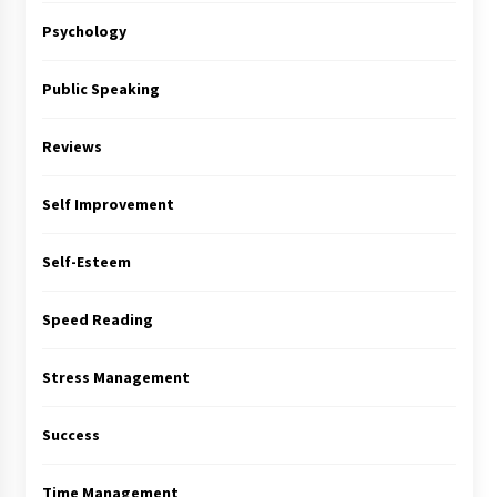
Psychology
Public Speaking
Reviews
Self Improvement
Self-Esteem
Speed Reading
Stress Management
Success
Time Management