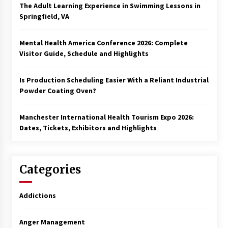
The Adult Learning Experience in Swimming Lessons in
Springfield, VA
Mental Health America Conference 2026: Complete
Visitor Guide, Schedule and Highlights
Is Production Scheduling Easier With a Reliant Industrial
Powder Coating Oven?
Manchester International Health Tourism Expo 2026:
Dates, Tickets, Exhibitors and Highlights
Categories
Addictions
Anger Management