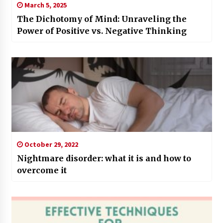
March 5, 2025
The Dichotomy of Mind: Unraveling the
Power of Positive vs. Negative Thinking
October 29, 2022
Nightmare disorder: what it is and how to
overcome it