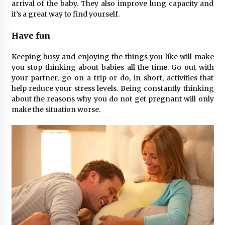
arrival of the baby. They also improve lung capacity and
it’s a great way to find yourself.
Have fun
Keeping busy and enjoying the things you like will make
you stop thinking about babies all the time. Go out with
your partner, go on a trip or do, in short, activities that
help reduce your stress levels. Being constantly thinking
about the reasons why you do not get pregnant will only
make the situation worse.