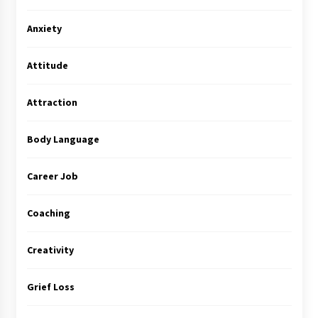
Anxiety
Attitude
Attraction
Body Language
Career Job
Coaching
Creativity
Grief Loss