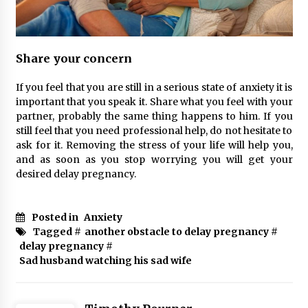
Share your concern
If you feel that you are still in a serious state of anxiety it is
important that you speak it. Share what you feel with your
partner, probably the same thing happens to him. If you
still feel that you need professional help, do not hesitate to
ask for it. Removing the stress of your life will help you,
and as soon as you stop worrying you will get your
desired delay pregnancy.
Posted in
Anxiety
Tagged #
another obstacle to delay pregnancy
#
delay pregnancy
#
Sad husband watching his sad wife