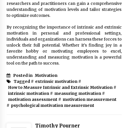
researchers and practitioners can gain a comprehensive
understanding of motivation levels and tailor strategies
to optimize outcomes.
By recognizing the importance of intrinsic and extrinsic
motivation in personal and professional settings,
individuals and organizations can harness these forces to
unlock their full potential. Whether it’s finding joy in a
favorite hobby or motivating employees to excel,
understanding and measuring motivation is a powerful
tool on the path to success.
Posted in
Motivation
Tagged #
extrinsic motivation
#
How to Measure Intrinsic and Extrinsic Motivation
#
intrinsic motivation
#
measuring motivation
#
motivation assessment
#
motivation measurement
#
psychological motivation measurement
Timothy Pourner