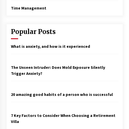
Time Management
Popular Posts
What is anxiety, and how is it experienced
The Unseen Intruder: Does Mold Exposure Silently
Trigger Anxiety?
20 amazing good habits of a person who is successful
7 Key Factors to Consider When Choosing a Retirement
Villa