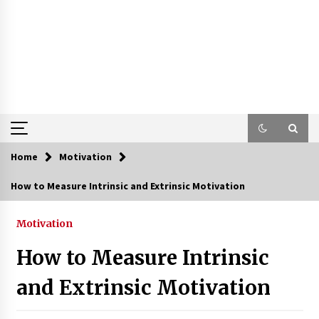
Home
Motivation
How to Measure Intrinsic and Extrinsic Motivation
Motivation
How to Measure Intrinsic
and Extrinsic Motivation