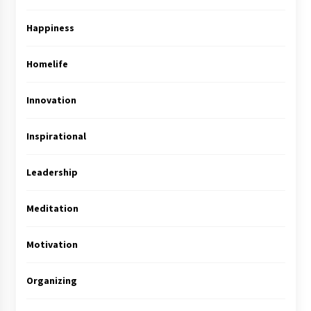
Happiness
Homelife
Innovation
Inspirational
Leadership
Meditation
Motivation
Organizing