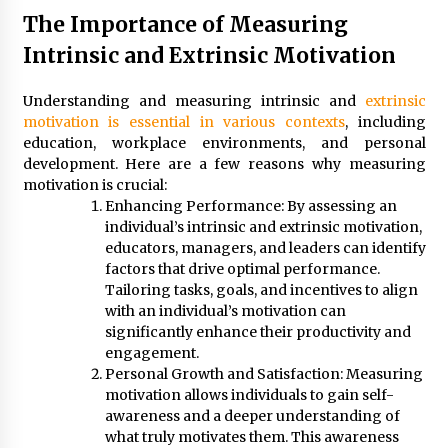
The Importance of Measuring
Intrinsic and Extrinsic Motivation
Understanding and measuring intrinsic and
extrinsic
motivation is essential in various contexts
, including
education, workplace environments, and personal
development. Here are a few reasons why measuring
motivation is crucial:
Enhancing Performance: By assessing an
individual’s intrinsic and extrinsic motivation,
educators, managers, and leaders can identify
factors that drive optimal performance.
Tailoring tasks, goals, and incentives to align
with an individual’s motivation can
significantly enhance their productivity and
engagement.
Personal Growth and Satisfaction: Measuring
motivation allows individuals to gain self-
awareness and a deeper understanding of
what truly motivates them. This awareness