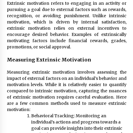
Extrinsic motivation refers to engaging in an activity or
pursuing a goal due to external factors such as rewards,
recognition, or avoiding punishment. Unlike intrinsic
motivation, which is driven by internal satisfaction,
extrinsic motivation relies on external incentives to
encourage desired behavior. Examples of extrinsically
motivating factors include financial rewards, grades,
promotions, or social approval.
Measuring Extrinsic Motivation
Measuring extrinsic motivation involves assessing the
impact of external factors on an individual’s behavior and
motivation levels. While it is relatively easier to quantify
compared to intrinsic motivation, capturing the nuances
of extrinsic motivation requires careful evaluation. Here
are a few common methods used to measure extrinsic
motivation:
Behavioral Tracking: Monitoring an
individual’s actions and progress towards a
goal can provide insights into their extrinsic