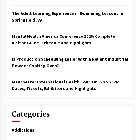
The Adult Learning Experience in Swimming Lessons in
Springfield, VA
Mental Health America Conference 2026: Complete
Visitor Guide, Schedule and Highlights
Is Production Scheduling Easier With a Reliant Industrial
Powder Coating Oven?
Manchester International Health Tourism Expo 2026:
Dates, Tickets, Exhibitors and Highlights
Categories
Addictions