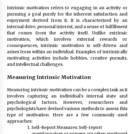
Intrinsic motivation refers to engaging in an activity or
pursuing a goal purely for the inherent satisfaction and
enjoyment derived from it. It is characterized by an
internal drive, personal interest, and a sense of fulfillment
that comes from the activity itself. Unlike extrinsic
motivation, which involves external rewards or
consequences, intrinsic motivation is self-driven and
arises from within an individual. Examples of intrinsically
motivating activities include hobbies, creative pursuits,
and intellectual challenges.
Measuring Intrinsic Motivation
Measuring intrinsic motivation can be a complex task as it
involves capturing an individual’s internal state and
psychological factors. However, researchers and
psychologists have devised various methods to assess this
type of motivation. Here are a few commonly used
approaches:
Self-Report Measures: Self-report
questionnaires or surveys are often employed