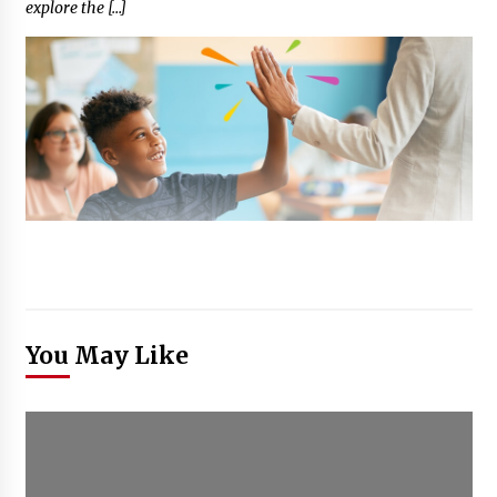
explore the […]
You May Like