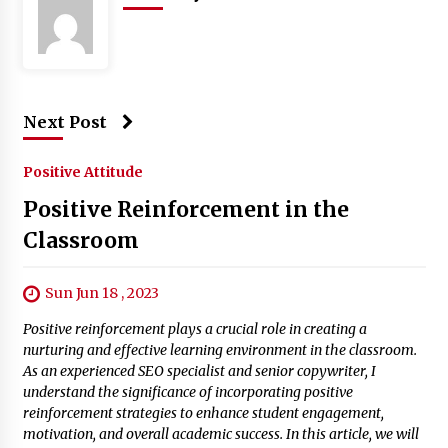
Next Post
Positive Attitude
Positive Reinforcement in the
Classroom
Sun Jun 18 , 2023
Positive reinforcement plays a crucial role in creating a
nurturing and effective learning environment in the classroom.
As an experienced SEO specialist and senior copywriter, I
understand the significance of incorporating positive
reinforcement strategies to enhance student engagement,
motivation, and overall academic success. In this article, we will