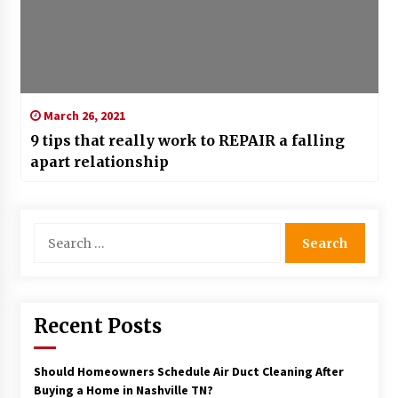
March 26, 2021
9 tips that really work to REPAIR a falling
apart relationship
Search
for:
Recent Posts
Should Homeowners Schedule Air Duct Cleaning After
Buying a Home in Nashville TN?