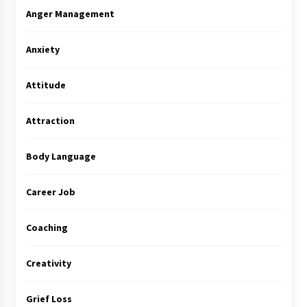
Anger Management
Anxiety
Attitude
Attraction
Body Language
Career Job
Coaching
Creativity
Grief Loss