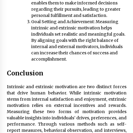
enables them to make informed decisions
regarding their pursuits, leading to greater
personal fulfillment and satisfaction.
Goal Setting and Achievement: Measuring
intrinsic and extrinsic motivation helps
individuals set realistic and meaningful goals.
By aligning goals with the right balance of
internal and external motivators, individuals
can increase their chances of success and
accomplishment.
Conclusion
Intrinsic and extrinsic motivation are two distinct forces
that drive human behavior. While intrinsic motivation
stems from internal satisfaction and enjoyment, extrinsic
motivation relies on external incentives and rewards.
Measuring these two forms of motivation provides
valuable insights into individuals’ drives, preferences, and
performance. Through various methods such as self-
report measures, behavioral observation, and interviews,