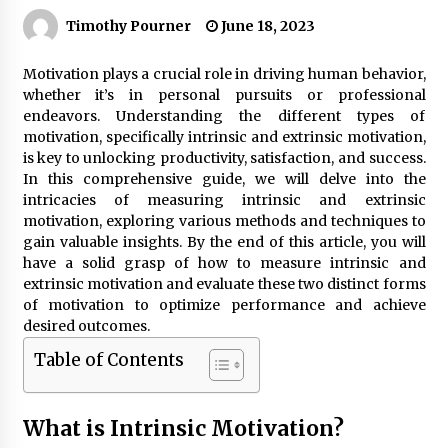
Timothy Pourner
June 18, 2023
Motivation plays a crucial role in driving human behavior,
whether it’s in personal pursuits or professional
endeavors. Understanding the different types of
motivation, specifically intrinsic and extrinsic motivation,
is key to unlocking productivity, satisfaction, and success.
In this comprehensive guide, we will delve into the
intricacies of measuring intrinsic and extrinsic
motivation, exploring various methods and techniques to
gain valuable insights. By the end of this article, you will
have a solid grasp of how to measure intrinsic and
extrinsic motivation and evaluate these two distinct forms
of motivation to optimize performance and achieve
desired outcomes.
Table of Contents
What is Intrinsic Motivation?