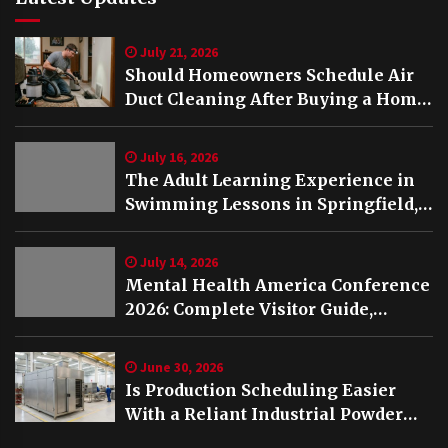
July 21, 2026
Should Homeowners Schedule Air
Duct Cleaning After Buying a Home
in Nashville TN?
July 16, 2026
The Adult Learning Experience in
Swimming Lessons in Springfield,
VA
July 14, 2026
Mental Health America Conference
2026: Complete Visitor Guide,
Schedule and Highlights
June 30, 2026
Is Production Scheduling Easier
With a Reliant Industrial Powder
Coating Oven?