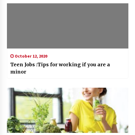
October 12, 2020
Teen Jobs :Tips for working if you are a
minor