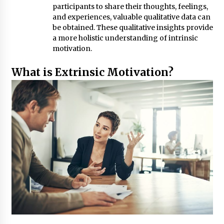
participants to share their thoughts, feelings,
and experiences, valuable qualitative data can
be obtained. These qualitative insights provide
a more holistic understanding of intrinsic
motivation.
What is Extrinsic Motivation?