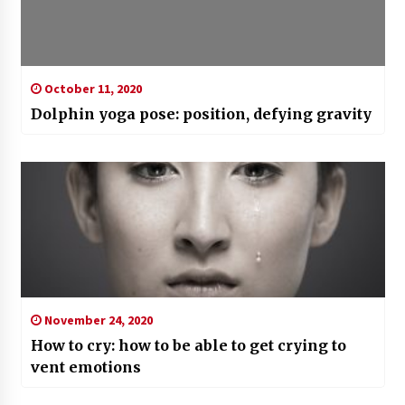
October 11, 2020
Dolphin yoga pose: position, defying gravity
November 24, 2020
How to cry: how to be able to get crying to
vent emotions