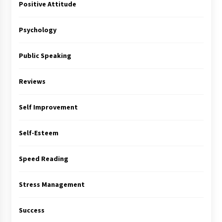
Positive Attitude
Psychology
Public Speaking
Reviews
Self Improvement
Self-Esteem
Speed Reading
Stress Management
Success