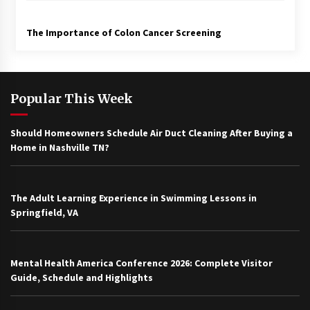
The Importance of Colon Cancer Screening
Popular This Week
Should Homeowners Schedule Air Duct Cleaning After Buying a
Home in Nashville TN?
The Adult Learning Experience in Swimming Lessons in
Springfield, VA
Mental Health America Conference 2026: Complete Visitor
Guide, Schedule and Highlights