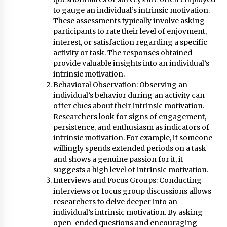
to gauge an individual’s intrinsic motivation.
These assessments typically involve asking
participants to rate their level of enjoyment,
interest, or satisfaction regarding a specific
activity or task. The responses obtained
provide valuable insights into an individual’s
intrinsic motivation.
Behavioral Observation: Observing an
individual’s behavior during an activity can
offer clues about their intrinsic motivation.
Researchers look for signs of engagement,
persistence, and enthusiasm as indicators of
intrinsic motivation. For example, if someone
willingly spends extended periods on a task
and shows a genuine passion for it, it
suggests a high level of intrinsic motivation.
Interviews and Focus Groups: Conducting
interviews or focus group discussions allows
researchers to delve deeper into an
individual’s intrinsic motivation. By asking
open-ended questions and encouraging