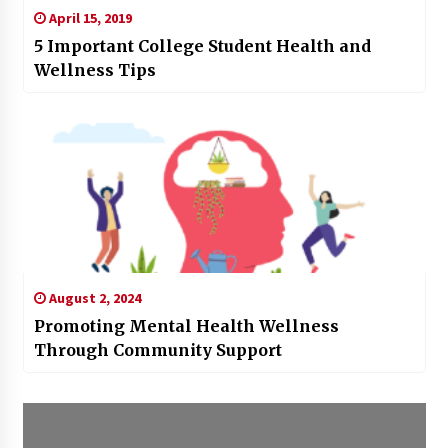
April 15, 2019
5 Important College Student Health and
Wellness Tips
August 2, 2024
Promoting Mental Health Wellness
Through Community Support