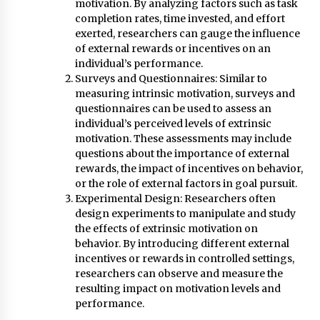
motivation. By analyzing factors such as task
completion rates, time invested, and effort
exerted, researchers can gauge the influence
of external rewards or incentives on an
individual’s performance.
Surveys and Questionnaires: Similar to
measuring intrinsic motivation, surveys and
questionnaires can be used to assess an
individual’s perceived levels of extrinsic
motivation. These assessments may include
questions about the importance of external
rewards, the impact of incentives on behavior,
or the role of external factors in goal pursuit.
Experimental Design: Researchers often
design experiments to manipulate and study
the effects of extrinsic motivation on
behavior. By introducing different external
incentives or rewards in controlled settings,
researchers can observe and measure the
resulting impact on motivation levels and
performance.