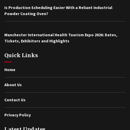
Is Production Scheduling Easier With a Reliant Industrial
Powder Coating Oven?
Manchester International Health Tourism Expo 2026: Dates,
Tickets, Exhibitors and Highlights
Quick Links
Home
About Us
Contact Us
Privacy Policy
Latest Updates