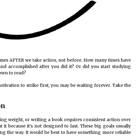
comes AFTER we take action, not before. How many times have
nd accomplished after you did it? Or did you start studying
down to read?
otivation to strike first, you may be waiting forever. Take the
on
sing weight, or writing a book requires consistent action over
 it because it’s not designed to last. These big goals usually
long the way. It would be best to have something more reliable