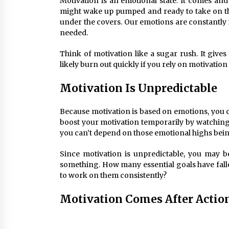
Motivation is an emotional state. It comes a
might wake up pumped and ready to take on th
under the covers. Our emotions are constantly i
needed.
Think of motivation like a sugar rush. It gives 
likely burn out quickly if you rely on motivation 
Motivation Is Unpredictable
Because motivation is based on emotions, you ca
boost your motivation temporarily by watching 
you can’t depend on those emotional highs bein
Since motivation is unpredictable, you may be
something. How many essential goals have fall
to work on them consistently?
Motivation Comes After Actio