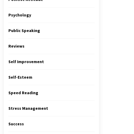
Psychology
Public Speaking
Reviews
Self Improvement
Self-Esteem
Speed Reading
Stress Management
Success