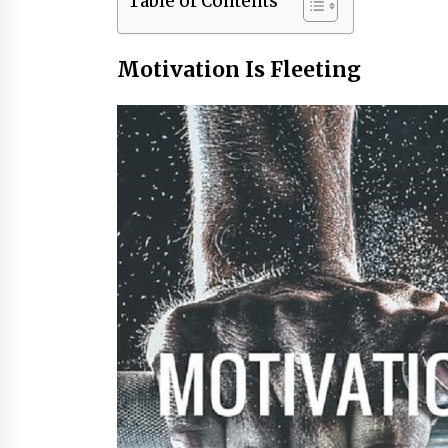
Table of Contents
Motivation Is Fleeting