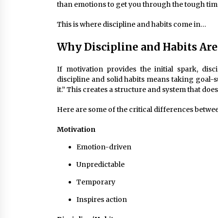
than emotions to get you through the tough tim
This is where discipline and habits come in…
Why Discipline and Habits Ar
If motivation provides the initial spark, dis
discipline and solid habits means taking goal-s
it.” This creates a structure and system that doe
Here are some of the critical differences betwee
Motivation
Emotion-driven
Unpredictable
Temporary
Inspires action