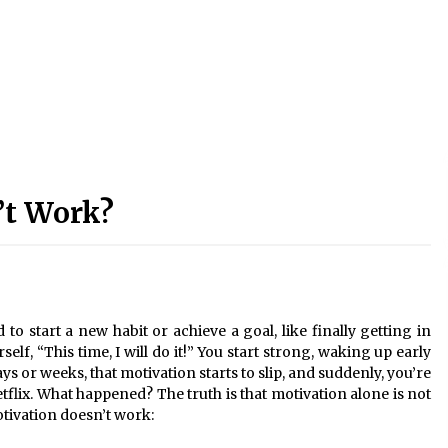
’t Work?
to start a new habit or achieve a goal, like finally getting in
lf, “This time, I will do it!” You start strong, waking up early
ays or weeks, that motivation starts to slip, and suddenly, you’re
flix. What happened? The truth is that motivation alone is not
tivation doesn’t work: