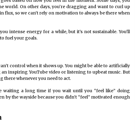
nd goes based on how you feel in the moment. Some days, you
e world. On other days, you’re dragging and want to curl up
n flux, so we can’t rely on motivation to always be there when
you intense energy for a while, but it’s not sustainable. You’ll
to fuel your goals.
n’t control when it shows up. You might be able to artificially
an inspiring YouTube video or listening to upbeat music. But
g there whenever you need to act.
 waiting a long time if you wait until you “feel like” doing
en by the wayside because you didn’t “feel” motivated enough
n