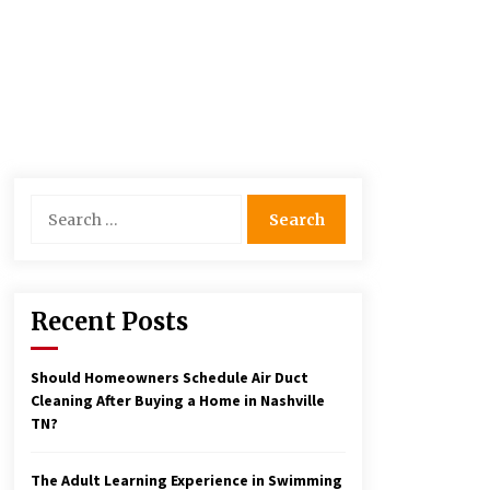
Search
for:
Recent Posts
Should Homeowners Schedule Air Duct
Cleaning After Buying a Home in Nashville
TN?
The Adult Learning Experience in Swimming