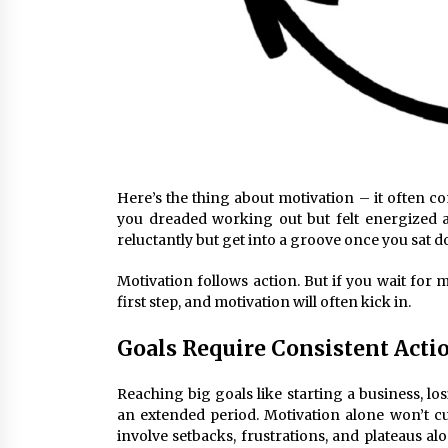
Here’s the thing about motivation – it often 
you dreaded working out but felt energized a
reluctantly but get into a groove once you sat 
Motivation follows action. But if you wait for m
first step, and motivation will often kick in.
Goals Require Consistent Acti
Reaching big goals like starting a business, lo
an extended period. Motivation alone won’t cut
involve setbacks, frustrations, and plateaus a