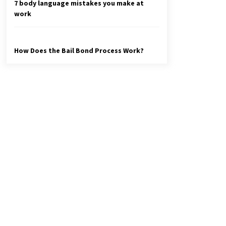
7 body language mistakes you make at
work
How Does the Bail Bond Process Work?