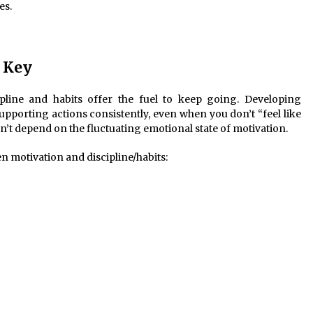
es.
e Key
cipline and habits offer the fuel to keep going. Developing
upporting actions consistently, even when you don’t “feel like
sn’t depend on the fluctuating emotional state of motivation.
n motivation and discipline/habits: