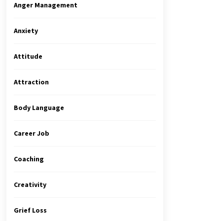
Anger Management
Anxiety
Attitude
Attraction
Body Language
Career Job
Coaching
Creativity
Grief Loss