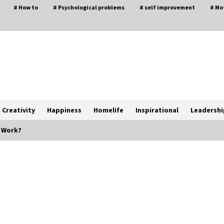
# How to
# Psychological problems
# self improvement
# Mo
Creativity
Happiness
Homelife
Inspirational
Leadershi
 Work?