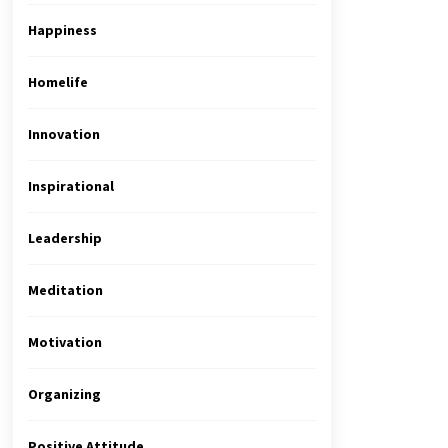
Happiness
Homelife
Innovation
Inspirational
Leadership
Meditation
Motivation
Organizing
Positive Attitude