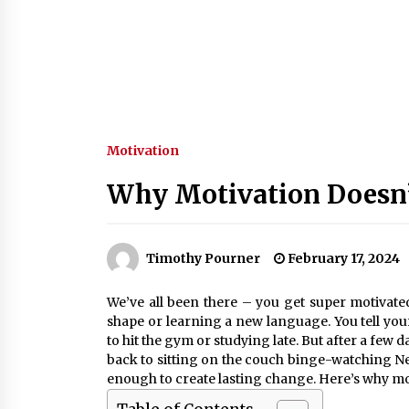
Motivation
Why Motivation Doesn
Timothy Pourner
February 17, 2024
We’ve all been there – you get super motivated 
shape or learning a new language. You tell yourse
to hit the gym or studying late. But after a few d
back to sitting on the couch binge-watching Net
enough to create lasting change. Here’s why mo