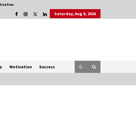
tivation
Saturday, Aug 8, 2026
p
Motivation
Success