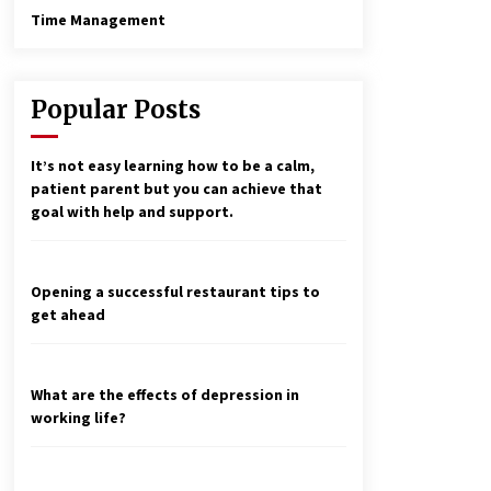
Time Management
Popular Posts
It’s not easy learning how to be a calm,
patient parent but you can achieve that
goal with help and support.
Opening a successful restaurant tips to
get ahead
What are the effects of depression in
working life?