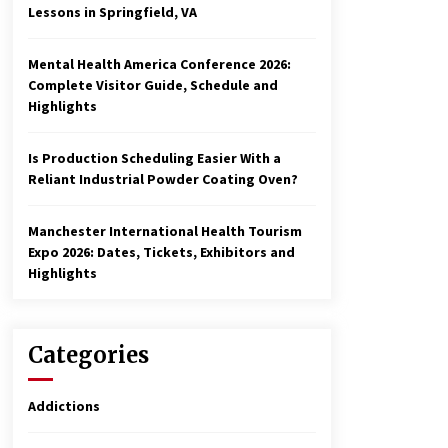
Lessons in Springfield, VA
Mental Health America Conference 2026:
Complete Visitor Guide, Schedule and
Highlights
Is Production Scheduling Easier With a
Reliant Industrial Powder Coating Oven?
Manchester International Health Tourism
Expo 2026: Dates, Tickets, Exhibitors and
Highlights
Categories
Addictions