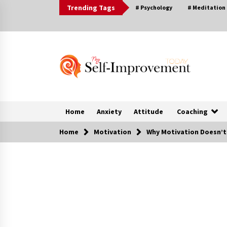
Skip
Trending Tags
# Psychology
# Meditation
to
content
Home
Anxiety
Attitude
Coaching
Home
Motivation
Why Motivation Doesn’t