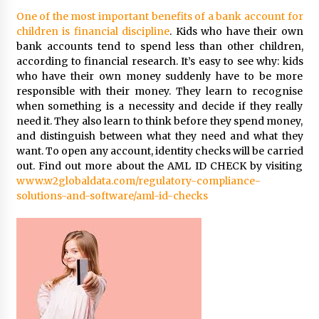
One of the most important benefits of a bank account for
children is financial discipline
. Kids who have their own
bank accounts tend to spend less than other children,
according to financial research. It’s easy to see why: kids
who have their own money suddenly have to be more
responsible with their money. They learn to recognise
when something is a necessity and decide if they really
need it. They also learn to think before they spend money,
and distinguish between what they need and what they
want. To open any account, identity checks will be carried
out. Find out more about the AML ID CHECK by visiting
www.w2globaldata.com/regulatory-compliance-
solutions-and-software/aml-id-checks