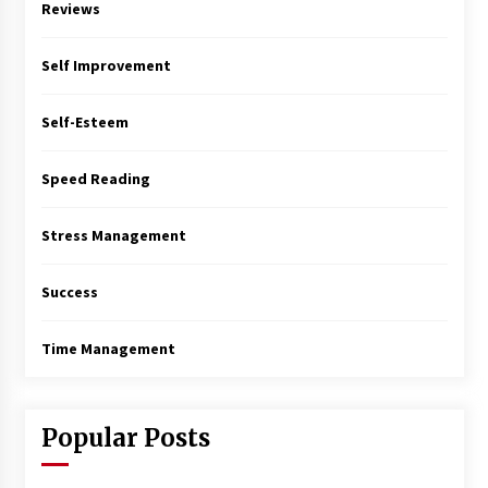
Reviews
Self Improvement
Self-Esteem
Speed Reading
Stress Management
Success
Time Management
Popular Posts