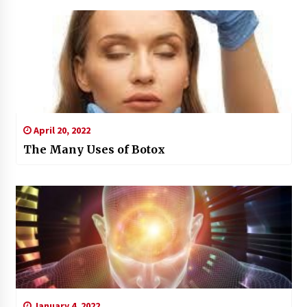
April 20, 2022
The Many Uses of Botox
January 4, 2022