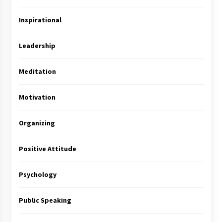
Inspirational
Leadership
Meditation
Motivation
Organizing
Positive Attitude
Psychology
Public Speaking