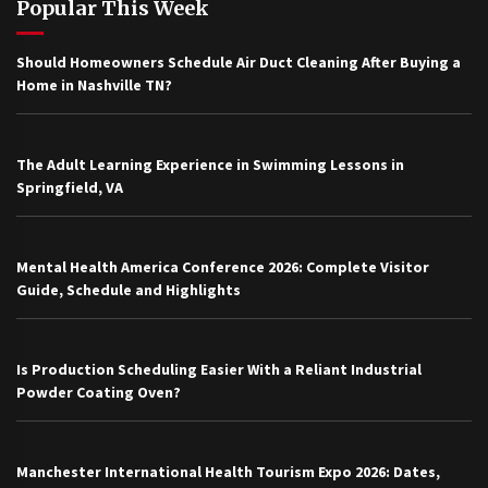
Popular This Week
Should Homeowners Schedule Air Duct Cleaning After Buying a
Home in Nashville TN?
The Adult Learning Experience in Swimming Lessons in
Springfield, VA
Mental Health America Conference 2026: Complete Visitor
Guide, Schedule and Highlights
Is Production Scheduling Easier With a Reliant Industrial
Powder Coating Oven?
Manchester International Health Tourism Expo 2026: Dates,