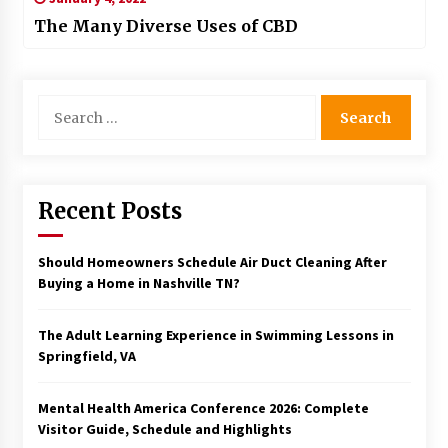
The Many Diverse Uses of CBD
Search
for:
Recent Posts
Should Homeowners Schedule Air Duct Cleaning After
Buying a Home in Nashville TN?
The Adult Learning Experience in Swimming Lessons in
Springfield, VA
Mental Health America Conference 2026: Complete
Visitor Guide, Schedule and Highlights