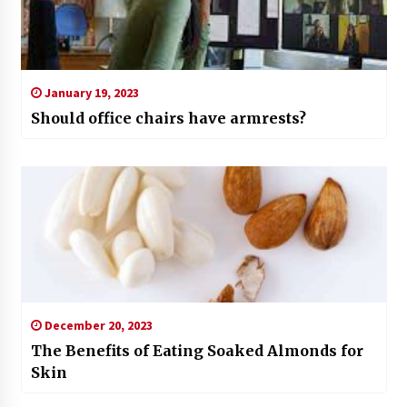
January 19, 2023
Should office chairs have armrests?
December 20, 2023
The Benefits of Eating Soaked Almonds for
Skin