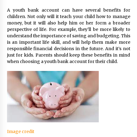
A youth bank account can have several benefits for
children. Not only will it teach your child how to manage
money, but it will also help him or her form a broader
perspective of life. For example, they’ll be more likely to
understand the importance of saving and budgeting. This
is an important life skill, and will help them make more
responsible financial decisions in the future. And it’s not
just for kids. Parents should keep these benefits in mind
when choosing a youth bank account for their child.
Image credit