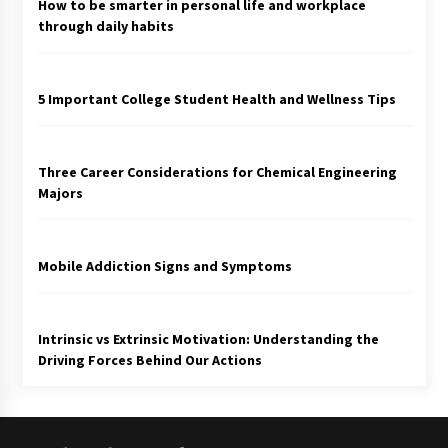
How to be smarter in personal life and workplace
through daily habits
5 Important College Student Health and Wellness Tips
Three Career Considerations for Chemical Engineering
Majors
Mobile Addiction Signs and Symptoms
Intrinsic vs Extrinsic Motivation: Understanding the
Driving Forces Behind Our Actions