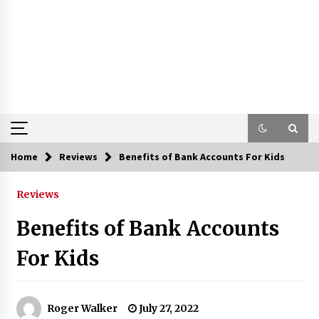
Home
Reviews
Benefits of Bank Accounts For Kids
Reviews
Benefits of Bank Accounts
For Kids
Roger Walker
July 27, 2022