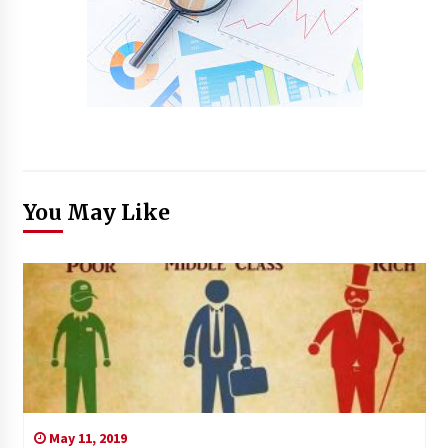
You May Like
May 11, 2019