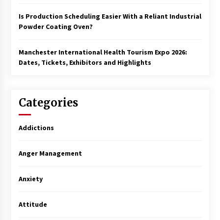
Is Production Scheduling Easier With a Reliant Industrial
Powder Coating Oven?
Manchester International Health Tourism Expo 2026:
Dates, Tickets, Exhibitors and Highlights
Categories
Addictions
Anger Management
Anxiety
Attitude