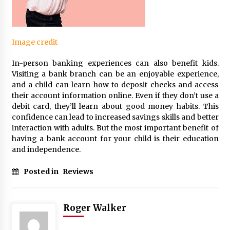
Image credit
In-person banking experiences can also benefit kids.
Visiting a bank branch can be an enjoyable experience,
and a child can learn how to deposit checks and access
their account information online. Even if they don’t use a
debit card, they’ll learn about good money habits. This
confidence can lead to increased savings skills and better
interaction with adults. But the most important benefit of
having a bank account for your child is their education
and independence.
Posted in
Reviews
Roger Walker