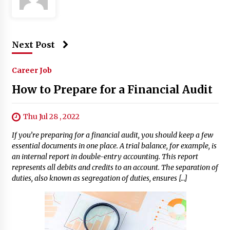
Next Post
Career Job
How to Prepare for a Financial Audit
Thu Jul 28 , 2022
If you’re preparing for a financial audit, you should keep a few
essential documents in one place. A trial balance, for example, is
an internal report in double-entry accounting. This report
represents all debits and credits to an account. The separation of
duties, also known as segregation of duties, ensures […]