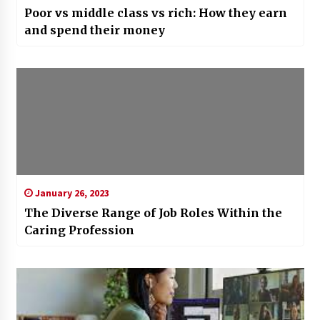
Poor vs middle class vs rich: How they earn
and spend their money
January 26, 2023
The Diverse Range of Job Roles Within the
Caring Profession