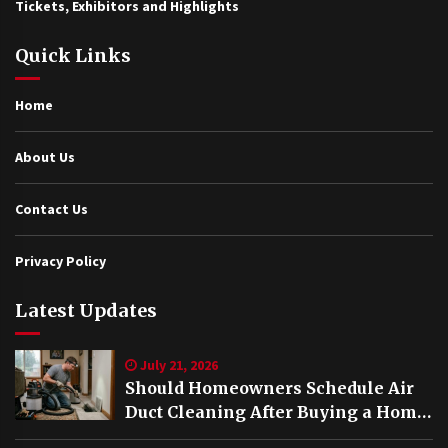
Tickets, Exhibitors and Highlights
Quick Links
Home
About Us
Contact Us
Privacy Policy
Latest Updates
July 21, 2026
Should Homeowners Schedule Air
Duct Cleaning After Buying a Home
in Nashville TN?