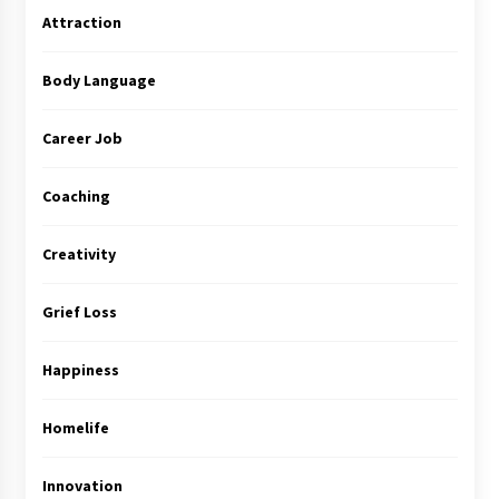
Attraction
Body Language
Career Job
Coaching
Creativity
Grief Loss
Happiness
Homelife
Innovation