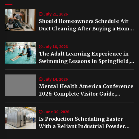
July 21, 2026
Should Homeowners Schedule Air
Duct Cleaning After Buying a Home
in Nashville TN?
July 16, 2026
The Adult Learning Experience in
Swimming Lessons in Springfield,
VA
July 14, 2026
Mental Health America Conference
2026: Complete Visitor Guide,
Schedule and Highlights
June 30, 2026
Is Production Scheduling Easier
With a Reliant Industrial Powder
Coating Oven?