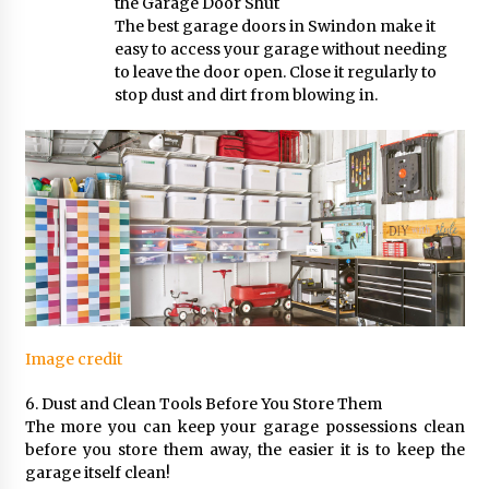
the Garage Door Shut
The best garage doors in Swindon make it
easy to access your garage without needing
to leave the door open. Close it regularly to
stop dust and dirt from blowing in.
Image credit
6. Dust and Clean Tools Before You Store Them
The more you can keep your garage possessions clean
before you store them away, the easier it is to keep the
garage itself clean!