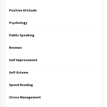
Positive Attitude
Psychology
Public Speaking
Reviews
Self Improvement
Self-Esteem
Speed Reading
Stress Management