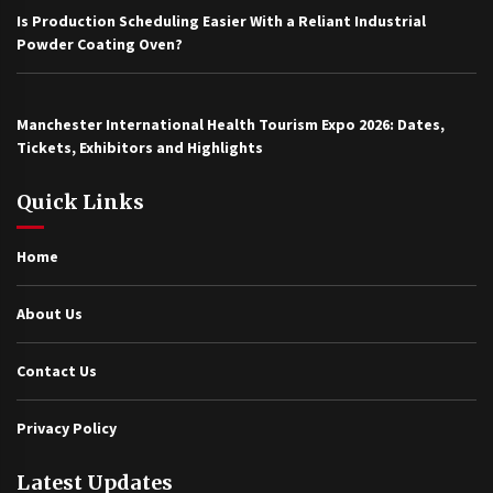
Is Production Scheduling Easier With a Reliant Industrial
Powder Coating Oven?
Manchester International Health Tourism Expo 2026: Dates,
Tickets, Exhibitors and Highlights
Quick Links
Home
About Us
Contact Us
Privacy Policy
Latest Updates