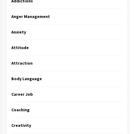
Addictions
Anger Management
Anxiety
Attitude
Attraction
Body Language
Career Job
Coaching
Creativity