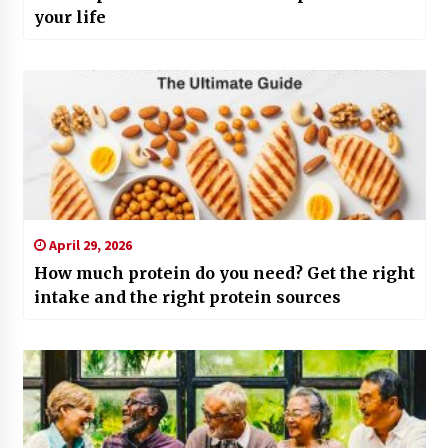
your life
April 29, 2026
How much protein do you need? Get the right
intake and the right protein sources