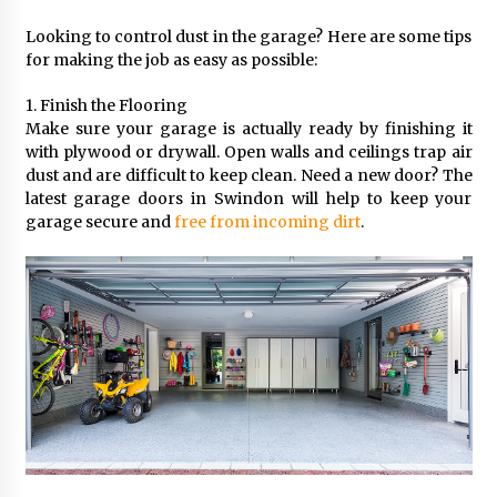
Looking to control dust in the garage? Here are some tips
for making the job as easy as possible:
1. Finish the Flooring
Make sure your garage is actually ready by finishing it
with plywood or drywall. Open walls and ceilings trap air
dust and are difficult to keep clean. Need a new door? The
latest garage doors in Swindon will help to keep your
garage secure and
free from incoming dirt
.