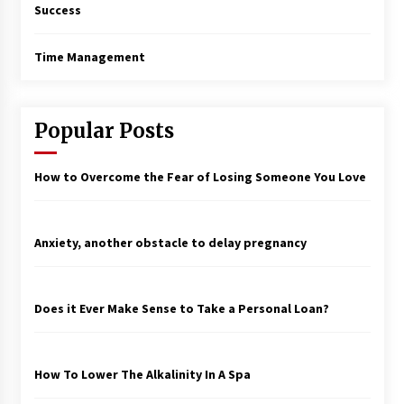
Success
Time Management
Popular Posts
How to Overcome the Fear of Losing Someone You Love
Anxiety, another obstacle to delay pregnancy
Does it Ever Make Sense to Take a Personal Loan?
How To Lower The Alkalinity In A Spa