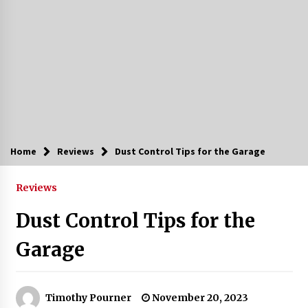
Home
Reviews
Dust Control Tips for the Garage
Reviews
Dust Control Tips for the
Garage
Timothy Pourner
November 20, 2023