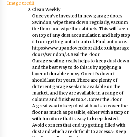
Image credit
Clean Weekly
Once you’ve invested in new garage doors
Swindon, wipe them down regularly, vacuum
the floor and wipe the cabinets. This will keep
on top of any dust accumulation and help stop
it from getting out of control. Find out more:
https://www.upandoverdoorsltd.co.uk/garage-
doors/swindon/
.3. Seal the Floor
Garage sealing really helps to keep dust down,
and the best way to do this is by applying a
layer of durable epoxy. Once it’s down it
should last for years. There are plenty of
different garage sealants available on the
market, and they are available in a range of
colours and finishes too.4. Cover the Floor
A great way to keep dust at bay is to cover the
floor as much as possible, either with a tarp or
with furniture that is easy to keep dusted.
Avoid corners that end up getting filled with
dust and which are difficult to access.5. Keep