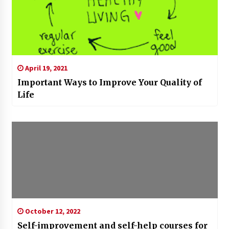
April 19, 2021
Important Ways to Improve Your Quality of
Life
October 12, 2022
Self-improvement and self-help courses for