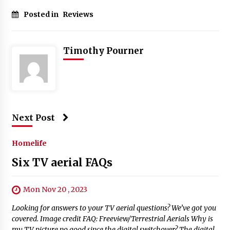
Posted in
Reviews
Timothy Pourner
Next Post
Homelife
Six TV aerial FAQs
Mon Nov 20 , 2023
Looking for answers to your TV aerial questions? We’ve got you
covered. Image credit FAQ: Freeview/Terrestrial Aerials Why is
my TV picture no good since the digital switchover? The digital