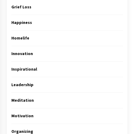
Grief Loss
Happiness
Homelife
Innovation
Inspirational
Leadership
Meditation
Motivation
Organizing