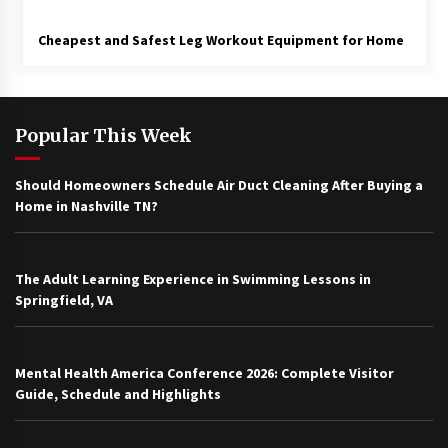
Cheapest and Safest Leg Workout Equipment for Home
Popular This Week
Should Homeowners Schedule Air Duct Cleaning After Buying a
Home in Nashville TN?
The Adult Learning Experience in Swimming Lessons in
Springfield, VA
Mental Health America Conference 2026: Complete Visitor
Guide, Schedule and Highlights