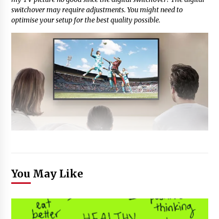
switchover may require adjustments. You might need to
optimise your setup for the best quality possible.
You May Like