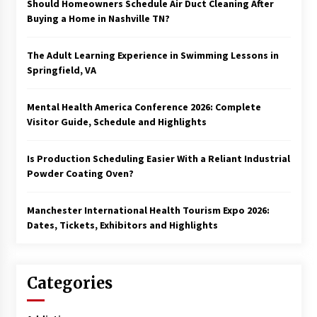
Should Homeowners Schedule Air Duct Cleaning After
Buying a Home in Nashville TN?
The Adult Learning Experience in Swimming Lessons in
Springfield, VA
Mental Health America Conference 2026: Complete
Visitor Guide, Schedule and Highlights
Is Production Scheduling Easier With a Reliant Industrial
Powder Coating Oven?
Manchester International Health Tourism Expo 2026:
Dates, Tickets, Exhibitors and Highlights
Categories