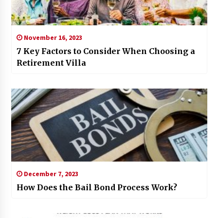
November 16, 2023
7 Key Factors to Consider When Choosing a
Retirement Villa
December 7, 2023
How Does the Bail Bond Process Work?