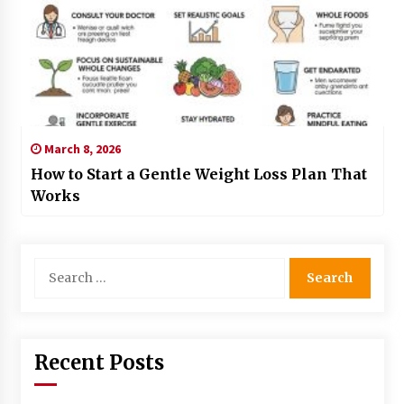
March 8, 2026
How to Start a Gentle Weight Loss Plan That
Works
Search
for:
Recent Posts