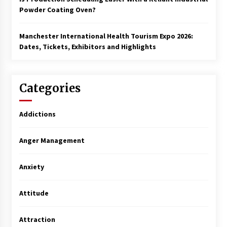
Powder Coating Oven?
Manchester International Health Tourism Expo 2026:
Dates, Tickets, Exhibitors and Highlights
Categories
Addictions
Anger Management
Anxiety
Attitude
Attraction