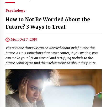
Psychology
How to Not Be Worried About the
Future? 3 Ways to Treat
Mon Oct 7 , 2019
There is one thing we can be worried about indefinitely: the
future. As it is something that never comes, if you want it, you
can make your life an eternal and terrifying prelude to the
future. Some often find themselves worried about the future.