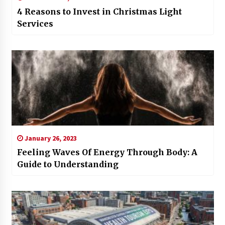
4 Reasons to Invest in Christmas Light
Services
January 26, 2023
Feeling Waves Of Energy Through Body: A
Guide to Understanding