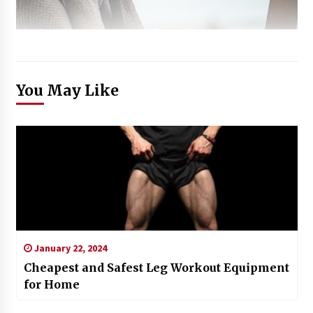
You May Like
January 22, 2024
Cheapest and Safest Leg Workout Equipment
for Home