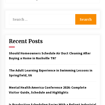
Search
for:
Recent Posts
Should Homeowners Schedule Air Duct Cleaning After
Buying a Home in Nashville TN?
The Adult Learning Experience in Swimming Lessons in
Springfield, VA
Mental Health America Conference 2026: Complete
Visitor Guide, Schedule and Highlights
Is Production Scheduling Easier With a Reliant Industrial