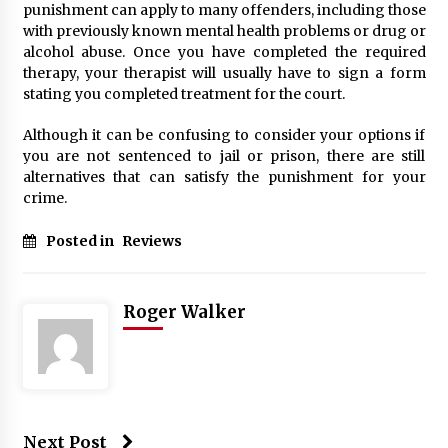
punishment can apply to many offenders, including those
with previously known mental health problems or drug or
alcohol abuse. Once you have completed the required
therapy, your therapist will usually have to sign a form
stating you completed treatment for the court.
Although it can be confusing to consider your options if
you are not sentenced to jail or prison, there are still
alternatives that can satisfy the punishment for your
crime.
Posted in
Reviews
Roger Walker
Next Post