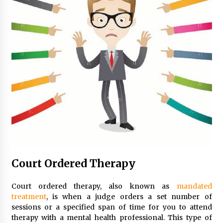
Court Ordered Therapy
Court ordered therapy, also known as
mandated
treatment
, is when a judge orders a set number of
sessions or a specified span of time for you to attend
therapy with a mental health professional. This type of