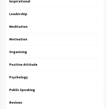
Inspirational
Leadership
Meditation
Motivation
Organizing
Positive Attitude
Psychology
Public Speaking
Reviews