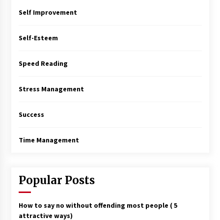
Self Improvement
Self-Esteem
Speed Reading
Stress Management
Success
Time Management
Popular Posts
How to say no without offending most people ( 5
attractive ways)