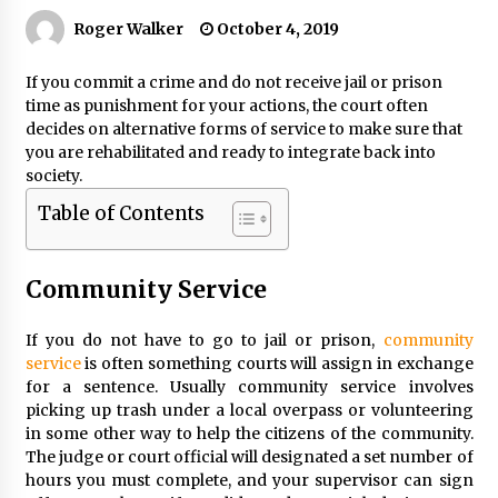
Roger Walker
October 4, 2019
If you commit a crime and do not receive jail or prison
time as punishment for your actions, the court often
decides on alternative forms of service to make sure that
you are rehabilitated and ready to integrate back into
society.
Table of Contents
Community Service
If you do not have to go to jail or prison,
community
service
is often something courts will assign in exchange
for a sentence. Usually community service involves
picking up trash under a local overpass or volunteering
in some other way to help the citizens of the community.
The judge or court official will designated a set number of
hours you must complete, and your supervisor can sign