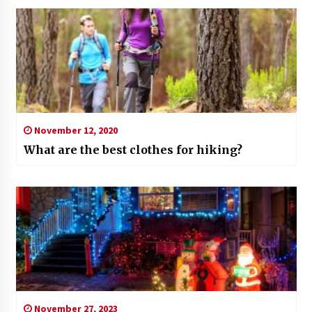
November 12, 2020
What are the best clothes for hiking?
November 27, 2023