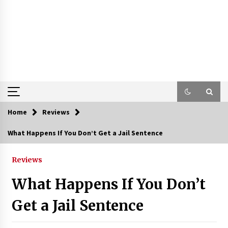
Home
Reviews
What Happens If You Don’t Get a Jail Sentence
Reviews
What Happens If You Don’t
Get a Jail Sentence