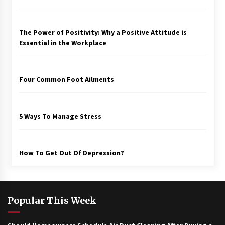
The Power of Positivity: Why a Positive Attitude is
Essential in the Workplace
Four Common Foot Ailments
5 Ways To Manage Stress
How To Get Out Of Depression?
Popular This Week