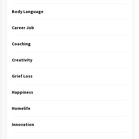
Body Language
Career Job
Coaching
Creativity
Grief Loss
Happiness
Homelife
Innovation