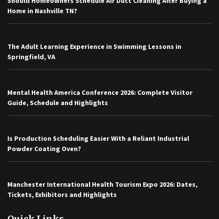
Should Homeowners Schedule Air Duct Cleaning After Buying a
Home in Nashville TN?
The Adult Learning Experience in Swimming Lessons in
Springfield, VA
Mental Health America Conference 2026: Complete Visitor
Guide, Schedule and Highlights
Is Production Scheduling Easier With a Reliant Industrial
Powder Coating Oven?
Manchester International Health Tourism Expo 2026: Dates,
Tickets, Exhibitors and Highlights
Quick Links