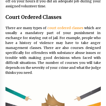
off on your hours if you did an adequate job during your
assigned volunteer time.
Court Ordered Classes
There are many types of
court ordered classes
which are
usually a mandatory part of your punishment in
exchange for staying out of jail. For example, people who
have a history of violence may have to take anger
management classes. There are also courses designed
specifically for offenders with substance abuse issues or
trouble with making good decisions when faced with
difficult situations. The number of courses you will take
depends on the severity of your crime and what the judge
thinks you need.