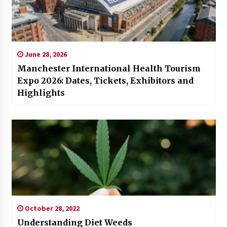
June 28, 2026
Manchester International Health Tourism
Expo 2026: Dates, Tickets, Exhibitors and
Highlights
October 28, 2022
Understanding Diet Weeds