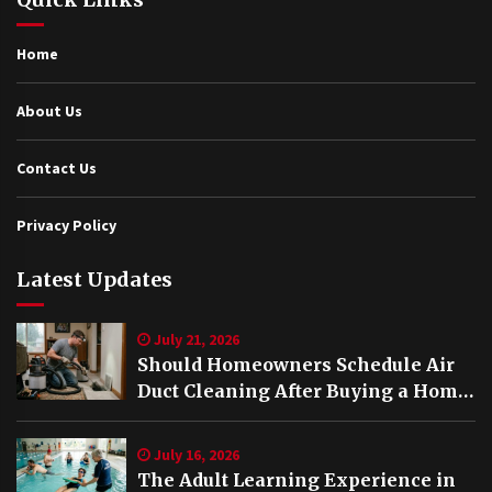
Home
About Us
Contact Us
Privacy Policy
Latest Updates
July 21, 2026
Should Homeowners Schedule Air
Duct Cleaning After Buying a Home
in Nashville TN?
July 16, 2026
The Adult Learning Experience in