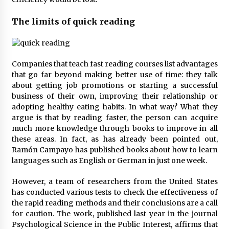
The limits of quick reading
Companies that teach fast reading courses list advantages
that go far beyond making better use of time: they talk
about getting job promotions or starting a successful
business of their own, improving their relationship or
adopting healthy eating habits. In what way? What they
argue is that by reading faster, the person can acquire
much more knowledge through books to improve in all
these areas. In fact, as has already been pointed out,
Ramón Campayo has published books about how to learn
languages such as English or German in just one week.
However, a team of researchers from the United States
has conducted various tests to check the effectiveness of
the rapid reading methods and their conclusions are a call
for caution. The work, published last year in the journal
Psychological Science in the Public Interest, affirms that