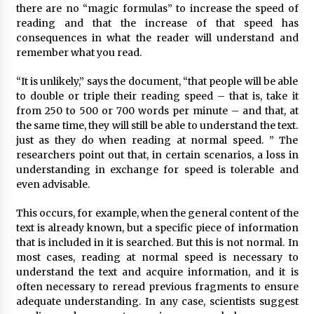
there are no “magic formulas” to increase the speed of
reading and that the increase of that speed has
consequences in what the reader will understand and
remember what you read.
“It is unlikely,” says the document, “that people will be able
to double or triple their reading speed – that is, take it
from 250 to 500 or 700 words per minute – and that, at
the same time, they will still be able to understand the text.
just as they do when reading at normal speed. ” The
researchers point out that, in certain scenarios, a loss in
understanding in exchange for speed is tolerable and
even advisable.
This occurs, for example, when the general content of the
text is already known, but a specific piece of information
that is included in it is searched. But this is not normal. In
most cases, reading at normal speed is necessary to
understand the text and acquire information, and it is
often necessary to reread previous fragments to ensure
adequate understanding. In any case, scientists suggest