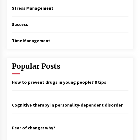
Stress Management
Success
Time Management
Popular Posts
How to prevent drugs in young people? 8 tips
Cognitive therapy in personality-dependent disorder
Fear of change: why?