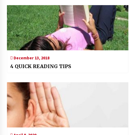
December 13, 2018
4 QUICK READING TIPS
April 8, 2020