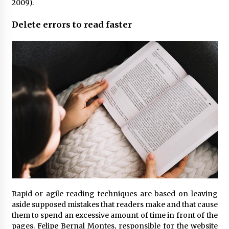
2009).
Delete errors to read faster
Rapid or agile reading techniques are based on leaving
aside supposed mistakes that readers make and that cause
them to spend an excessive amount of time in front of the
pages. Felipe Bernal Montes, responsible for the website