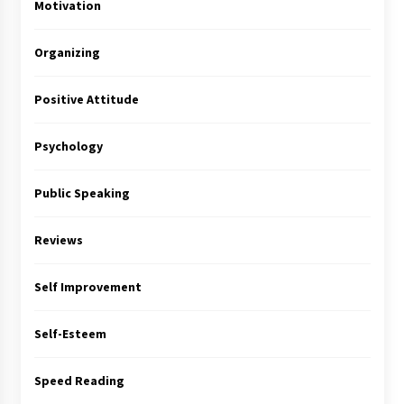
Motivation
Organizing
Positive Attitude
Psychology
Public Speaking
Reviews
Self Improvement
Self-Esteem
Speed Reading