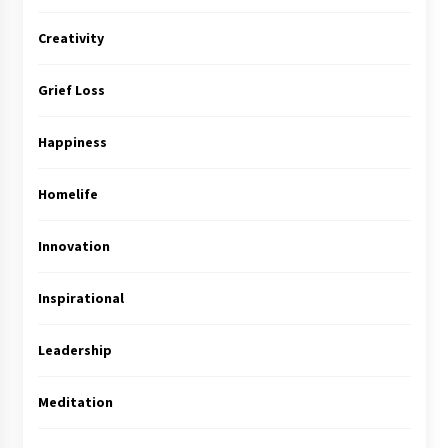
Creativity
Grief Loss
Happiness
Homelife
Innovation
Inspirational
Leadership
Meditation