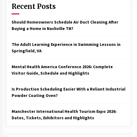
Recent Posts
Should Homeowners Schedule Air Duct Cleaning After
Buying a Home in Nashville TN?
The Adult Learning Experience in Swimming Lessons in
Springfield, VA
Mental Health America Conference 2026: Complete
Visitor Guide, Schedule and Highlights
Is Production Scheduling Easier With a Reliant Industrial
Powder Coating Oven?
Manchester International Health Tourism Expo 2026:
Dates, Tickets, Exhibitors and Highlights