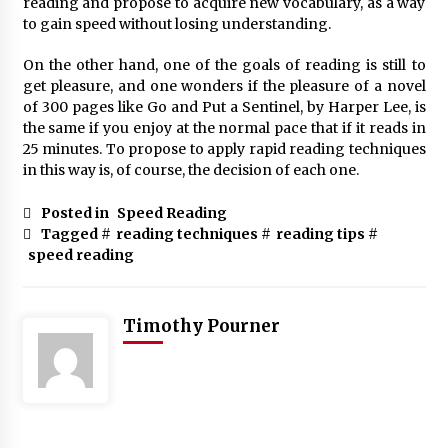
reading and propose to acquire new vocabulary, as a way
to gain speed without losing understanding.
On the other hand, one of the goals of reading is still to
get pleasure, and one wonders if the pleasure of a novel
of 300 pages like Go and Put a Sentinel, by Harper Lee, is
the same if you enjoy at the normal pace that if it reads in
25 minutes. To propose to apply rapid reading techniques
in this way is, of course, the decision of each one.
Posted in
Speed Reading
Tagged #
reading techniques
#
reading tips
#
speed reading
Timothy Pourner