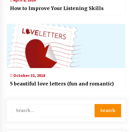
How to Improve Your Listening Skills
October 31, 2018
5 beautiful love letters (fun and romantic)
Search
for: