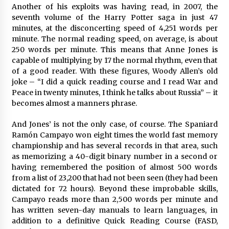
Another of his exploits was having read, in 2007, the
seventh volume of the Harry Potter saga in just 47
minutes, at the disconcerting speed of 4,251 words per
minute. The normal reading speed, on average, is about
250 words per minute. This means that Anne Jones is
capable of multiplying by 17 the normal rhythm, even that
of a good reader. With these figures, Woody Allen’s old
joke – “I did a quick reading course and I read War and
Peace in twenty minutes, I think he talks about Russia” – it
becomes almost a manners phrase.
And Jones’ is not the only case, of course. The Spaniard
Ramón Campayo won eight times the world fast memory
championship and has several records in that area, such
as memorizing a 40-digit binary number in a second or
having remembered the position of almost 500 words
from a list of 23,200 that had not been seen (they had been
dictated for 72 hours). Beyond these improbable skills,
Campayo reads more than 2,500 words per minute and
has written seven-day manuals to learn languages, in
addition to a definitive Quick Reading Course (FASD,