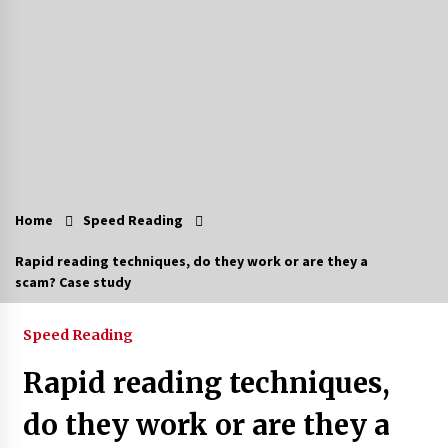
Home
Speed Reading
Rapid reading techniques, do they work or are they a
scam? Case study
Speed Reading
Rapid reading techniques,
do they work or are they a