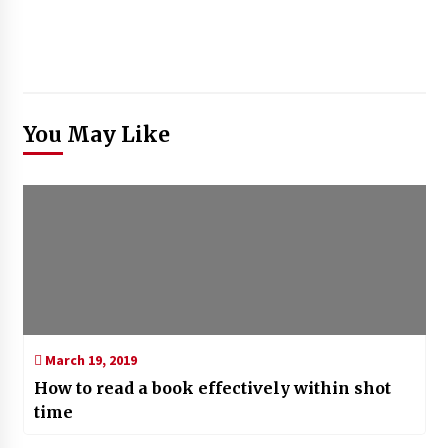
You May Like
March 19, 2019
How to read a book effectively within shot
time