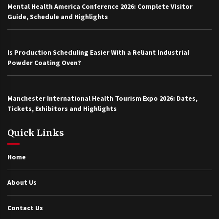
Mental Health America Conference 2026: Complete Visitor
Guide, Schedule and Highlights
Is Production Scheduling Easier With a Reliant Industrial
Powder Coating Oven?
Manchester International Health Tourism Expo 2026: Dates,
Tickets, Exhibitors and Highlights
Quick Links
Home
About Us
Contact Us