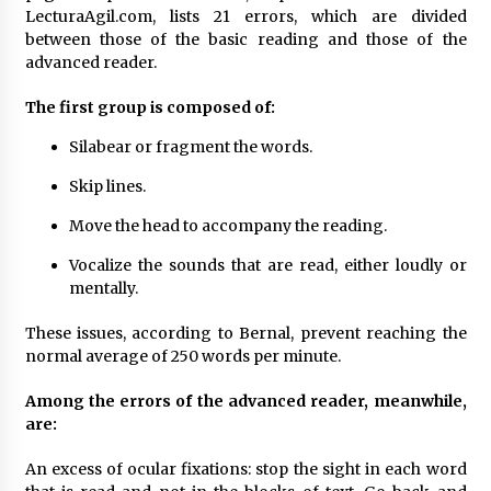
LecturaAgil.com, lists 21 errors, which are divided
between those of the basic reading and those of the
advanced reader.
The first group is composed of:
Silabear or fragment the words.
Skip lines.
Move the head to accompany the reading.
Vocalize the sounds that are read, either loudly or
mentally.
These issues, according to Bernal, prevent reaching the
normal average of 250 words per minute.
Among the errors of the advanced reader, meanwhile,
are:
An excess of ocular fixations: stop the sight in each word