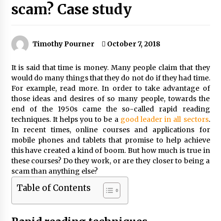
scam? Case study
Timothy Pourner
October 7, 2018
It is said that time is money. Many people claim that they
would do many things that they do not do if they had time.
For example, read more. In order to take advantage of
those ideas and desires of so many people, towards the
end of the 1950s came the so-called rapid reading
techniques. It helps you to be a
good leader in all sectors
.
In recent times, online courses and applications for
mobile phones and tablets that promise to help achieve
this have created a kind of boom. But how much is true in
these courses? Do they work, or are they closer to being a
scam than anything else?
Table of Contents