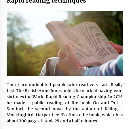
Rapid reading techniques
There are undoubted people who read very fast. Really
fast. The British Anne Jones holds the mark of having won
six times the World Rapid Reading Championship. In 2015
he made a public reading of the book Go and Put a
Sentinel, the second novel by the author of Killing a
Mockingbird, Harper Lee. To finish the book, which has
about 300 pages, it took 25 and a half minutes.