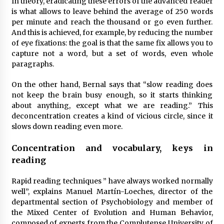
In theory, eradicating these errors of the advanced reader
is what allows to leave behind the average of 250 words
per minute and reach the thousand or go even further.
And this is achieved, for example, by reducing the number
of eye fixations: the goal is that the same fix allows you to
capture not a word, but a set of words, even whole
paragraphs.
On the other hand, Bernal says that “slow reading does
not keep the brain busy enough, so it starts thinking
about anything, except what we are reading.” This
deconcentration creates a kind of vicious circle, since it
slows down reading even more.
Concentration and vocabulary, keys in
reading
Rapid reading techniques ” have always worked normally
well”, explains Manuel Martín-Loeches, director of the
departmental section of Psychobiology and member of
the Mixed Center of Evolution and Human Behavior,
composed of experts from the Complutense University of