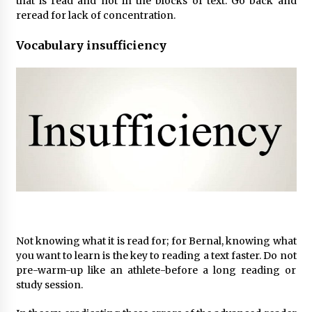
that is read and not in the blocks of text. Go back and
reread for lack of concentration.
Vocabulary insufficiency
Not knowing what it is read for; for Bernal, knowing what
you want to learn is the key to reading a text faster. Do not
pre-warm-up like an athlete-before a long reading or
study session.