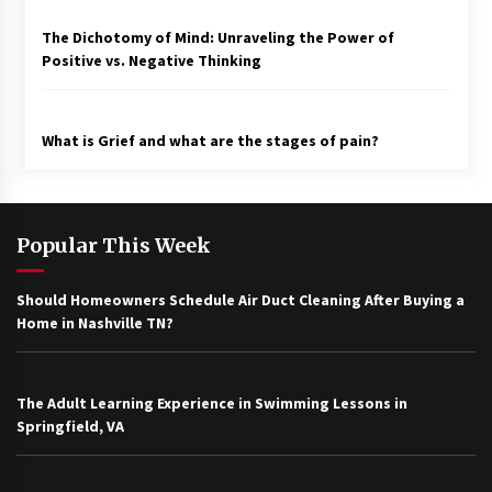
The Dichotomy of Mind: Unraveling the Power of
Positive vs. Negative Thinking
What is Grief and what are the stages of pain?
Popular This Week
Should Homeowners Schedule Air Duct Cleaning After Buying a
Home in Nashville TN?
The Adult Learning Experience in Swimming Lessons in
Springfield, VA