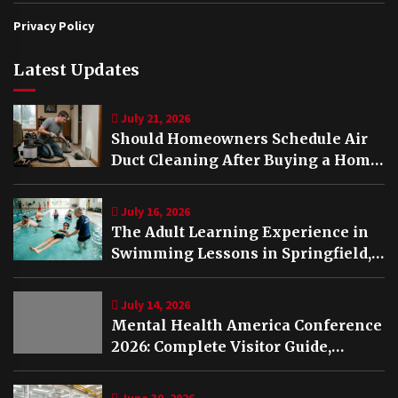
Privacy Policy
Latest Updates
July 21, 2026
Should Homeowners Schedule Air
Duct Cleaning After Buying a Home
in Nashville TN?
July 16, 2026
The Adult Learning Experience in
Swimming Lessons in Springfield,
VA
July 14, 2026
Mental Health America Conference
2026: Complete Visitor Guide,
Schedule and Highlights
June 30, 2026