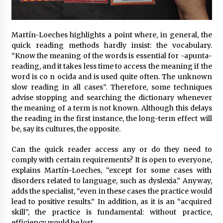
Martín-Loeches highlights a point where, in general, the
quick reading methods hardly insist: the vocabulary.
“Know the meaning of the words is essential for -apunta-
reading, and it takes less time to access the meaning if the
word is co n ocida and is used quite often. The unknown
slow reading in all cases”. Therefore, some techniques
advise stopping and searching the dictionary whenever
the meaning of a term is not known. Although this delays
the reading in the first instance, the long-term effect will
be, say its cultures, the opposite.
Can the quick reader access any or do they need to
comply with certain requirements? It is open to everyone,
explains Martín-Loeches, “except for some cases with
disorders related to language, such as dyslexia.” Anyway,
adds the specialist, “even in these cases the practice would
lead to positive results.” In addition, as it is an “acquired
skill”, the practice is fundamental: without practice,
efficiency would be lost.