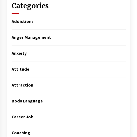
Categories
Addictions
Anger Management
Anxiety
Attitude
Attraction
Body Language
Career Job
Coaching