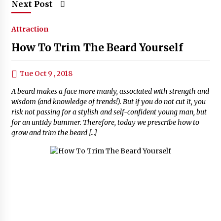
Next Post
Attraction
How To Trim The Beard Yourself
Tue Oct 9 , 2018
A beard makes a face more manly, associated with strength and
wisdom (and knowledge of trends!). But if you do not cut it, you
risk not passing for a stylish and self-confident young man, but
for an untidy bummer. Therefore, today we prescribe how to
grow and trim the beard […]