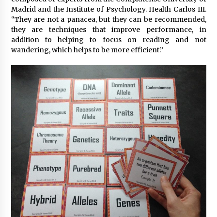
Madrid and the Institute of Psychology. Health Carlos III.
“They are not a panacea, but they can be recommended,
they are techniques that improve performance, in
addition to helping to focus on reading and not
wandering, which helps to be more efficient.”