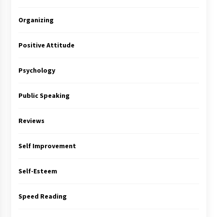
Organizing
Positive Attitude
Psychology
Public Speaking
Reviews
Self Improvement
Self-Esteem
Speed Reading