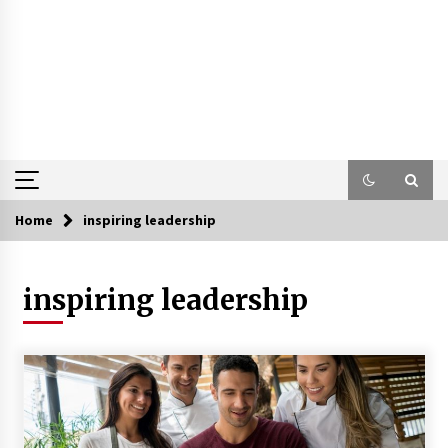
Home
inspiring leadership
inspiring leadership