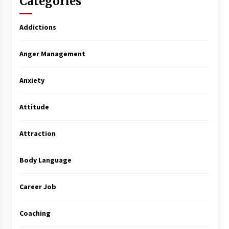
Categories
Addictions
Anger Management
Anxiety
Attitude
Attraction
Body Language
Career Job
Coaching