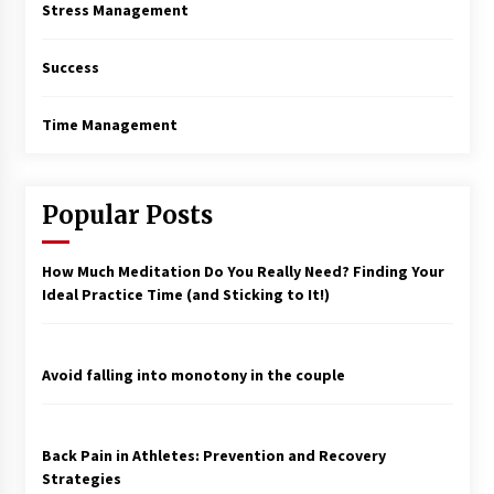
Stress Management
Success
Time Management
Popular Posts
How Much Meditation Do You Really Need? Finding Your
Ideal Practice Time (and Sticking to It!)
Avoid falling into monotony in the couple
Back Pain in Athletes: Prevention and Recovery
Strategies