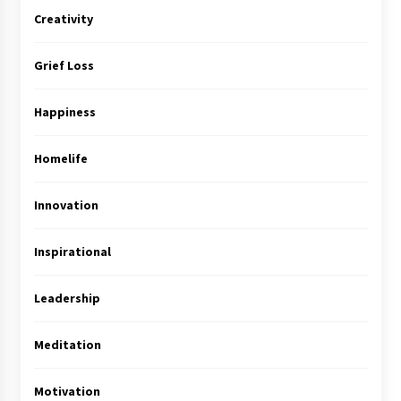
Creativity
Grief Loss
Happiness
Homelife
Innovation
Inspirational
Leadership
Meditation
Motivation