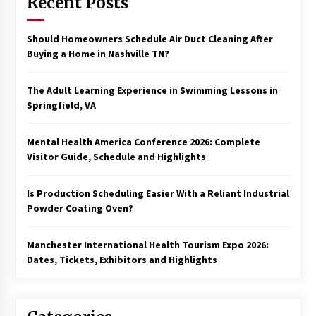
Recent Posts
Should Homeowners Schedule Air Duct Cleaning After
Buying a Home in Nashville TN?
The Adult Learning Experience in Swimming Lessons in
Springfield, VA
Mental Health America Conference 2026: Complete
Visitor Guide, Schedule and Highlights
Is Production Scheduling Easier With a Reliant Industrial
Powder Coating Oven?
Manchester International Health Tourism Expo 2026:
Dates, Tickets, Exhibitors and Highlights