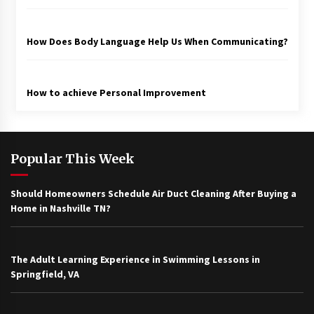
How Does Body Language Help Us When Communicating?
How to achieve Personal Improvement
Popular This Week
Should Homeowners Schedule Air Duct Cleaning After Buying a
Home in Nashville TN?
The Adult Learning Experience in Swimming Lessons in
Springfield, VA