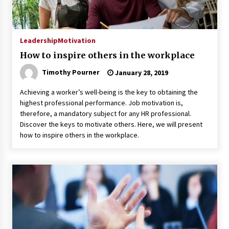
Leadership
Motivation
How to inspire others in the workplace
Timothy Pourner
January 28, 2019
Achieving a worker’s well-being is the key to obtaining the
highest professional performance. Job motivation is,
therefore, a mandatory subject for any HR professional.
Discover the keys to motivate others. Here, we will present
how to inspire others in the workplace.