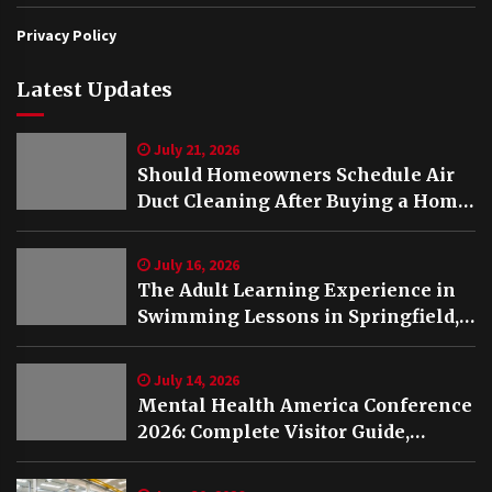
Privacy Policy
Latest Updates
July 21, 2026
Should Homeowners Schedule Air
Duct Cleaning After Buying a Home
in Nashville TN?
July 16, 2026
The Adult Learning Experience in
Swimming Lessons in Springfield,
VA
July 14, 2026
Mental Health America Conference
2026: Complete Visitor Guide,
Schedule and Highlights