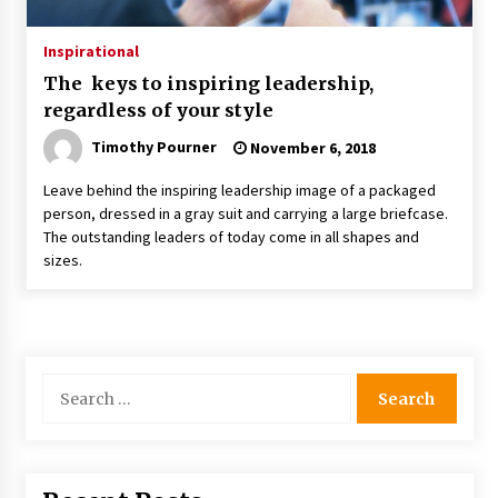
Inspirational
The keys to inspiring leadership,
regardless of your style
Timothy Pourner
November 6, 2018
Leave behind the inspiring leadership image of a packaged
person, dressed in a gray suit and carrying a large briefcase.
The outstanding leaders of today come in all shapes and
sizes.
Search
for: