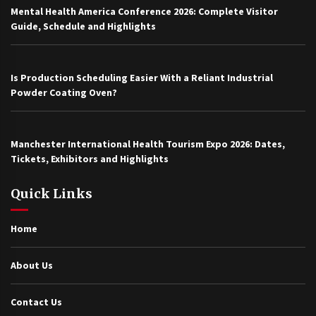
Mental Health America Conference 2026: Complete Visitor
Guide, Schedule and Highlights
Is Production Scheduling Easier With a Reliant Industrial
Powder Coating Oven?
Manchester International Health Tourism Expo 2026: Dates,
Tickets, Exhibitors and Highlights
Quick Links
Home
About Us
Contact Us