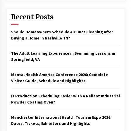
Recent Posts
Should Homeowners Schedule Air Duct Cleaning After
Buying a Home in Nashville TN?
The Adult Learning Experience in Swimming Lessons in
Springfield, VA
Mental Health America Conference 2026: Complete
Visitor Guide, Schedule and Highlights
Is Production Scheduling Easier With a Reliant Industrial
Powder Coating Oven?
Manchester International Health Tourism Expo 2026:
Dates, Tickets, Exhibitors and Highlights