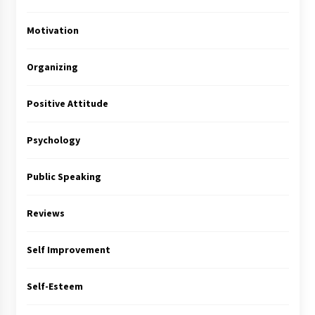
Motivation
Organizing
Positive Attitude
Psychology
Public Speaking
Reviews
Self Improvement
Self-Esteem