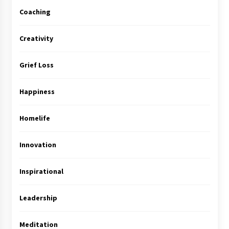
Coaching
Creativity
Grief Loss
Happiness
Homelife
Innovation
Inspirational
Leadership
Meditation