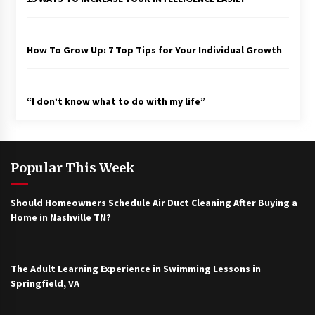
How To Grow Up: 7 Top Tips for Your Individual Growth
“I don’t know what to do with my life”
Popular This Week
Should Homeowners Schedule Air Duct Cleaning After Buying a
Home in Nashville TN?
The Adult Learning Experience in Swimming Lessons in
Springfield, VA