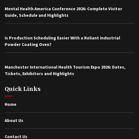
Mental Health America Conference 2026: Complete Visitor
Guide, Schedule and Highlights
Is Production Scheduling Easier With a Reliant Industrial
Powder Coating Oven?
Manchester International Health Tourism Expo 2026: Dates,
Tickets, Exhibitors and Highlights
Quick Links
Home
About Us
Contact Us