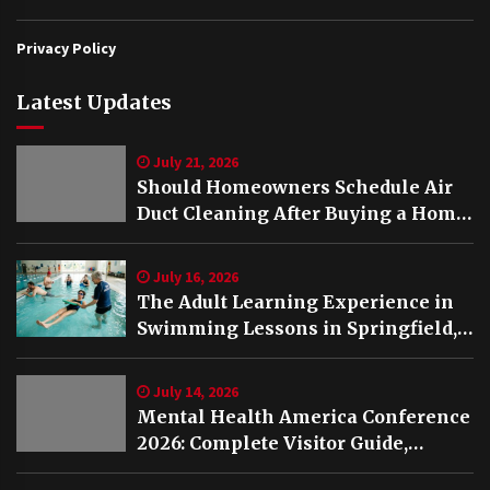
Privacy Policy
Latest Updates
July 21, 2026
Should Homeowners Schedule Air
Duct Cleaning After Buying a Home
in Nashville TN?
July 16, 2026
The Adult Learning Experience in
Swimming Lessons in Springfield,
VA
July 14, 2026
Mental Health America Conference
2026: Complete Visitor Guide,
Schedule and Highlights