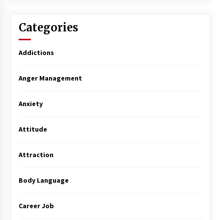
Categories
Addictions
Anger Management
Anxiety
Attitude
Attraction
Body Language
Career Job