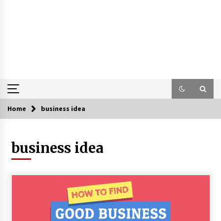
Home
business idea
business idea