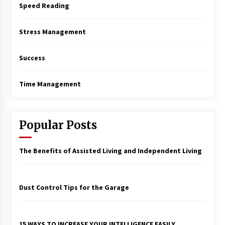
Speed Reading
Stress Management
Success
Time Management
Popular Posts
The Benefits of Assisted Living and Independent Living
Dust Control Tips for the Garage
15 WAYS TO INCREASE YOUR INTELLIGENCE EASILY