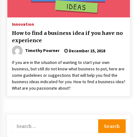
Innovation
How to find a business idea if you have no
experience
Timothy Pourner
December 15, 2018
If you are in the situation of wanting to start your own
business, but still do not know what business to put, here are
some guidelines or suggestions that will help you find the
business ideas indicated for you. How to find a business idea?
What are you passionate about?
Search
for: