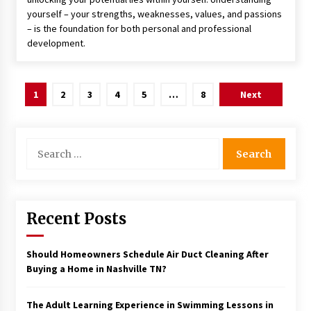
yourself – your strengths, weaknesses, values, and passions
– is the foundation for both personal and professional
development.
Posts
1
2
3
4
5
…
8
Next
pagination
Search
for:
Recent Posts
Should Homeowners Schedule Air Duct Cleaning After
Buying a Home in Nashville TN?
The Adult Learning Experience in Swimming Lessons in