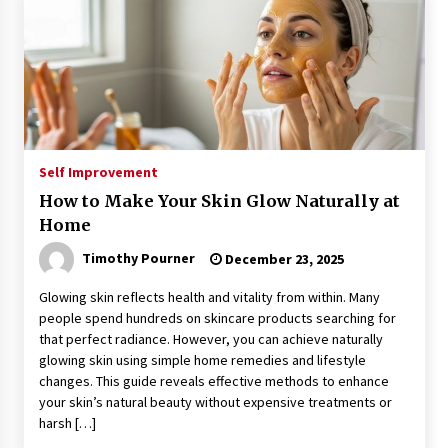
Self Improvement
How to Make Your Skin Glow Naturally at
Home
Timothy Pourner
December 23, 2025
Glowing skin reflects health and vitality from within. Many
people spend hundreds on skincare products searching for
that perfect radiance. However, you can achieve naturally
glowing skin using simple home remedies and lifestyle
changes. This guide reveals effective methods to enhance
your skin’s natural beauty without expensive treatments or
harsh […]