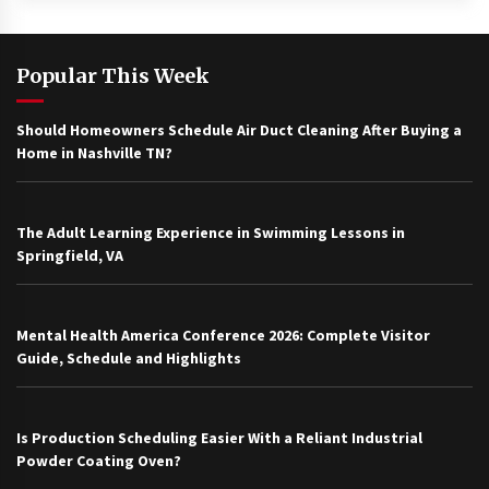
Popular This Week
Should Homeowners Schedule Air Duct Cleaning After Buying a
Home in Nashville TN?
The Adult Learning Experience in Swimming Lessons in
Springfield, VA
Mental Health America Conference 2026: Complete Visitor
Guide, Schedule and Highlights
Is Production Scheduling Easier With a Reliant Industrial
Powder Coating Oven?