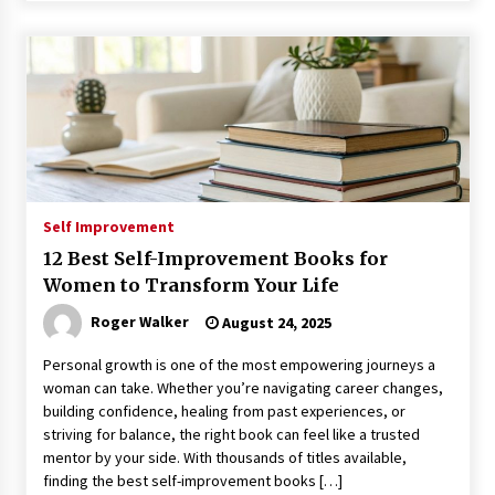
Self Improvement
12 Best Self-Improvement Books for
Women to Transform Your Life
Roger Walker
August 24, 2025
Personal growth is one of the most empowering journeys a
woman can take. Whether you’re navigating career changes,
building confidence, healing from past experiences, or
striving for balance, the right book can feel like a trusted
mentor by your side. With thousands of titles available,
finding the best self-improvement books […]