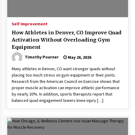
Self Improvement
How Athletes in Denver, CO Improve Quad
Activation Without Overloading Gym
Equipment
Timothy Pourner
May 26, 2026
Many athletes in Denver, CO want stronger quads without
placing too much stress on gym equipment or their joints.
Research from the American Council on Exercise shows that
proper muscle activation can improve athletic performance
by nearly 20%. In addition, sports therapists report that
balanced quad engagement lowers knee injury […]