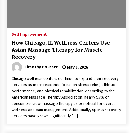
Self Improvement
How Chicago, IL Wellness Centers Use
Asian Massage Therapy for Muscle
Recovery
Timothy Pourner
May 6, 2026
Chicago wellness centers continue to expand their recovery
services as more residents focus on stress relief, athletic
performance, and physical rehabilitation. According to the
American Massage Therapy Association, nearly 95% of
consumers view massage therapy as beneficial for overall
wellness and pain management. Additionally, sports recovery
services have grown significantly […]