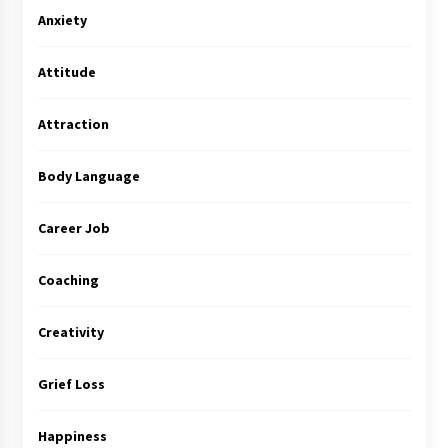
Anxiety
Attitude
Attraction
Body Language
Career Job
Coaching
Creativity
Grief Loss
Happiness