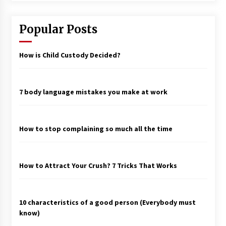
Popular Posts
How is Child Custody Decided?
7 body language mistakes you make at work
How to stop complaining so much all the time
How to Attract Your Crush? 7 Tricks That Works
10 characteristics of a good person (Everybody must
know)