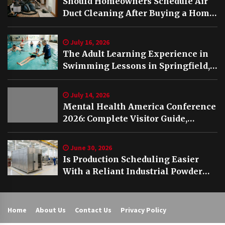
Should Homeowners Schedule Air
Duct Cleaning After Buying a Home
in Nashville TN?
July 16, 2026
The Adult Learning Experience in
Swimming Lessons in Springfield,
VA
July 14, 2026
Mental Health America Conference
2026: Complete Visitor Guide,
Schedule and Highlights
June 30, 2026
Is Production Scheduling Easier
With a Reliant Industrial Powder
Coating Oven?
Home
About Us
Contact Us
Privacy Policy