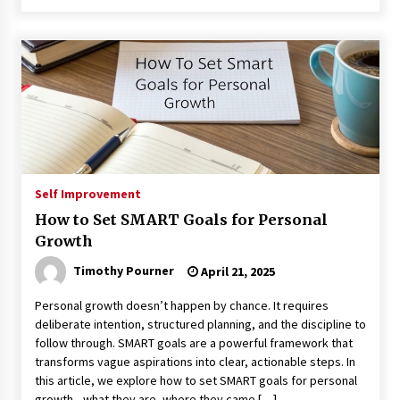
Self Improvement
How to Set SMART Goals for Personal
Growth
Timothy Pourner
April 21, 2025
Personal growth doesn’t happen by chance. It requires
deliberate intention, structured planning, and the discipline to
follow through. SMART goals are a powerful framework that
transforms vague aspirations into clear, actionable steps. In
this article, we explore how to set SMART goals for personal
growth—what they are, where they came […]