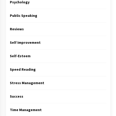
Psychology
Public Speaking
Reviews
Self Improvement
Self-Esteem
Speed Reading
Stress Management
Success
Time Management