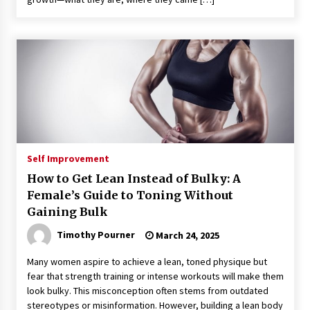
Self Improvement
How to Get Lean Instead of Bulky: A
Female’s Guide to Toning Without
Gaining Bulk
Timothy Pourner
March 24, 2025
Many women aspire to achieve a lean, toned physique but
fear that strength training or intense workouts will make them
look bulky. This misconception often stems from outdated
stereotypes or misinformation. However, building a lean body