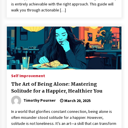
is entirely achievable with the right approach. This guide will
walk you through actionable […]
Self Improvement
The Art of Being Alone: Mastering
Solitude for a Happier, Healthier You
Timothy Pourner
March 20, 2025
In a world that glorifies constant connection, being alone is
often misunder stood solitude for a happier. However,
solitude is not loneliness. It’s an art—a skill that can transform