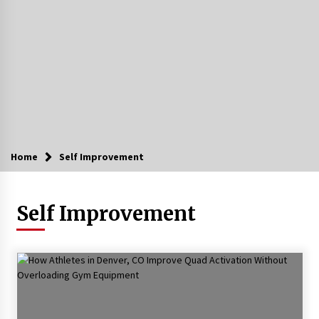
Home
Self Improvement
Self Improvement