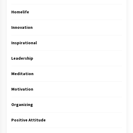
Homelife
Innovation
Inspirational
Leadership
Meditation
Motivation
Organizing
Positive Attitude