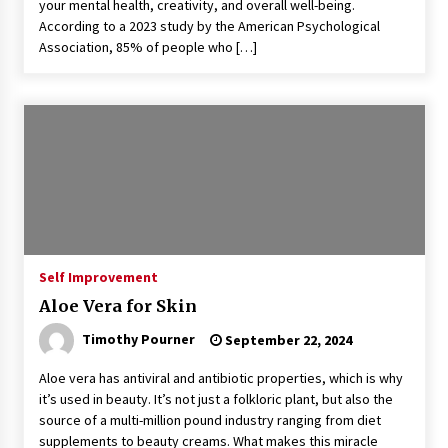
your mental health, creativity, and overall well-being.
According to a 2023 study by the American Psychological
Association, 85% of people who […]
Self Improvement
Aloe Vera for Skin
Timothy Pourner
September 22, 2024
Aloe vera has antiviral and antibiotic properties, which is why
it’s used in beauty. It’s not just a folkloric plant, but also the
source of a multi-million pound industry ranging from diet
supplements to beauty creams. What makes this miracle