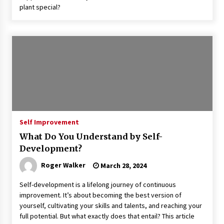
plant special?
Self Improvement
What Do You Understand by Self-
Development?
Roger Walker
March 28, 2024
Self-development is a lifelong journey of continuous
improvement. It’s about becoming the best version of
yourself, cultivating your skills and talents, and reaching your
full potential. But what exactly does that entail? This article