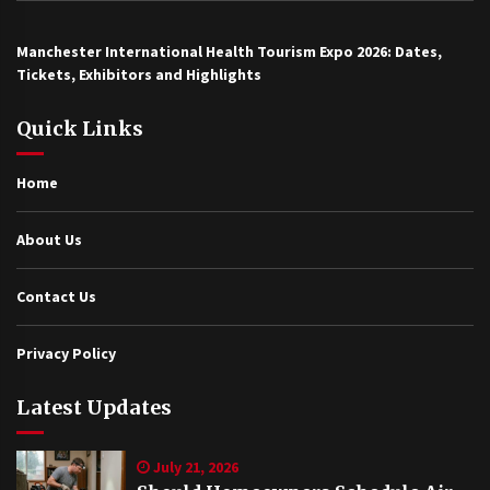
Manchester International Health Tourism Expo 2026: Dates,
Tickets, Exhibitors and Highlights
Quick Links
Home
About Us
Contact Us
Privacy Policy
Latest Updates
July 21, 2026