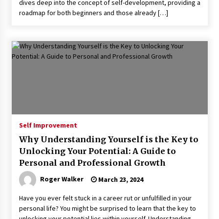
dives deep into the concept of self-development, providing a
roadmap for both beginners and those already […]
Self Improvement
Why Understanding Yourself is the Key to
Unlocking Your Potential: A Guide to
Personal and Professional Growth
Roger Walker
March 23, 2024
Have you ever felt stuck in a career rut or unfulfilled in your
personal life? You might be surprised to learn that the key to
unlocking your potential lies within yourself. Understanding