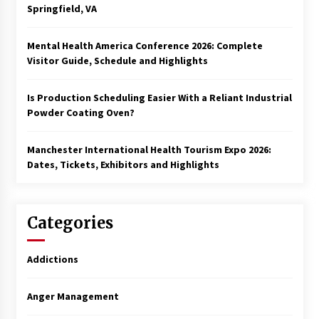
Springfield, VA
Mental Health America Conference 2026: Complete
Visitor Guide, Schedule and Highlights
Is Production Scheduling Easier With a Reliant Industrial
Powder Coating Oven?
Manchester International Health Tourism Expo 2026:
Dates, Tickets, Exhibitors and Highlights
Categories
Addictions
Anger Management