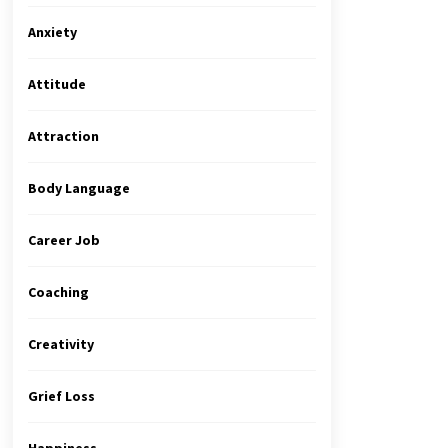
Anxiety
Attitude
Attraction
Body Language
Career Job
Coaching
Creativity
Grief Loss