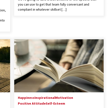
you can use to get that team fully conversant and
compliant in whatever skillset […]
tion,
into
Happiness
Inspirational
Motivation
Positive Attitude
Self-Esteem