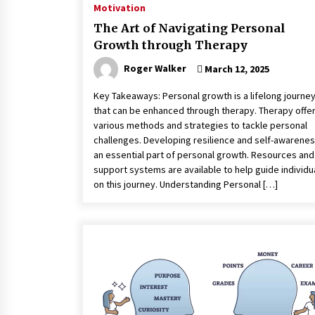
Motivation
The Art of Navigating Personal
Growth through Therapy
Roger Walker
March 12, 2025
Key Takeaways: Personal growth is a lifelong journe
that can be enhanced through therapy. Therapy offe
various methods and strategies to tackle personal
challenges. Developing resilience and self-awarenes
an essential part of personal growth. Resources and
support systems are available to help guide individu
on this journey. Understanding Personal […]