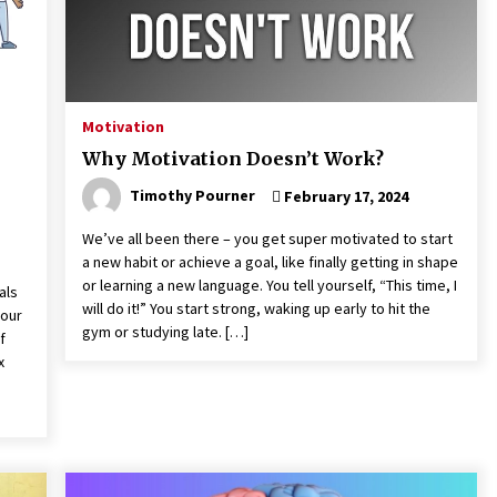
Motivation
Why Motivation Doesn’t Work?
Timothy Pourner
February 17, 2024
We’ve all been there – you get super motivated to start
a new habit or achieve a goal, like finally getting in shape
or learning a new language. You tell yourself, “This time, I
als
will do it!” You start strong, waking up early to hit the
 our
gym or studying late. […]
f
x