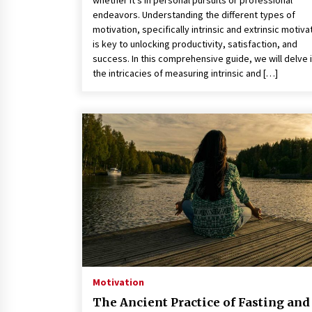
whether it’s in personal pursuits or professional
endeavors. Understanding the different types of
motivation, specifically intrinsic and extrinsic motiva
is key to unlocking productivity, satisfaction, and
success. In this comprehensive guide, we will delve 
the intricacies of measuring intrinsic and […]
Motivation
The Ancient Practice of Fasting and