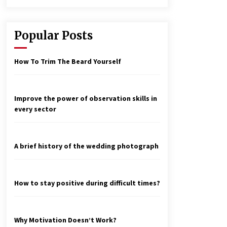
Popular Posts
How To Trim The Beard Yourself
Improve the power of observation skills in
every sector
A brief history of the wedding photograph
How to stay positive during difficult times?
Why Motivation Doesn’t Work?