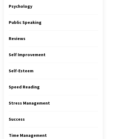
Psychology
Public Speaking
Reviews
Self Improvement
Self-Esteem
Speed Reading
Stress Management
Success
Time Management