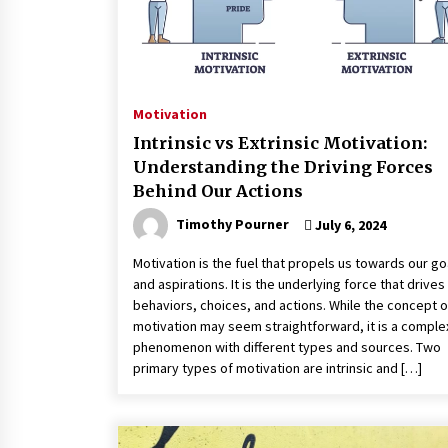
Motivation
Intrinsic vs Extrinsic Motivation:
Understanding the Driving Forces
Behind Our Actions
Timothy Pourner
July 6, 2024
Motivation is the fuel that propels us towards our go
and aspirations. It is the underlying force that drives
behaviors, choices, and actions. While the concept o
motivation may seem straightforward, it is a comple
phenomenon with different types and sources. Two
primary types of motivation are intrinsic and […]