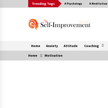
Skip
Trending Tags
# Psychology
# Meditation
to
content
Home
Anxiety
Attitude
Coaching
Home
Motivation