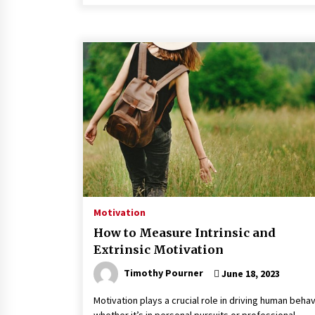
Motivation
How to Measure Intrinsic and
Extrinsic Motivation
Timothy Pourner
June 18, 2023
Motivation plays a crucial role in driving human behav