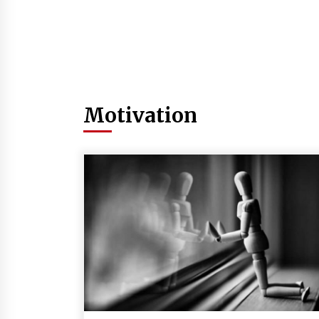
Motivation