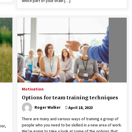
which part of your brain […]
Motivation
Options for team training techniques
Roger Walker
April 18, 2023
There are many and various ways of training a group of
people who you need to be skilled in a new area of work.
ior,
We’re going to take a look at some of the options that