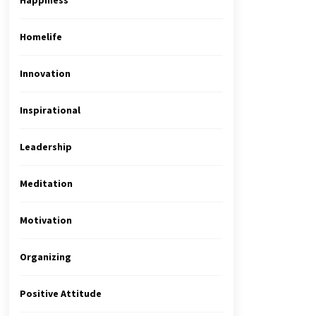
Happiness
Homelife
Innovation
Inspirational
Leadership
Meditation
Motivation
Organizing
Positive Attitude