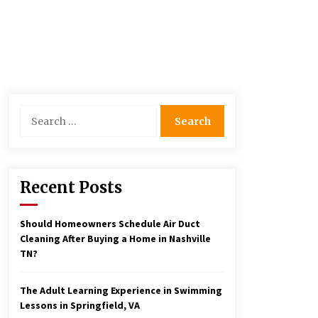
Search
for:
Recent Posts
Should Homeowners Schedule Air Duct
Cleaning After Buying a Home in Nashville
TN?
The Adult Learning Experience in Swimming
Lessons in Springfield, VA