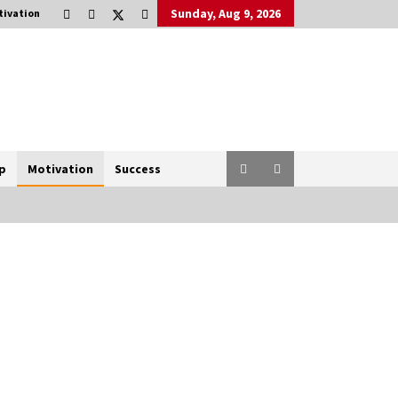
Sunday, Aug 9, 2026
tivation
p
Motivation
Success