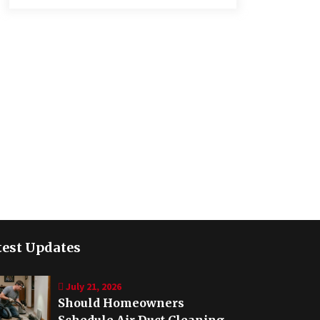
test Updates
July 21, 2026
Should Homeowners