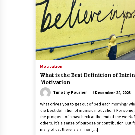
Motivation
What is the Best Definition of Intrin
Motivation
Timothy Pourner
December 24, 2023
What drives you to get out of bed each morning? Wha
the best definition of intrinsic motivation? For some, 
the prospect of a paycheck at the end of the week. 
others, it’s a sense of purpose or contribution. But f
many of us, there is an inner […]