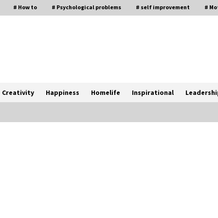
# How to
# Psychological problems
# self improvement
# Mo
Creativity
Happiness
Homelife
Inspirational
Leadershi