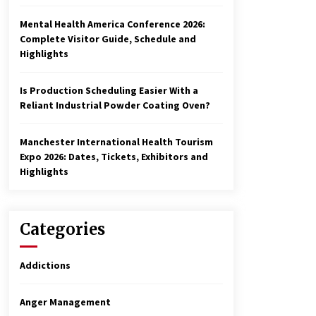
Mental Health America Conference 2026:
Complete Visitor Guide, Schedule and
Highlights
Is Production Scheduling Easier With a
Reliant Industrial Powder Coating Oven?
Manchester International Health Tourism
Expo 2026: Dates, Tickets, Exhibitors and
Highlights
Categories
Addictions
Anger Management