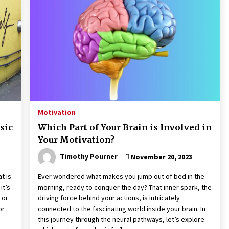
Motivation
sic
Which Part of Your Brain is Involved in
Your Motivation?
Timothy Pourner
November 20, 2023
t is
Ever wondered what makes you jump out of bed in the
it’s
morning, ready to conquer the day? That inner spark, the
For
driving force behind your actions, is intricately
or
connected to the fascinating world inside your brain. In
this journey through the neural pathways, let’s explore