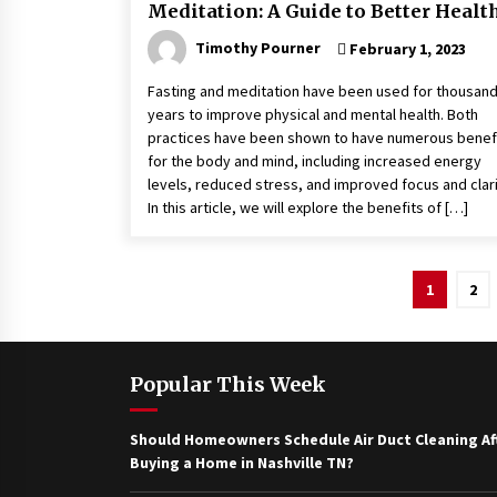
Meditation: A Guide to Better Healt
Timothy Pourner
February 1, 2023
Fasting and meditation have been used for thousand
years to improve physical and mental health. Both
practices have been shown to have numerous benef
for the body and mind, including increased energy
levels, reduced stress, and improved focus and clari
In this article, we will explore the benefits of […]
Posts
1
2
pagination
Popular This Week
Should Homeowners Schedule Air Duct Cleaning Af
Buying a Home in Nashville TN?