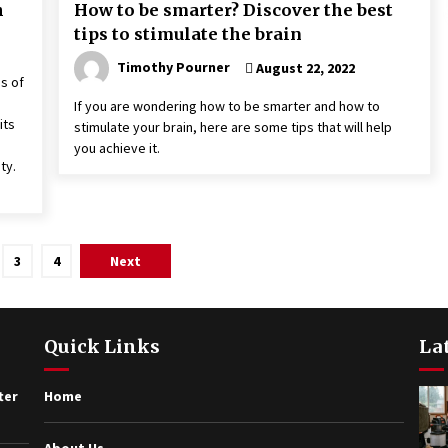
h
How to be smarter? Discover the best
tips to stimulate the brain
Timothy Pourner
August 22, 2022
s of
If you are wondering how to be smarter and how to
its
stimulate your brain, here are some tips that will help
you achieve it.
ty.
3
4
Next
Quick Links
La
ter
Home