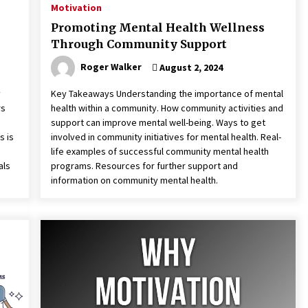
Motivation
Promoting Mental Health Wellness
Through Community Support
Roger Walker
August 2, 2024
y
Key Takeaways Understanding the importance of mental
rs
health within a community. How community activities and
support can improve mental well-being. Ways to get
s is
involved in community initiatives for mental health. Real-
life examples of successful community mental health
als
programs. Resources for further support and
information on community mental health.