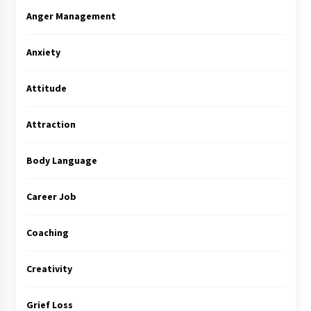
Anger Management
Anxiety
Attitude
Attraction
Body Language
Career Job
Coaching
Creativity
Grief Loss