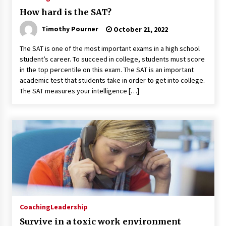
How hard is the SAT?
Timothy Pourner
October 21, 2022
The SAT is one of the most important exams in a high school
student’s career. To succeed in college, students must score
in the top percentile on this exam. The SAT is an important
academic test that students take in order to get into college.
The SAT measures your intelligence […]
Coaching
Leadership
Survive in a toxic work environment