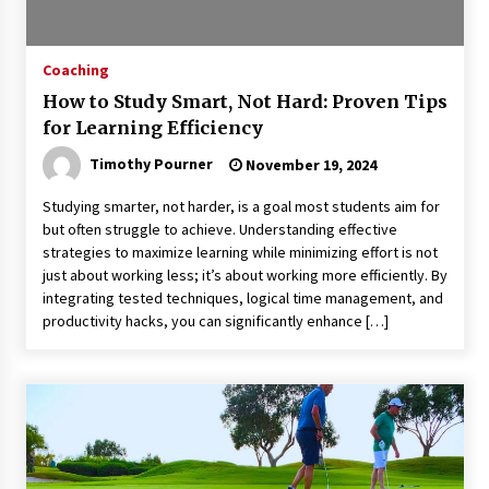
Coaching
How to Study Smart, Not Hard: Proven Tips
for Learning Efficiency
Timothy Pourner
November 19, 2024
Studying smarter, not harder, is a goal most students aim for
but often struggle to achieve. Understanding effective
strategies to maximize learning while minimizing effort is not
just about working less; it’s about working more efficiently. By
integrating tested techniques, logical time management, and
productivity hacks, you can significantly enhance […]