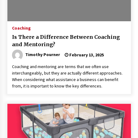
Coaching
Is There a Difference Between Coaching
and Mentoring?
Timothy Pourner
February 13, 2025
Coaching and mentoring are terms that we often use
interchangeably, but they are actually different approaches.
When considering what assistance a business can benefit
from, it is important to know the key differences.