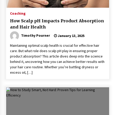
Coaching
How Scalp pH Impacts Product Absorption
and Hair Health
Timothy Pourner
January 13, 2025
Maintaining optimal scalp health is crucial for effective hair
care. But what role does scalp pH play in ensuring proper
product absorption? This article dives deep into the science
behind it, uncovering how you can achieve better results with
your hair care routine. Whether you’re battling dryness or
excess oil, […]