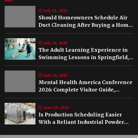
July 21, 2026
Should Homeowners Schedule Air
Duct Cleaning After Buying a Home
in Nashville TN?
July 16, 2026
The Adult Learning Experience in
Swimming Lessons in Springfield,
VA
July 14, 2026
Mental Health America Conference
2026: Complete Visitor Guide,
Schedule and Highlights
June 30, 2026
Is Production Scheduling Easier
With a Reliant Industrial Powder
Coating Oven?