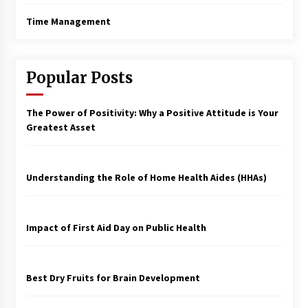
Time Management
Popular Posts
The Power of Positivity: Why a Positive Attitude is Your
Greatest Asset
Understanding the Role of Home Health Aides (HHAs)
Impact of First Aid Day on Public Health
Best Dry Fruits for Brain Development