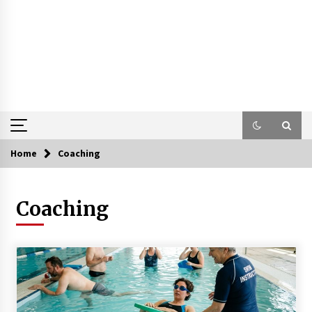
Home
Coaching
Coaching