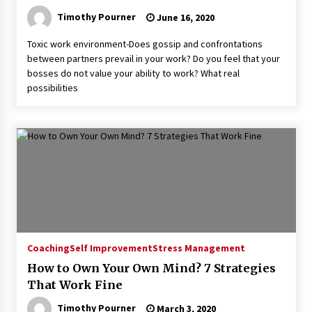
Timothy Pourner
June 16, 2020
Toxic work environment-Does gossip and confrontations
between partners prevail in your work? Do you feel that your
bosses do not value your ability to work? What real
possibilities
Coaching
Self Improvement
Stress Management
How to Own Your Own Mind? 7 Strategies
That Work Fine
Timothy Pourner
March 3, 2020