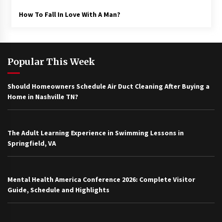
How To Fall In Love With A Man?
Popular This Week
Should Homeowners Schedule Air Duct Cleaning After Buying a
Home in Nashville TN?
The Adult Learning Experience in Swimming Lessons in
Springfield, VA
Mental Health America Conference 2026: Complete Visitor
Guide, Schedule and Highlights