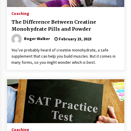
Coaching
The Difference Between Creatine
Monohydrate Pills and Powder
Roger Walker
February 23, 2023
You’ve probably heard of creatine monohydrate, a safe
supplement that can help you build muscles. But it comes in
many forms, so you might wonder which is best.
Coaching