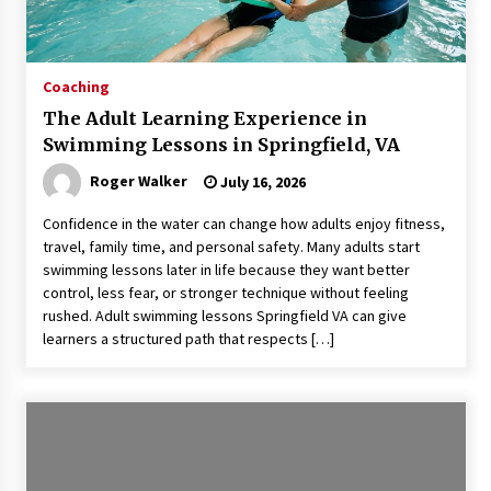
Coaching
The Adult Learning Experience in
Swimming Lessons in Springfield, VA
Roger Walker
July 16, 2026
Confidence in the water can change how adults enjoy fitness,
travel, family time, and personal safety. Many adults start
swimming lessons later in life because they want better
control, less fear, or stronger technique without feeling
rushed. Adult swimming lessons Springfield VA can give
learners a structured path that respects […]