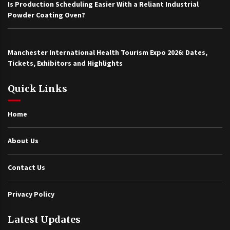
Is Production Scheduling Easier With a Reliant Industrial
Powder Coating Oven?
Manchester International Health Tourism Expo 2026: Dates,
Tickets, Exhibitors and Highlights
Quick Links
Home
About Us
Contact Us
Privacy Policy
Latest Updates