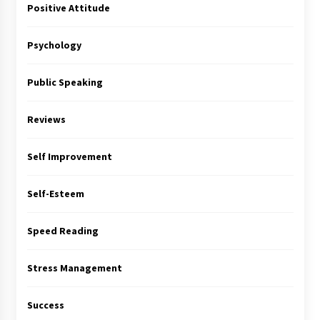
Positive Attitude
Psychology
Public Speaking
Reviews
Self Improvement
Self-Esteem
Speed Reading
Stress Management
Success