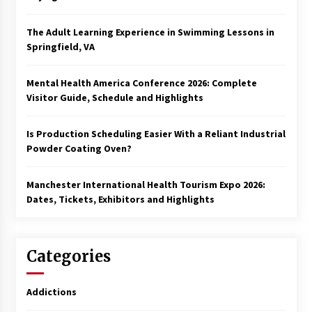
The Adult Learning Experience in Swimming Lessons in
Springfield, VA
Mental Health America Conference 2026: Complete
Visitor Guide, Schedule and Highlights
Is Production Scheduling Easier With a Reliant Industrial
Powder Coating Oven?
Manchester International Health Tourism Expo 2026:
Dates, Tickets, Exhibitors and Highlights
Categories
Addictions