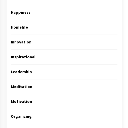
Happiness
Homelife
Innovation
Inspirational
Leadership
Meditation
Motivation
Organizing