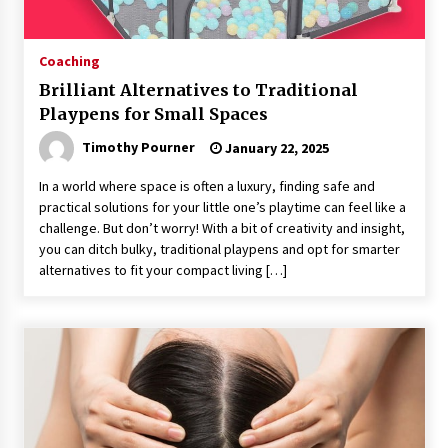
Coaching
Brilliant Alternatives to Traditional
Playpens for Small Spaces
Timothy Pourner
January 22, 2025
In a world where space is often a luxury, finding safe and
practical solutions for your little one’s playtime can feel like a
challenge. But don’t worry! With a bit of creativity and insight,
you can ditch bulky, traditional playpens and opt for smarter
alternatives to fit your compact living […]