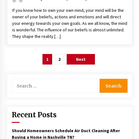
If you know how to own your own mind, your mind will be the
owner of your beliefs, actions and emotions and will direct
your energy towards your own goals. As we all know, the mind
is wonderful. The influence of our beliefs is almost unlimited.
They shape the reality […]
Posts
1
2
Next
pagination
Search
for:
Recent Posts
Should Homeowners Schedule Air Duct Cleaning After
Buying a Home in Nashville TN?