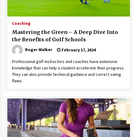
Coaching
Mastering the Green – A Deep Dive Into
the Benefits of Golf Schools
Roger Walker
February 17, 2024
Professional golf instructors and coaches have extensive
knowledge that can help a student accelerate their progress.
They can also provide technical guidance and correct swing
flaws.