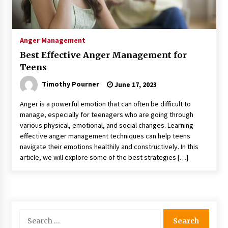
Anger Management
Best Effective Anger Management for
Teens
Timothy Pourner
June 17, 2023
Anger is a powerful emotion that can often be difficult to
manage, especially for teenagers who are going through
various physical, emotional, and social changes. Learning
effective anger management techniques can help teens
navigate their emotions healthily and constructively. In this
article, we will explore some of the best strategies […]
Search
for: