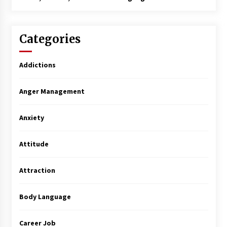
Categories
Addictions
Anger Management
Anxiety
Attitude
Attraction
Body Language
Career Job