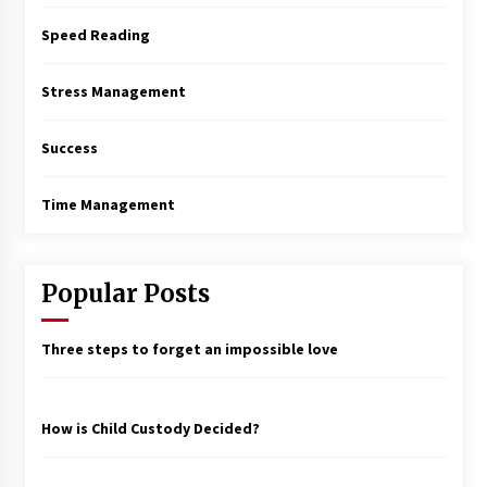
Speed Reading
Stress Management
Success
Time Management
Popular Posts
Three steps to forget an impossible love
How is Child Custody Decided?