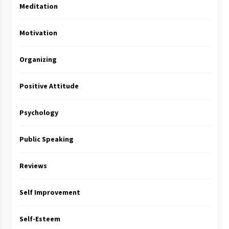
Meditation
Motivation
Organizing
Positive Attitude
Psychology
Public Speaking
Reviews
Self Improvement
Self-Esteem