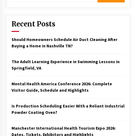
Recent Posts
Should Homeowners Schedule Air Duct Cleaning After
Buying a Home in Nashville TN?
The Adult Learning Experience in Swimming Lessons in
Springfield, VA
Mental Health America Conference 2026: Complete
Visitor Guide, Schedule and Highlights
Is Production Scheduling Easier With a Reliant Industrial
Powder Coating Oven?
Manchester International Health Tourism Expo 2026:
Dates, Tickets, Exhibitors and Highlights