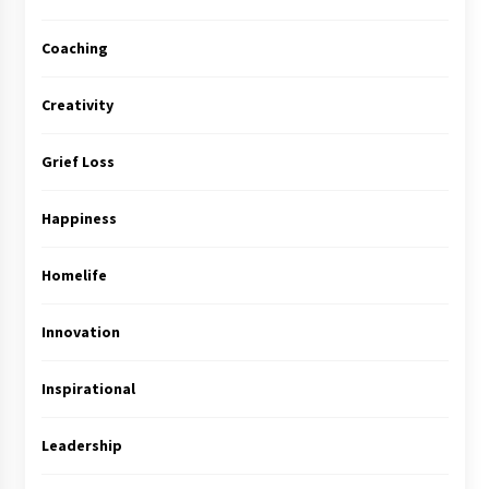
Coaching
Creativity
Grief Loss
Happiness
Homelife
Innovation
Inspirational
Leadership