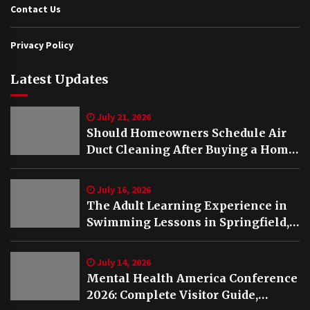
Contact Us
Privacy Policy
Latest Updates
July 21, 2026
Should Homeowners Schedule Air
Duct Cleaning After Buying a Home
in Nashville TN?
July 16, 2026
The Adult Learning Experience in
Swimming Lessons in Springfield,
VA
July 14, 2026
Mental Health America Conference
2026: Complete Visitor Guide,