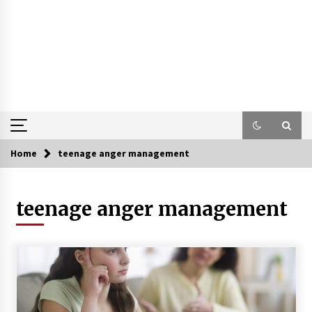
Home
teenage anger management
teenage anger management