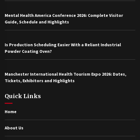
Mental Health America Conference 2026: Complete Visitor
Guide, Schedule and Highlights
Is Production Scheduling Easier With a Reliant Industrial
Powder Coating Oven?
Manchester International Health Tourism Expo 2026: Dates,
Tickets, Exhibitors and Highlights
Quick Links
Home
About Us