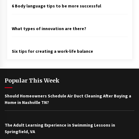
6 Body language tips to be more successful
What types of innovation are there?
Six tips for creating a work-life balance
Popular This Week
Should Homeowners Schedule Air Duct Cleaning After Buying a
Home in Nashville TN?
The Adult Learning Experience in Swimming Lessons in
Springfield, VA