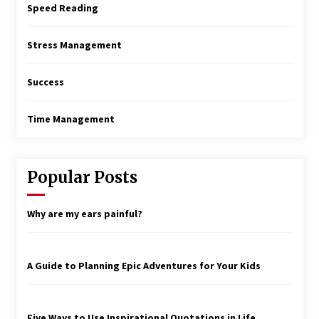
Speed Reading
Stress Management
Success
Time Management
Popular Posts
Why are my ears painful?
A Guide to Planning Epic Adventures for Your Kids
Five Ways to Use Inspirational Quotations in Life