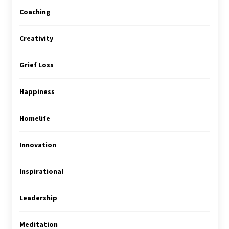
Coaching
Creativity
Grief Loss
Happiness
Homelife
Innovation
Inspirational
Leadership
Meditation