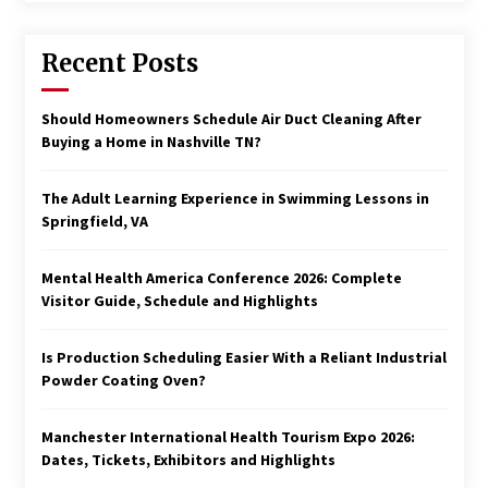
Recent Posts
Should Homeowners Schedule Air Duct Cleaning After
Buying a Home in Nashville TN?
The Adult Learning Experience in Swimming Lessons in
Springfield, VA
Mental Health America Conference 2026: Complete
Visitor Guide, Schedule and Highlights
Is Production Scheduling Easier With a Reliant Industrial
Powder Coating Oven?
Manchester International Health Tourism Expo 2026:
Dates, Tickets, Exhibitors and Highlights