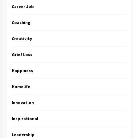
Career Job
Coaching
Creativity
Grief Loss
Happiness
Homelife
Innovation
Inspirational
Leadership