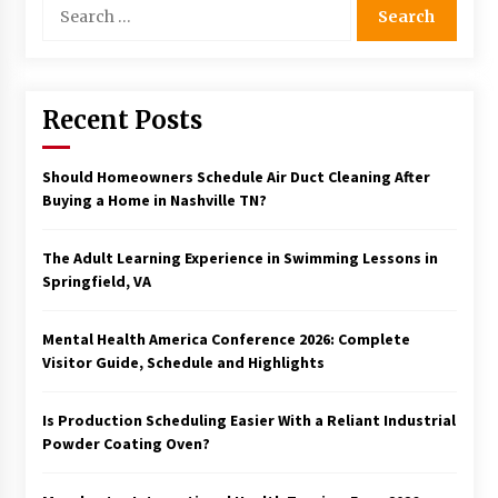
Search
for:
Recent Posts
Should Homeowners Schedule Air Duct Cleaning After
Buying a Home in Nashville TN?
The Adult Learning Experience in Swimming Lessons in
Springfield, VA
Mental Health America Conference 2026: Complete
Visitor Guide, Schedule and Highlights
Is Production Scheduling Easier With a Reliant Industrial
Powder Coating Oven?