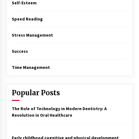
Self-Esteem
Speed Reading
Stress Management
Success
Time Management
Popular Posts
The Role of Technology in Modern Dentistry: A
Revolution in Oral Healthcare
Early childhood cognitive and physical development