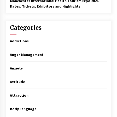
Manchester International Health Tourism Expo 2026:
Dates, Tickets, Exhibitors and Highlights
Categories
Addictions
Anger Management
Anxiety
Attitude
Attraction
Body Language