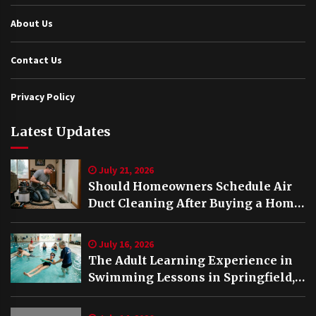
About Us
Contact Us
Privacy Policy
Latest Updates
July 21, 2026
Should Homeowners Schedule Air
Duct Cleaning After Buying a Home
in Nashville TN?
July 16, 2026
The Adult Learning Experience in
Swimming Lessons in Springfield,
VA