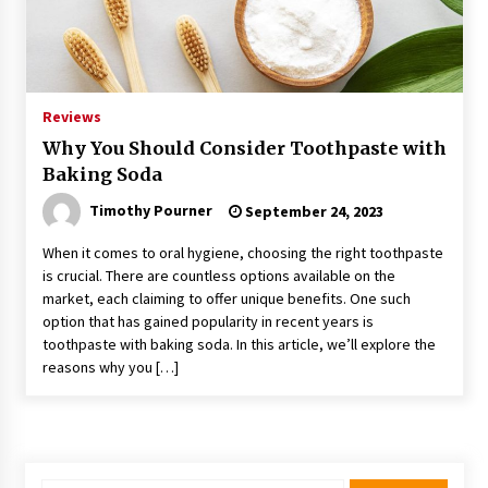
Reviews
Why You Should Consider Toothpaste with
Baking Soda
Timothy Pourner
September 24, 2023
When it comes to oral hygiene, choosing the right toothpaste
is crucial. There are countless options available on the
market, each claiming to offer unique benefits. One such
option that has gained popularity in recent years is
toothpaste with baking soda. In this article, we’ll explore the
reasons why you […]