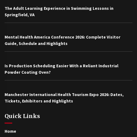
The Adult Learning Experience in Swimming Lessons in
Springfield, VA
Mental Health America Conference 2026: Complete Visitor
Guide, Schedule and Highlights
Is Production Scheduling Easier With a Reliant Industrial
Powder Coating Oven?
Manchester International Health Tourism Expo 2026: Dates,
Tickets, Exhibitors and Highlights
Quick Links
Home