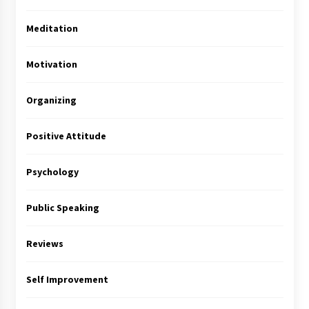
Meditation
Motivation
Organizing
Positive Attitude
Psychology
Public Speaking
Reviews
Self Improvement