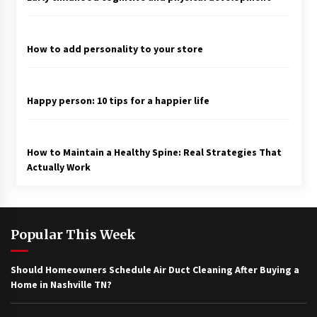
How to add personality to your store
Happy person: 10 tips for a happier life
How to Maintain a Healthy Spine: Real Strategies That
Actually Work
Popular This Week
Should Homeowners Schedule Air Duct Cleaning After Buying a
Home in Nashville TN?