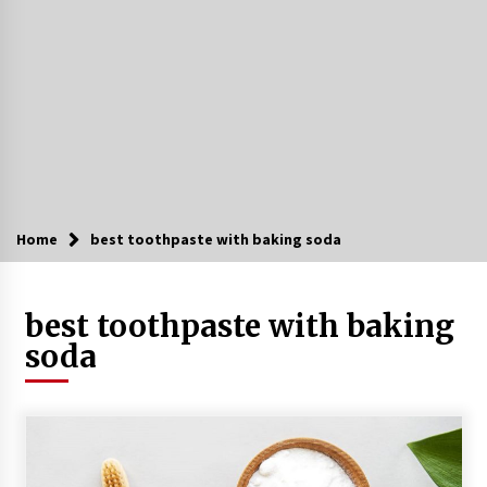
Home
best toothpaste with baking soda
best toothpaste with baking
soda