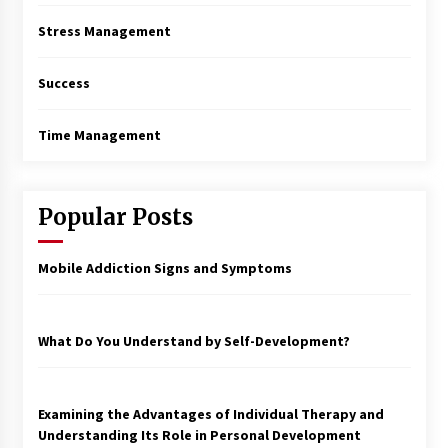
Stress Management
Success
Time Management
Popular Posts
Mobile Addiction Signs and Symptoms
What Do You Understand by Self-Development?
Examining the Advantages of Individual Therapy and
Understanding Its Role in Personal Development