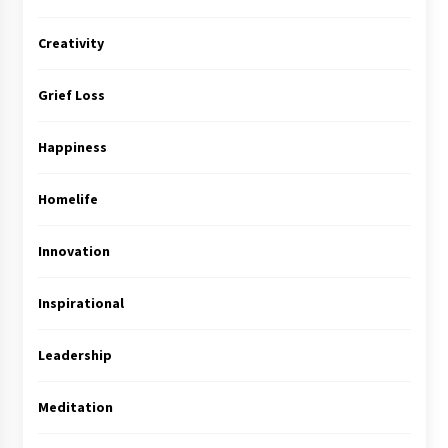
Creativity
Grief Loss
Happiness
Homelife
Innovation
Inspirational
Leadership
Meditation