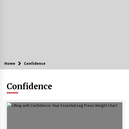
Home
Confidence
Confidence