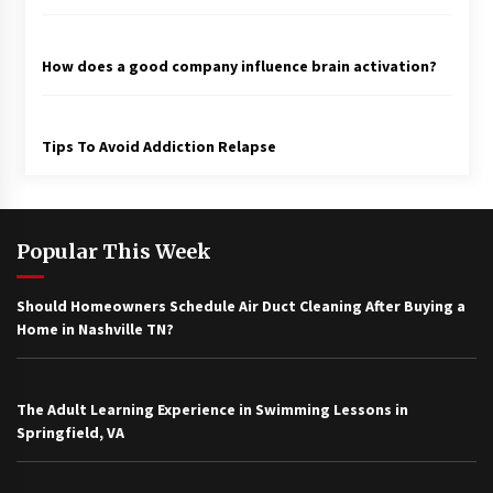
How does a good company influence brain activation?
Tips To Avoid Addiction Relapse
Popular This Week
Should Homeowners Schedule Air Duct Cleaning After Buying a
Home in Nashville TN?
The Adult Learning Experience in Swimming Lessons in
Springfield, VA