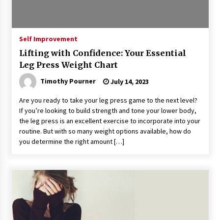
Self Improvement
Lifting with Confidence: Your Essential
Leg Press Weight Chart
Timothy Pourner
July 14, 2023
Are you ready to take your leg press game to the next level?
If you’re looking to build strength and tone your lower body,
the leg press is an excellent exercise to incorporate into your
routine. But with so many weight options available, how do
you determine the right amount […]