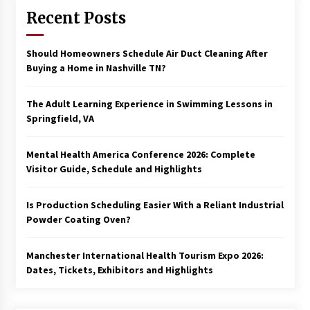
Recent Posts
Should Homeowners Schedule Air Duct Cleaning After
Buying a Home in Nashville TN?
The Adult Learning Experience in Swimming Lessons in
Springfield, VA
Mental Health America Conference 2026: Complete
Visitor Guide, Schedule and Highlights
Is Production Scheduling Easier With a Reliant Industrial
Powder Coating Oven?
Manchester International Health Tourism Expo 2026:
Dates, Tickets, Exhibitors and Highlights