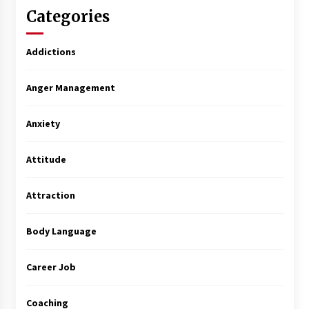
Categories
Addictions
Anger Management
Anxiety
Attitude
Attraction
Body Language
Career Job
Coaching