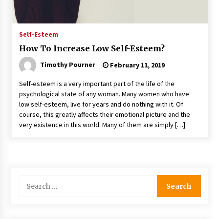
Self-Esteem
How To Increase Low Self-Esteem?
Timothy Pourner
February 11, 2019
Self-esteem is a very important part of the life of the
psychological state of any woman. Many women who have
low self-esteem, live for years and do nothing with it. Of
course, this greatly affects their emotional picture and the
very existence in this world. Many of them are simply […]
Search
for: