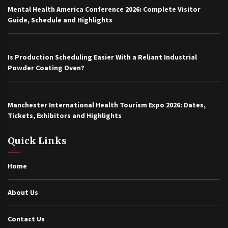
Mental Health America Conference 2026: Complete Visitor
Guide, Schedule and Highlights
Is Production Scheduling Easier With a Reliant Industrial
Powder Coating Oven?
Manchester International Health Tourism Expo 2026: Dates,
Tickets, Exhibitors and Highlights
Quick Links
Home
About Us
Contact Us