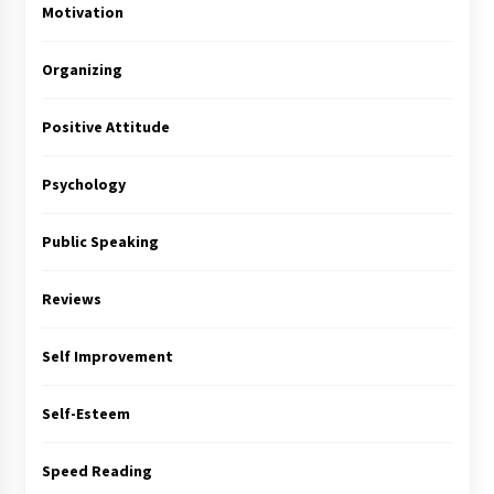
Motivation
Organizing
Positive Attitude
Psychology
Public Speaking
Reviews
Self Improvement
Self-Esteem
Speed Reading