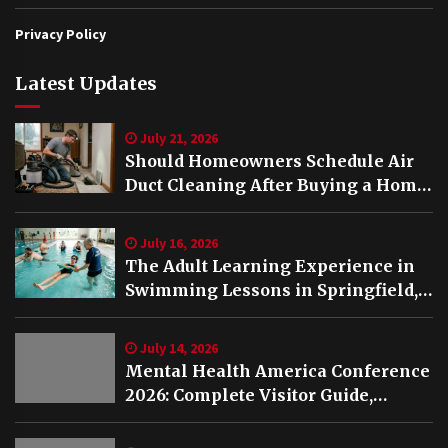
Privacy Policy
Latest Updates
July 21, 2026
Should Homeowners Schedule Air
Duct Cleaning After Buying a Home
in Nashville TN?
July 16, 2026
The Adult Learning Experience in
Swimming Lessons in Springfield,
VA
July 14, 2026
Mental Health America Conference
2026: Complete Visitor Guide,
Schedule and Highlights