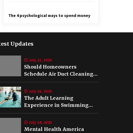
The 4 psychological ways to spend money
test Updates
July 21, 2026
Should Homeowners
Schedule Air Duct Cleaning
After Buying a Home in
Nashville TN?
July 16, 2026
The Adult Learning
Experience in Swimming
Lessons in Springfield, VA
July 14, 2026
Mental Health America