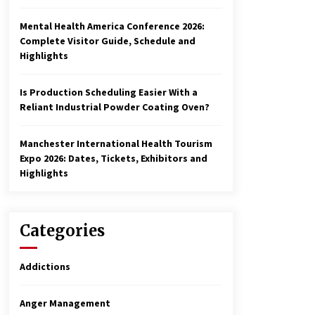
Mental Health America Conference 2026:
Complete Visitor Guide, Schedule and
Highlights
Is Production Scheduling Easier With a
Reliant Industrial Powder Coating Oven?
Manchester International Health Tourism
Expo 2026: Dates, Tickets, Exhibitors and
Highlights
Categories
Addictions
Anger Management