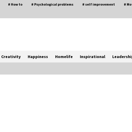
# How to
# Psychological problems
# self improvement
# Mo
Creativity
Happiness
Homelife
Inspirational
Leadershi