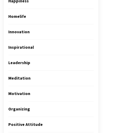
Happiness
Homelife
Innovation
Inspirational
Leadership
Meditation
Motivation
Organizing
Positive Attitude