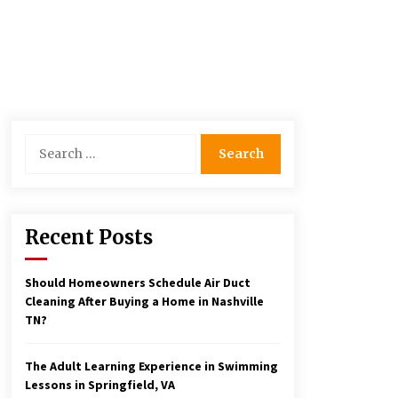
Search
for:
Recent Posts
Should Homeowners Schedule Air Duct
Cleaning After Buying a Home in Nashville
TN?
The Adult Learning Experience in Swimming
Lessons in Springfield, VA