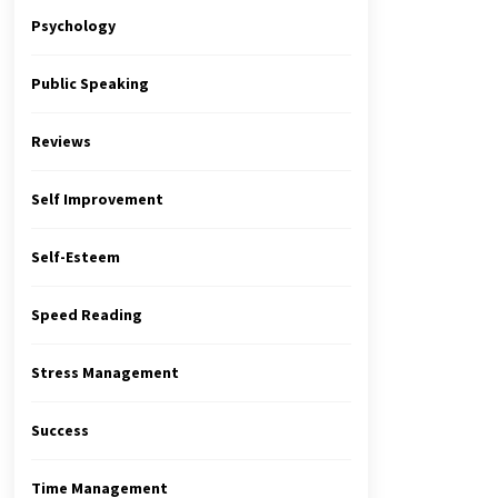
Psychology
Public Speaking
Reviews
Self Improvement
Self-Esteem
Speed Reading
Stress Management
Success
Time Management