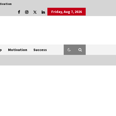
tivation
Friday, Aug 7, 2026
p
Motivation
Success