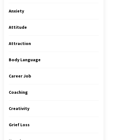
Anxiety
Attitude
Attraction
Body Language
Career Job
Coaching
Creativity
Grief Loss