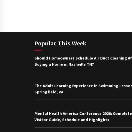
Popular This Week
Should Homeowners Schedule Air Duct Cleaning Af
Buying a Home in Nashville TN?
The Adult Learning Experience in Swimming Lesson
Springfield, VA
Mental Health America Conference 2026: Complete
Visitor Guide, Schedule and Highlights