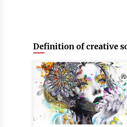
Definition of creative s