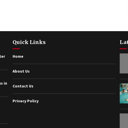
Quick Links
La
ter
Home
About Us
s in
Contact Us
Privacy Policy