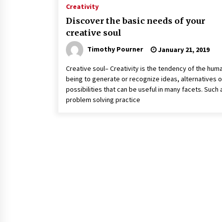
Creativity
Discover the basic needs of your
creative soul
Timothy Pourner
January 21, 2019
Creative soul– Creativity is the tendency of the hum
being to generate or recognize ideas, alternatives o
possibilities that can be useful in many facets. Such 
problem solving practice