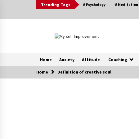
Skip
Trending Tags
# Psychology
# Meditation
to
content
Home
Anxiety
Attitude
Coaching
Home
Definition of creative soul