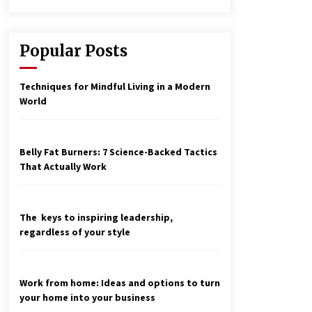
Popular Posts
Techniques for Mindful Living in a Modern
World
Belly Fat Burners: 7 Science-Backed Tactics
That Actually Work
The keys to inspiring leadership,
regardless of your style
Work from home: Ideas and options to turn
your home into your business