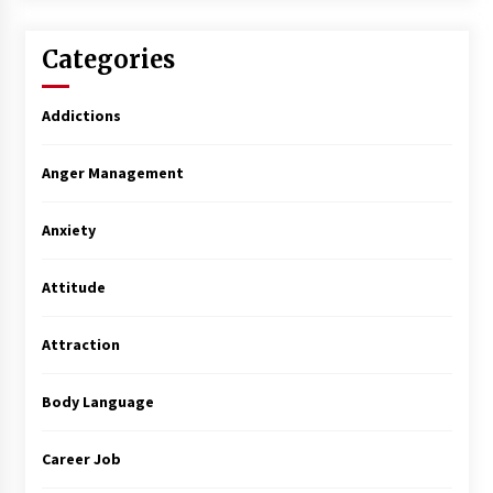
Categories
Addictions
Anger Management
Anxiety
Attitude
Attraction
Body Language
Career Job