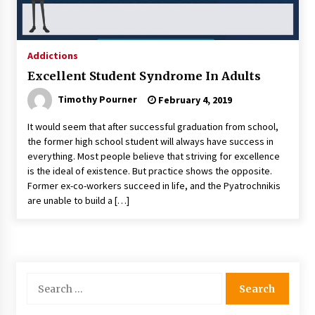
Addictions
Excellent Student Syndrome In Adults
Timothy Pourner
February 4, 2019
It would seem that after successful graduation from school,
the former high school student will always have success in
everything. Most people believe that striving for excellence
is the ideal of existence. But practice shows the opposite.
Former ex-co-workers succeed in life, and the Pyatrochnikis
are unable to build a […]
Search
for: