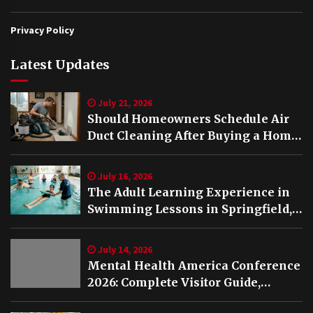
Privacy Policy
Latest Updates
July 21, 2026
Should Homeowners Schedule Air
Duct Cleaning After Buying a Home
in Nashville TN?
July 16, 2026
The Adult Learning Experience in
Swimming Lessons in Springfield,
VA
July 14, 2026
Mental Health America Conference
2026: Complete Visitor Guide,
Schedule and Highlights