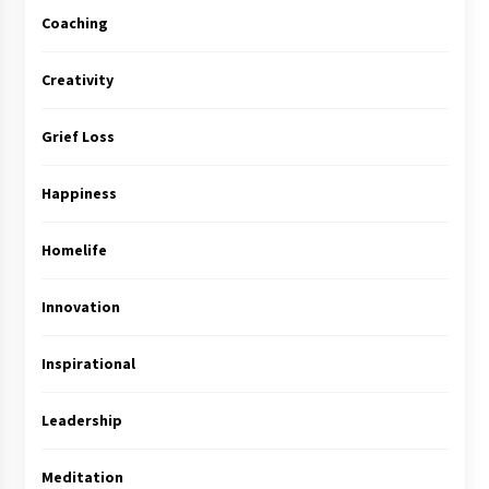
Coaching
Creativity
Grief Loss
Happiness
Homelife
Innovation
Inspirational
Leadership
Meditation