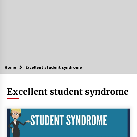
Home
Excellent student syndrome
Excellent student syndrome