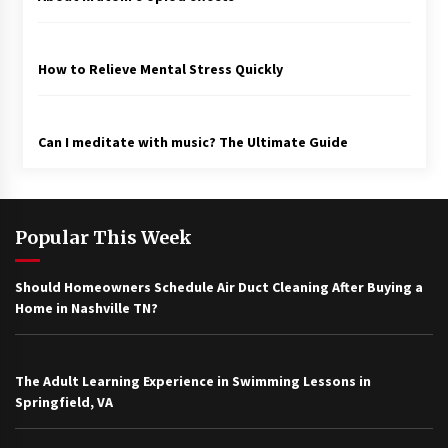
How to Relieve Mental Stress Quickly
Can I meditate with music? The Ultimate Guide
Popular This Week
Should Homeowners Schedule Air Duct Cleaning After Buying a
Home in Nashville TN?
The Adult Learning Experience in Swimming Lessons in
Springfield, VA