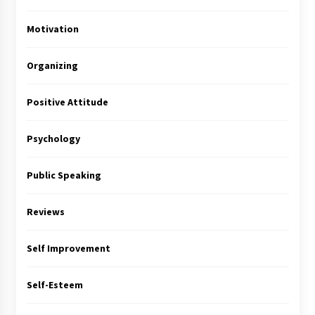
Motivation
Organizing
Positive Attitude
Psychology
Public Speaking
Reviews
Self Improvement
Self-Esteem