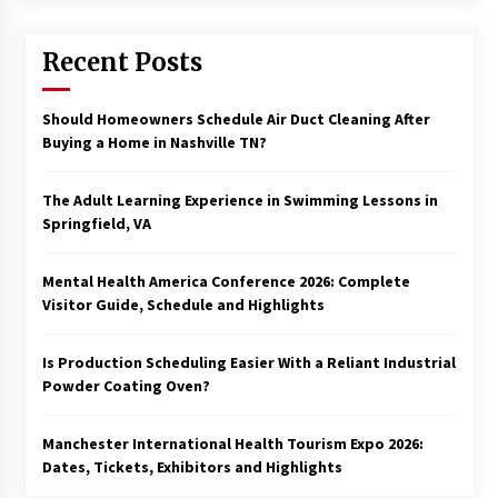
Recent Posts
Should Homeowners Schedule Air Duct Cleaning After
Buying a Home in Nashville TN?
The Adult Learning Experience in Swimming Lessons in
Springfield, VA
Mental Health America Conference 2026: Complete
Visitor Guide, Schedule and Highlights
Is Production Scheduling Easier With a Reliant Industrial
Powder Coating Oven?
Manchester International Health Tourism Expo 2026:
Dates, Tickets, Exhibitors and Highlights