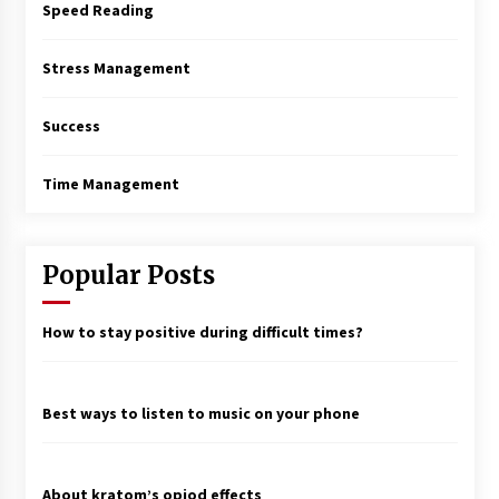
Speed Reading
Stress Management
Success
Time Management
Popular Posts
How to stay positive during difficult times?
Best ways to listen to music on your phone
About kratom’s opiod effects