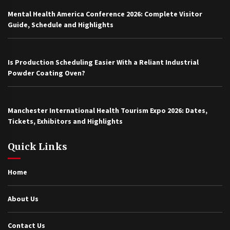
Mental Health America Conference 2026: Complete Visitor
Guide, Schedule and Highlights
Is Production Scheduling Easier With a Reliant Industrial
Powder Coating Oven?
Manchester International Health Tourism Expo 2026: Dates,
Tickets, Exhibitors and Highlights
Quick Links
Home
About Us
Contact Us