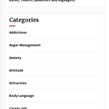
Dates, Tickets, Exhibitors and Highlights
Categories
Addictions
Anger Management
Anxiety
Attitude
Attraction
Body Language
Career Job