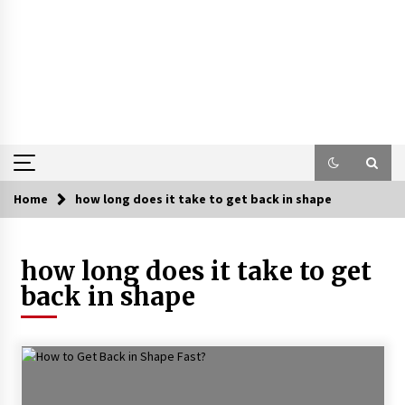
Home
how long does it take to get back in shape
how long does it take to get
back in shape