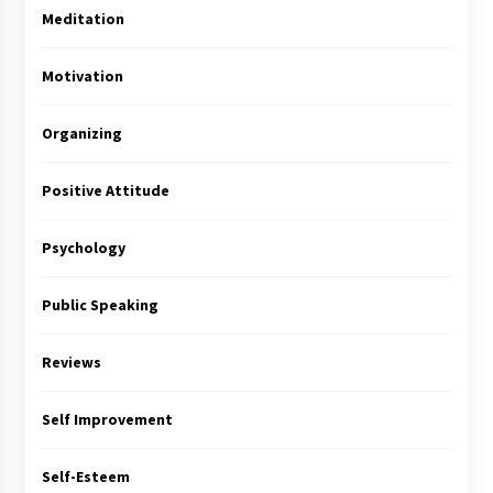
Meditation
Motivation
Organizing
Positive Attitude
Psychology
Public Speaking
Reviews
Self Improvement
Self-Esteem