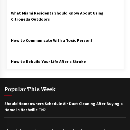
What Miami Residents Should Know About Using
Citronella Outdoors
How to Communicate With a Toxic Person?
How to Rebuild Your Life After a Stroke
Popular This Week
Should Homeowners Schedule Air Duct Cleaning After Buying a
Home in Nashville TN?