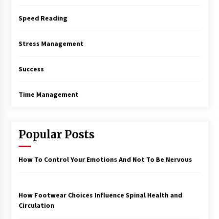
Speed Reading
Stress Management
Success
Time Management
Popular Posts
How To Control Your Emotions And Not To Be Nervous
How Footwear Choices Influence Spinal Health and
Circulation