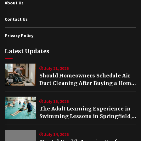
About Us
Contact Us
Privacy Policy
Latest Updates
July 21, 2026
Should Homeowners Schedule Air
Duct Cleaning After Buying a Home
in Nashville TN?
July 16, 2026
The Adult Learning Experience in
Swimming Lessons in Springfield,
VA
July 14, 2026