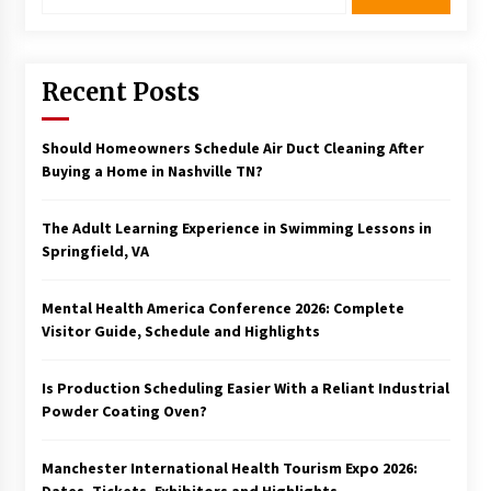
Recent Posts
Should Homeowners Schedule Air Duct Cleaning After
Buying a Home in Nashville TN?
The Adult Learning Experience in Swimming Lessons in
Springfield, VA
Mental Health America Conference 2026: Complete
Visitor Guide, Schedule and Highlights
Is Production Scheduling Easier With a Reliant Industrial
Powder Coating Oven?
Manchester International Health Tourism Expo 2026: