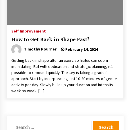
Self Improvement
How to Get Back in Shape Fast?
Timothy Pourner
February 14, 2024
Getting back in shape after an exercise hiatus can seem
intimidating. But with dedication and strategic planning, it’s
possible to rebound quickly. The key is taking a gradual
approach. Start by incorporating just 10-20 minutes of gentle
activity per day. Slowly build up your duration and intensity
week by week. […]
Search
for: