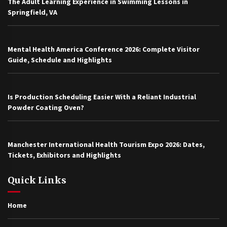
The Adult Learning Experience in Swimming Lessons in
Springfield, VA
Mental Health America Conference 2026: Complete Visitor
Guide, Schedule and Highlights
Is Production Scheduling Easier With a Reliant Industrial
Powder Coating Oven?
Manchester International Health Tourism Expo 2026: Dates,
Tickets, Exhibitors and Highlights
Quick Links
Home