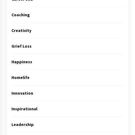
Coaching
Creativity
Grief Loss
Happiness
Homelife
Innovation
Inspirational
Leadership