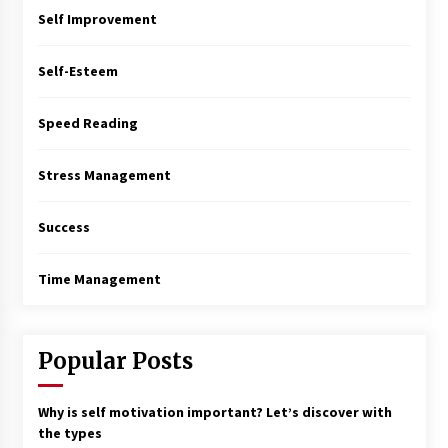
Self Improvement
Self-Esteem
Speed Reading
Stress Management
Success
Time Management
Popular Posts
Why is self motivation important? Let’s discover with
the types