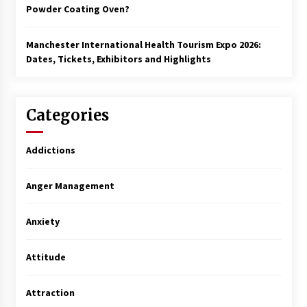
Powder Coating Oven?
Manchester International Health Tourism Expo 2026:
Dates, Tickets, Exhibitors and Highlights
Categories
Addictions
Anger Management
Anxiety
Attitude
Attraction