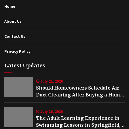
Home
About Us
Contact Us
Privacy Policy
Latest Updates
July 21, 2026
Should Homeowners Schedule Air
Duct Cleaning After Buying a Home
in Nashville TN?
July 16, 2026
The Adult Learning Experience in
Swimming Lessons in Springfield,