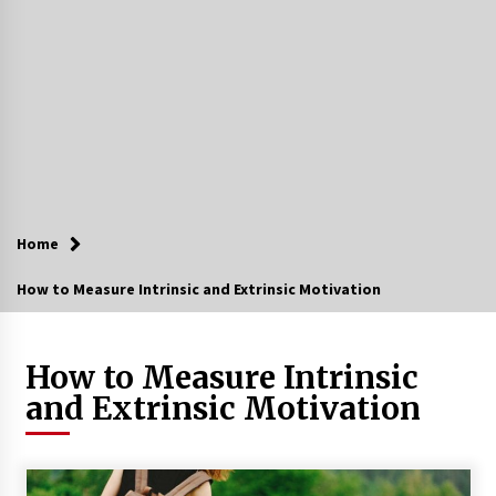
Home
How to Measure Intrinsic and Extrinsic Motivation
How to Measure Intrinsic
and Extrinsic Motivation