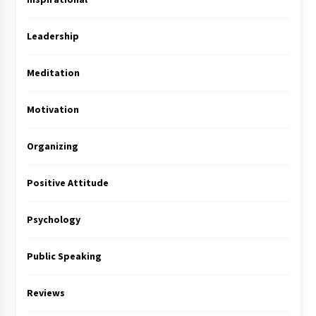
Leadership
Meditation
Motivation
Organizing
Positive Attitude
Psychology
Public Speaking
Reviews