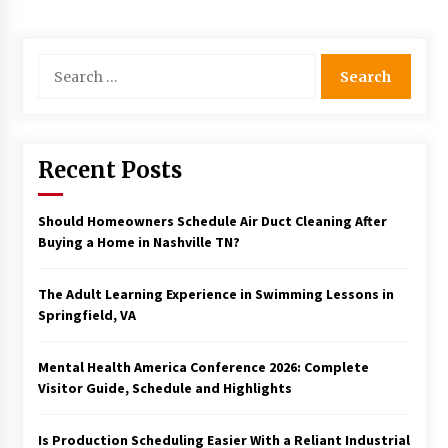
Search
for:
Recent Posts
Should Homeowners Schedule Air Duct Cleaning After
Buying a Home in Nashville TN?
The Adult Learning Experience in Swimming Lessons in
Springfield, VA
Mental Health America Conference 2026: Complete
Visitor Guide, Schedule and Highlights
Is Production Scheduling Easier With a Reliant Industrial