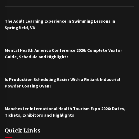
The Adult Learning Experience in Swimming Lessons in
Springfield, VA
Mental Health America Conference 2026: Complete Visitor
Guide, Schedule and Highlights
Is Production Scheduling Easier With a Reliant Industrial
Powder Coating Oven?
Manchester International Health Tourism Expo 2026: Dates,
Tickets, Exhibitors and Highlights
Quick Links