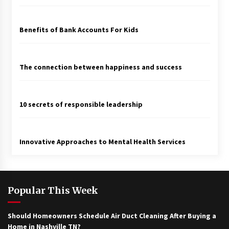
Benefits of Bank Accounts For Kids
The connection between happiness and success
10 secrets of responsible leadership
Innovative Approaches to Mental Health Services
Popular This Week
Should Homeowners Schedule Air Duct Cleaning After Buying a
Home in Nashville TN?