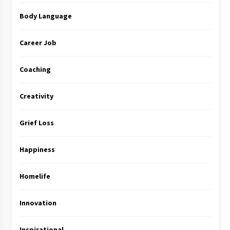
Body Language
Career Job
Coaching
Creativity
Grief Loss
Happiness
Homelife
Innovation
Inspirational