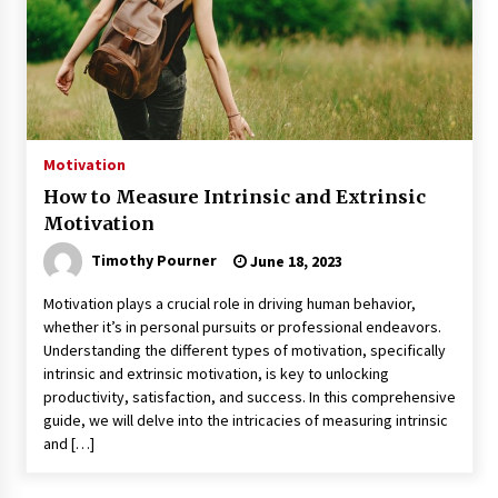
Motivation
How to Measure Intrinsic and Extrinsic
Motivation
Timothy Pourner
June 18, 2023
Motivation plays a crucial role in driving human behavior,
whether it’s in personal pursuits or professional endeavors.
Understanding the different types of motivation, specifically
intrinsic and extrinsic motivation, is key to unlocking
productivity, satisfaction, and success. In this comprehensive
guide, we will delve into the intricacies of measuring intrinsic
and […]