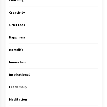
Coaching
Creativity
Grief Loss
Happiness
Homelife
Innovation
Inspirational
Leadership
Meditation