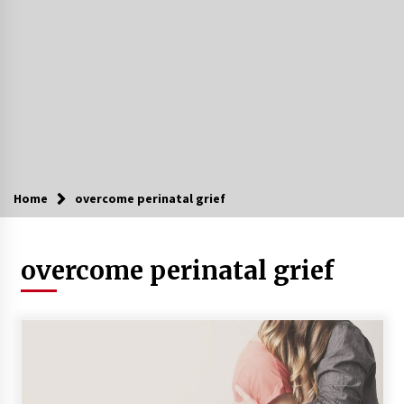
Home
overcome perinatal grief
overcome perinatal grief