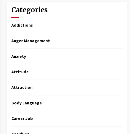
Categories
Addictions
Anger Management
Anxiety
Attitude
Attraction
Body Language
Career Job