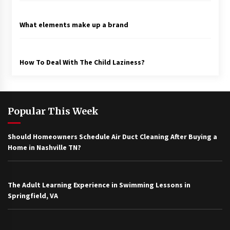
What elements make up a brand
How To Deal With The Child Laziness?
Popular This Week
Should Homeowners Schedule Air Duct Cleaning After Buying a
Home in Nashville TN?
The Adult Learning Experience in Swimming Lessons in
Springfield, VA