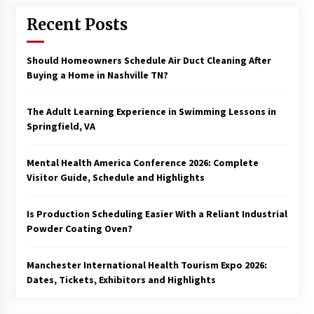
Recent Posts
Should Homeowners Schedule Air Duct Cleaning After
Buying a Home in Nashville TN?
The Adult Learning Experience in Swimming Lessons in
Springfield, VA
Mental Health America Conference 2026: Complete
Visitor Guide, Schedule and Highlights
Is Production Scheduling Easier With a Reliant Industrial
Powder Coating Oven?
Manchester International Health Tourism Expo 2026:
Dates, Tickets, Exhibitors and Highlights