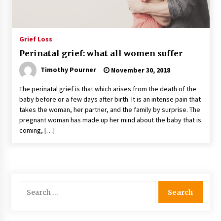
Grief Loss
Perinatal grief: what all women suffer
Timothy Pourner
November 30, 2018
The perinatal grief is that which arises from the death of the
baby before or a few days after birth. It is an intense pain that
takes the woman, her partner, and the family by surprise. The
pregnant woman has made up her mind about the baby that is
coming, […]
Search
for: