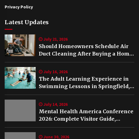
Privacy Policy
Latest Updates
July 21, 2026
Should Homeowners Schedule Air
Duct Cleaning After Buying a Home
in Nashville TN?
July 16, 2026
The Adult Learning Experience in
Swimming Lessons in Springfield,
VA
July 14, 2026
Mental Health America Conference
2026: Complete Visitor Guide,
Schedule and Highlights
June 30, 2026