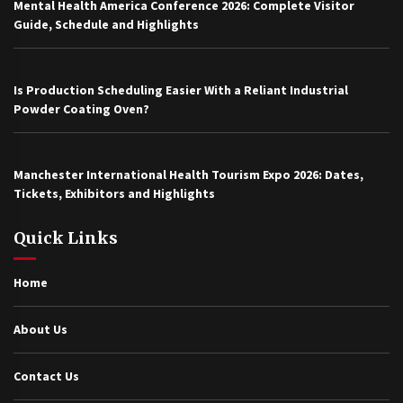
Mental Health America Conference 2026: Complete Visitor
Guide, Schedule and Highlights
Is Production Scheduling Easier With a Reliant Industrial
Powder Coating Oven?
Manchester International Health Tourism Expo 2026: Dates,
Tickets, Exhibitors and Highlights
Quick Links
Home
About Us
Contact Us