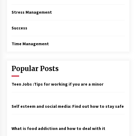
Stress Management
Success
Time Management
Popular Posts
Teen Jobs :Tips for working if you are a minor
Self esteem and social media: Find out how to stay safe
What is food addiction and how to deal with it