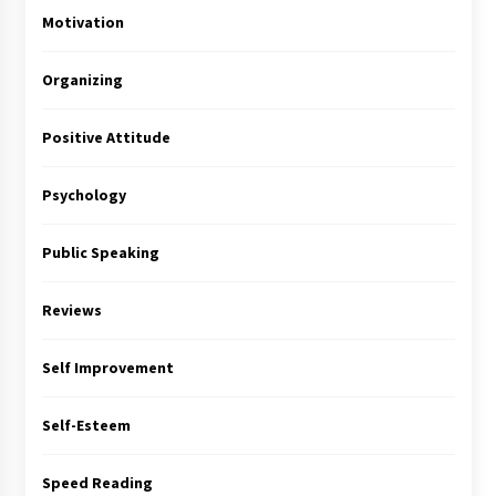
Motivation
Organizing
Positive Attitude
Psychology
Public Speaking
Reviews
Self Improvement
Self-Esteem
Speed Reading