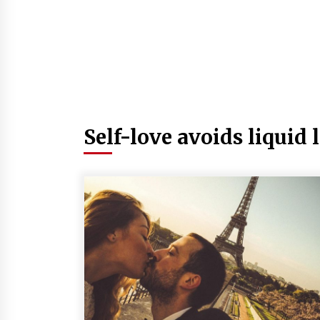
Self-love avoids liquid 