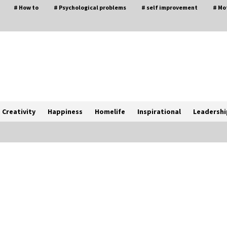
# How to
# Psychological problems
# self improvement
# Mo
Creativity
Happiness
Homelife
Inspirational
Leadershi