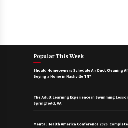
Popular This Week
Should Homeowners Schedule Air Duct Cleaning Af
Buying a Home in Nashville TN?
The Adult Learning Experience in Swimming Lesson
Springfield, VA
Mental Health America Conference 2026: Complete