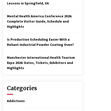
Lessons in Springfield, VA
Mental Health America Conference 2026:
Complete Visitor Guide, Schedule and
Highlights
Is Production Scheduling Easier With a
Reliant Industrial Powder Coating Oven?
Manchester International Health Tourism
Expo 2026: Dates, Tickets, Exhibitors and
Highlights
Categories
Addictions