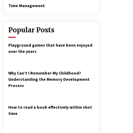
Time Management
Popular Posts
Playground games that have been enjoyed
over the years
Why Can’t I Remember My Childhood?
Understanding the Memory Development
Process
How to read a book effectively within shot
time