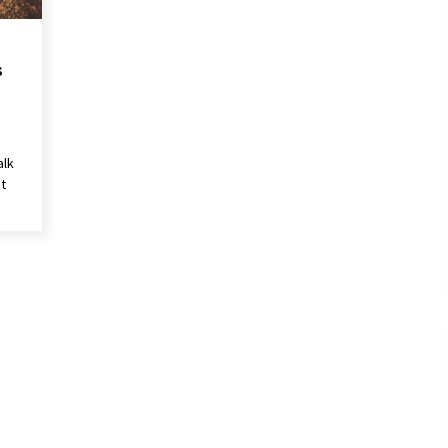
s
alk
t