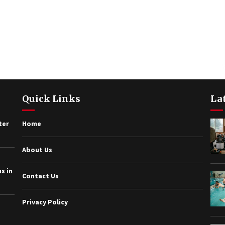
Quick Links
La
ter
Home
About Us
s in
Contact Us
Privacy Policy