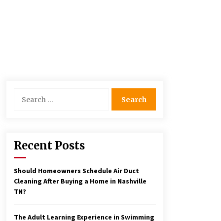
Search
for:
Recent Posts
Should Homeowners Schedule Air Duct
Cleaning After Buying a Home in Nashville
TN?
The Adult Learning Experience in Swimming