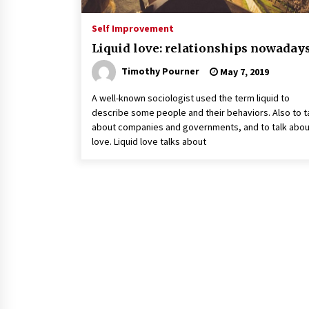
Self Improvement
Liquid love: relationships nowaday
Timothy Pourner
May 7, 2019
A well-known sociologist used the term liquid to
describe some people and their behaviors. Also to t
about companies and governments, and to talk abou
love. Liquid love talks about