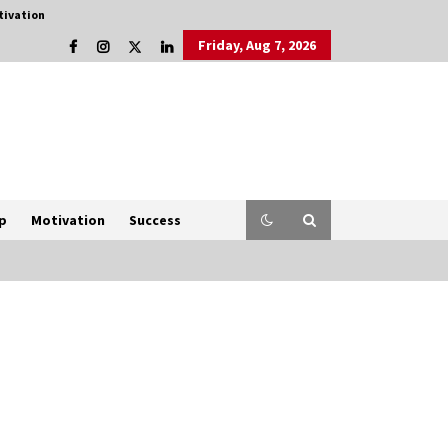
tivation
Friday, Aug 7, 2026
p
Motivation
Success