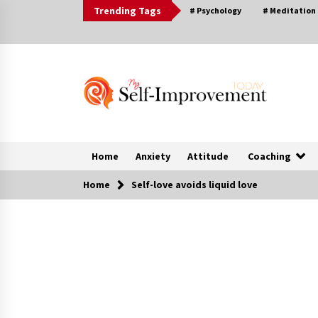
Skip
Trending Tags
# Psychology
# Meditation
to
content
Home
Anxiety
Attitude
Coaching
Home
Self-love avoids liquid love