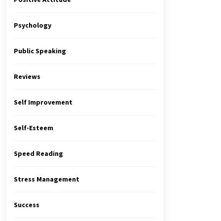
Psychology
Public Speaking
Reviews
Self Improvement
Self-Esteem
Speed Reading
Stress Management
Success