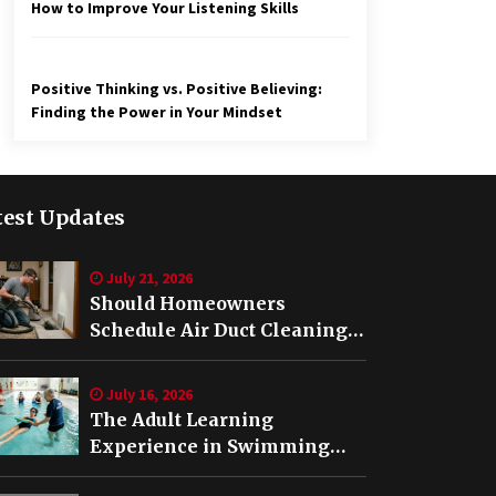
How to Improve Your Listening Skills
Positive Thinking vs. Positive Believing:
Finding the Power in Your Mindset
test Updates
July 21, 2026
Should Homeowners
Schedule Air Duct Cleaning
After Buying a Home in
Nashville TN?
July 16, 2026
The Adult Learning
Experience in Swimming
Lessons in Springfield, VA