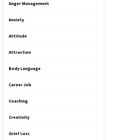
Anger Management
Anxiety
Attitude
Attraction
Body Language
Career Job
Coaching
Creativity
Grief Loss