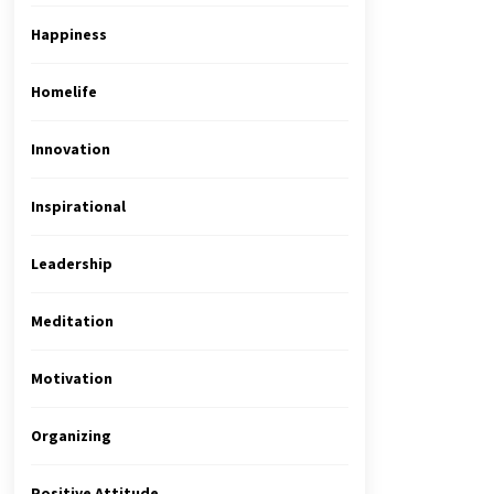
Happiness
Homelife
Innovation
Inspirational
Leadership
Meditation
Motivation
Organizing
Positive Attitude