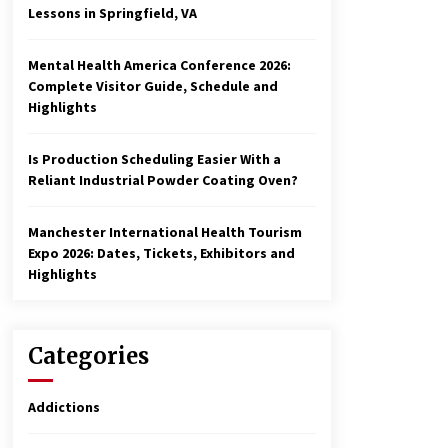
Lessons in Springfield, VA
Mental Health America Conference 2026:
Complete Visitor Guide, Schedule and
Highlights
Is Production Scheduling Easier With a
Reliant Industrial Powder Coating Oven?
Manchester International Health Tourism
Expo 2026: Dates, Tickets, Exhibitors and
Highlights
Categories
Addictions