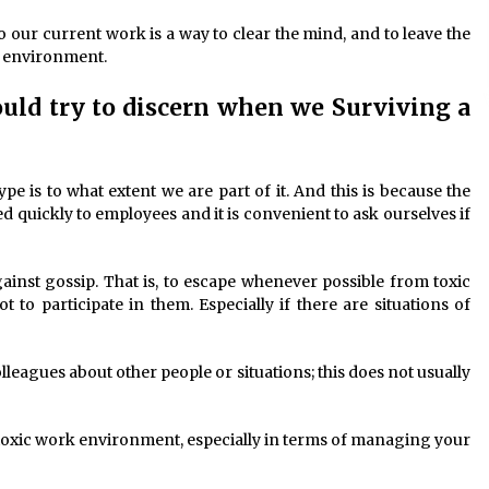
o our current work is a way to clear the mind, and to leave the
k environment.
ould try to discern when we Surviving a
e is to what extent we are part of it. And this is because the
d quickly to employees and it is convenient to ask ourselves if
against gossip. That is, to escape whenever possible from toxic
 to participate in them. Especially if there are situations of
lleagues about other people or situations; this does not usually
a toxic work environment, especially in terms of managing your