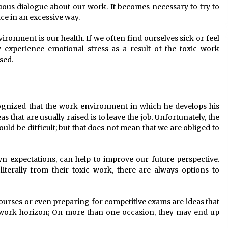
nuous dialogue about our work. It becomes necessary to try to
ce in an excessive way.
ronment is our health. If we often find ourselves sick or feel
experience emotional stress as a result of the toxic work
sed.
gnized that the work environment in which he develops his
as that are usually raised is to leave the job. Unfortunately, the
ould be difficult; but that does not mean that we are obliged to
wn expectations, can help to improve our future perspective.
literally-from their toxic work, there are always options to
courses or even preparing for competitive exams are ideas that
work horizon; On more than one occasion, they may end up