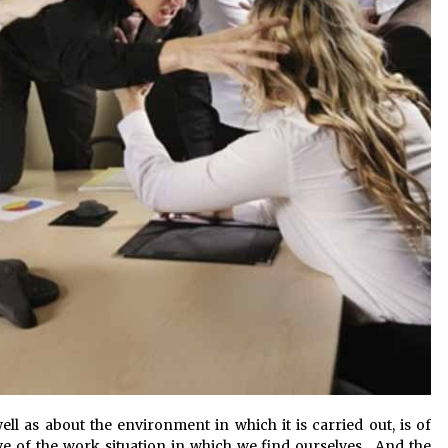
ll as about the environment in which it is carried out, is of
 of the work situation in which we find ourselves. And the