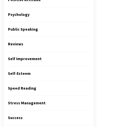
Psychology
Public Speaking
Reviews
Self Improvement
Self-Esteem
Speed Reading
Stress Management
Success