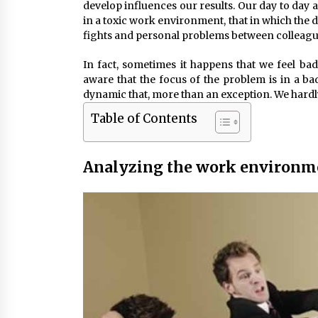
develop influences our results. Our day to day an
in a toxic work environment, that in which the 
fights and personal problems between colleagues
In fact, sometimes it happens that we feel ba
aware that the focus of the problem is in a 
dynamic that, more than an exception. We hardly
Table of Contents
Analyzing the work environm