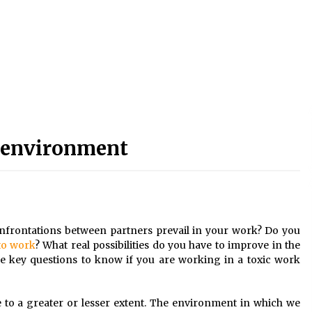
k environment
nfrontations between partners prevail in your work? Do you
 to work
? What real possibilities
do you have to improve in the
key questions to know if you are working in a toxic work
 to a greater or lesser extent. The environment in which we