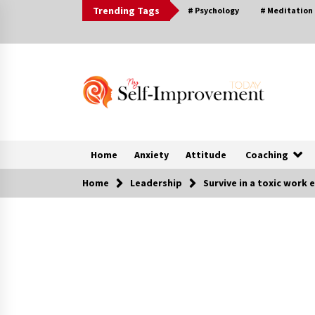
Skip
Trending Tags
# Psychology
# Meditation
to
content
Home
Anxiety
Attitude
Coaching
Home
Leadership
Survive in a toxic work