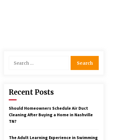
Search
for:
Recent Posts
Should Homeowners Schedule Air Duct
Cleaning After Buying a Home in Nashville
TN?
The Adult Learning Experience in Swimming