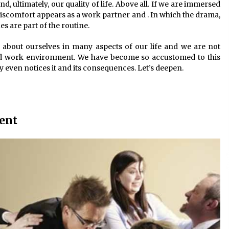
d, ultimately, our quality of life. Above all. If we are immersed
discomfort appears as a work partner and . In which the drama,
 are part of the routine.
d about ourselves in many aspects of our life and we are not
bad work environment. We have become so accustomed to this
 even notices it and its consequences. Let’s deepen.
ent