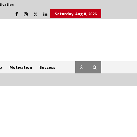
tivation
Saturday, Aug 8, 2026
p
Motivation
Success