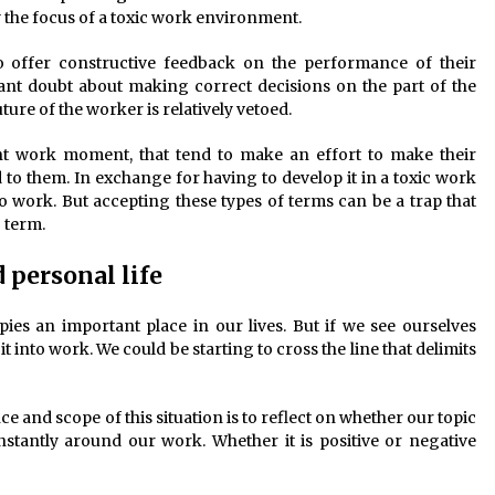
 the focus of a toxic work environment.
 offer constructive feedback on the performance of their
ant doubt about making correct decisions on the part of the
re of the worker is relatively vetoed.
ent work moment, that tend to make an effort to make their
d to them. In exchange for having to develop it in a toxic work
 work. But accepting these types of terms can be a trap that
g term.
personal life
ies an important place in our lives. But if we see ourselves
t into work. We could be starting to cross the line that delimits
 and scope of this situation is to reflect on whether our topic
stantly around our work. Whether it is positive or negative