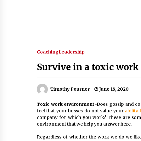
Coaching
Leadership
Survive in a toxic wor
Timothy Pourner
June 16, 2020
Toxic work environment
-Does gossip and co
feel that your bosses do not value your
ability
company for which you work? These are some 
environment that we help you answer here.
Regardless of whether the work we do we like