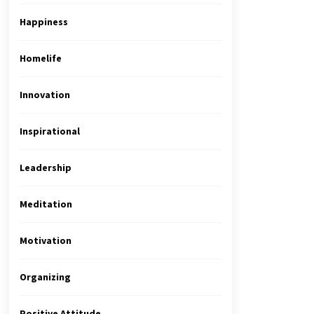
Happiness
Homelife
Innovation
Inspirational
Leadership
Meditation
Motivation
Organizing
Positive Attitude