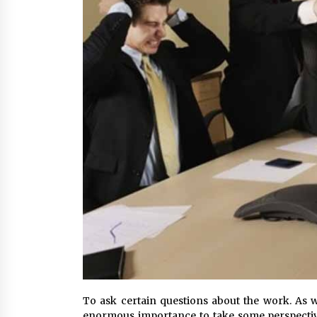
To ask certain questions about the work. As we
enormous importance to take some perspective