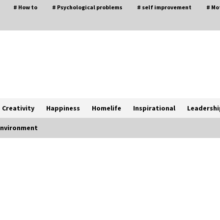
# How to
# Psychological problems
# self improvement
# Mo
Creativity
Happiness
Homelife
Inspirational
Leadershi
 environment