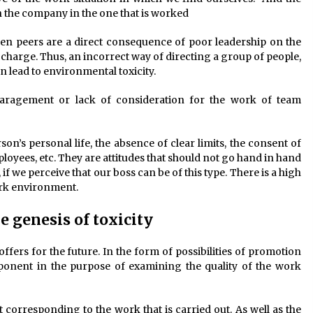
hin the company in the one that is worked
een peers are a direct consequence of poor leadership on the
charge. Thus, an incorrect way of directing a group of people,
 lead to environmental toxicity.
paragement or lack of consideration for the work of team
son’s personal life, the absence of clear limits, the consent of
oyees, etc. They are attitudes that should not go hand in hand
 if we perceive that our boss can be of this type. There is a high
ork environment.
e genesis of toxicity
ffers for the future. In the form of possibilities of promotion
mponent in the purpose of examining the quality of the work
corresponding to the work that is carried out. As well as the