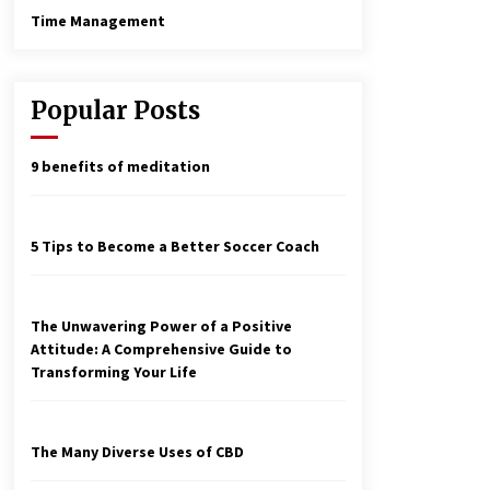
Time Management
Popular Posts
9 benefits of meditation
5 Tips to Become a Better Soccer Coach
The Unwavering Power of a Positive
Attitude: A Comprehensive Guide to
Transforming Your Life
The Many Diverse Uses of CBD