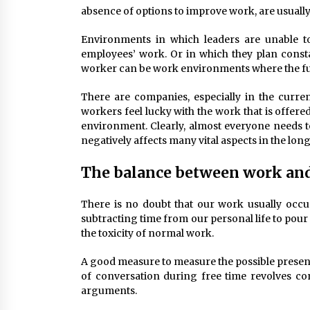
absence of options to improve work, are usually
Environments in which leaders are unable to
employees’ work. Or in which they plan const
worker can be work environments where the futu
There are companies, especially in the curr
workers feel lucky with the work that is offere
environment. Clearly, almost everyone needs to
negatively affects many vital aspects in the lon
The balance between work and 
There is no doubt that our work usually occup
subtracting time from our personal life to pour i
the toxicity of normal work.
A good measure to measure the possible presence
of conversation during free time revolves con
arguments.