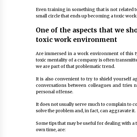
Even training in something that is not related t
small circle that ends up becoming a toxic wor
One of the aspects that we sh
toxic work environment
Are immersed in a work environment of this typ
toxic mentality of a company is often transmitte
we are part of that problematic trend.
It is also convenient to try to shield yourself 
conversations between colleagues and tries not
personal offense.
It does not usually serve much to complain to co
solve the problem and, in fact, can aggravate it.
Some tips that may be useful for dealing with 
own time, are: