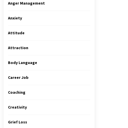
Anger Management
Anxiety
Attitude
Attraction
Body Language
Career Job
Coaching
Creativity
Grief Loss