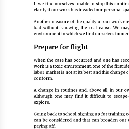
If we find ourselves unable to stop this conti
clarify if our work has invaded our personal spa
Another measure of the quality of our work envi
bad without knowing the real cause. We may 
environment in which we find ourselves immer
Prepare for flight
When the case has occurred and one has reco
work is a toxic environment, one of the first ide
labor market is not at its best and this change c
conform.
A change in routines and, above all, in our o
Although one may find it difficult to escape-
explore.
Going back to school, signing up for training 
can be considered and that can broaden our 
paying off.