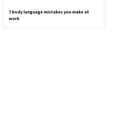
7 body language mistakes you make at
work