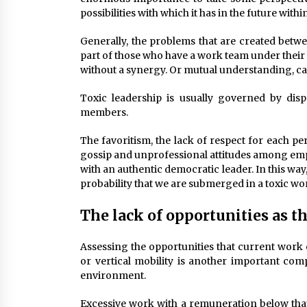
possibilities with which it has in the future wit
Generally, the problems that are created betw
part of those who have a work team under their 
without a synergy. Or mutual understanding, can
Toxic leadership is usually governed by dis
members.
The favoritism, the lack of respect for each per
gossip and unprofessional attitudes among empl
with an authentic democratic leader. In this way,
probability that we are submerged in a toxic w
The lack of opportunities as th
Assessing the opportunities that current work o
or vertical mobility is another important co
environment.
Excessive work with a remuneration below that 