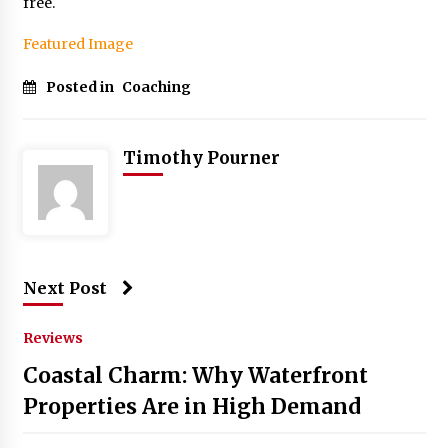
free.
Featured Image
Posted in
Coaching
Timothy Pourner
Next Post
Reviews
Coastal Charm: Why Waterfront
Properties Are in High Demand