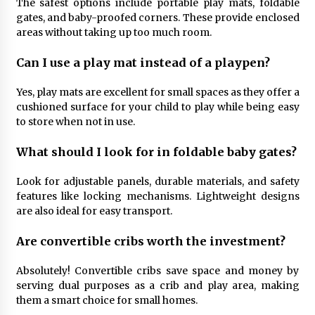
The safest options include portable play mats, foldable
gates, and baby-proofed corners. These provide enclosed
areas without taking up too much room.
Can I use a play mat instead of a playpen?
Yes, play mats are excellent for small spaces as they offer a
cushioned surface for your child to play while being easy
to store when not in use.
What should I look for in foldable baby gates?
Look for adjustable panels, durable materials, and safety
features like locking mechanisms. Lightweight designs
are also ideal for easy transport.
Are convertible cribs worth the investment?
Absolutely! Convertible cribs save space and money by
serving dual purposes as a crib and play area, making
them a smart choice for small homes.