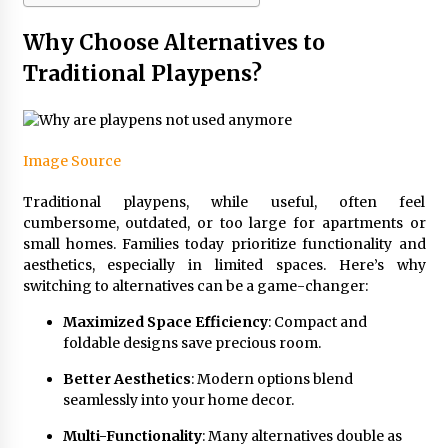
Why Choose Alternatives to
Traditional Playpens?
Image Source
Traditional playpens, while useful, often feel
cumbersome, outdated, or too large for apartments or
small homes. Families today prioritize functionality and
aesthetics, especially in limited spaces. Here’s why
switching to alternatives can be a game-changer:
Maximized Space Efficiency
: Compact and
foldable designs save precious room.
Better Aesthetics
: Modern options blend
seamlessly into your home decor.
Multi-Functionality
: Many alternatives double as