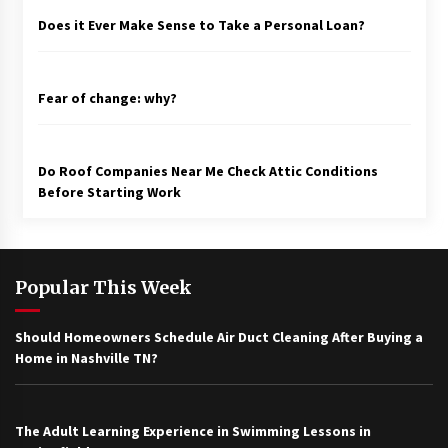
Does it Ever Make Sense to Take a Personal Loan?
Fear of change: why?
Do Roof Companies Near Me Check Attic Conditions
Before Starting Work
Popular This Week
Should Homeowners Schedule Air Duct Cleaning After Buying a
Home in Nashville TN?
The Adult Learning Experience in Swimming Lessons in