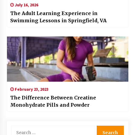
July 16, 2026
The Adult Learning Experience in
Swimming Lessons in Springfield, VA
February 23, 2023
The Difference Between Creatine
Monohydrate Pills and Powder
Search
for: