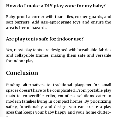
How do I make a DIY play zone for my baby?
Baby-proof a corner with foam tiles, corner guards, and
soft barriers. Add age-appropriate toys and ensure the
area is free of hazards.
Are play tents safe for indoor use?
Yes, most play tents are designed with breathable fabrics
and collapsible frames, making them safe and versatile
for indoor play.
Conclusion
Finding alternatives to traditional playpens for small
spaces doesn’t have to be complicated. From portable play
mats to convertible cribs, countless solutions cater to
modern families living in compact homes. By prioritizing
safety, functionality, and design, you can create a play
area that keeps your baby happy and your home clutter-