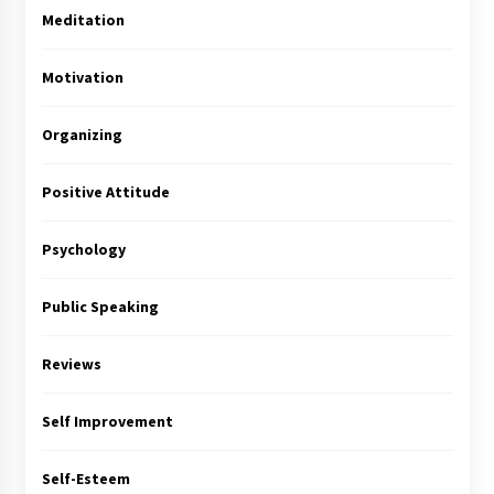
Meditation
Motivation
Organizing
Positive Attitude
Psychology
Public Speaking
Reviews
Self Improvement
Self-Esteem