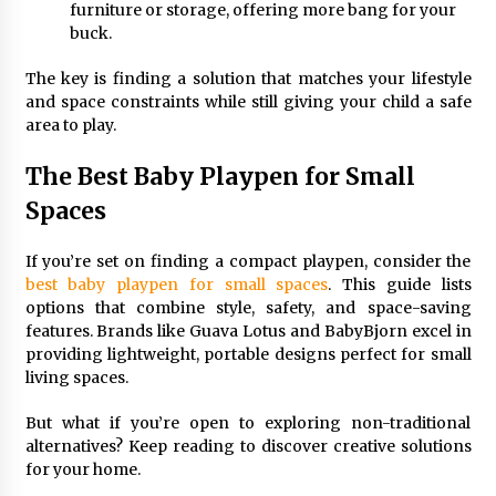
furniture or storage, offering more bang for your
buck.
The key is finding a solution that matches your lifestyle
and space constraints while still giving your child a safe
area to play.
The Best Baby Playpen for Small
Spaces
If you’re set on finding a compact playpen, consider the
best baby playpen for small spaces
. This guide lists
options that combine style, safety, and space-saving
features. Brands like Guava Lotus and BabyBjorn excel in
providing lightweight, portable designs perfect for small
living spaces.
But what if you’re open to exploring non-traditional
alternatives? Keep reading to discover creative solutions
for your home.