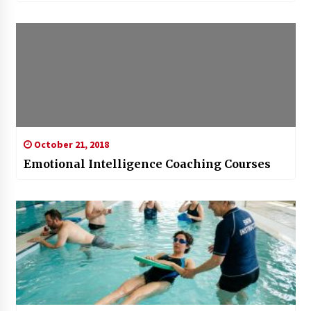
October 21, 2018
Emotional Intelligence Coaching Courses