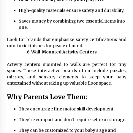
High-quality materials ensure safety and durability.
Saves money by combining two essential items into
one.
Look for brands that emphasize safety certifications and
non-toxic finishes for peace of mind.
Wall-Mounted Activity Centers
Activity centers mounted to walls are perfect for tiny
spaces. These interactive boards often include puzzles,
mirrors, and sensory elements to keep your baby
entertained without taking up valuable floor space.
Why Parents Love Them:
They encourage fine motor skill development.
They’re compact and don’t require setup or storage.
They can be customized to your baby’s age and