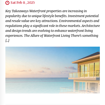
Sat Feb 8 , 2025
Key Takeaways Waterfront properties are increasing in
popularity due to unique lifestyle benefits. Investment potential
and resale value are key attractions. Environmental aspects and
regulations play a significant role in these markets. Architecture
and design trends are evolving to enhance waterfront living
experiences. The Allure of Waterfront Living There’s something
[…]