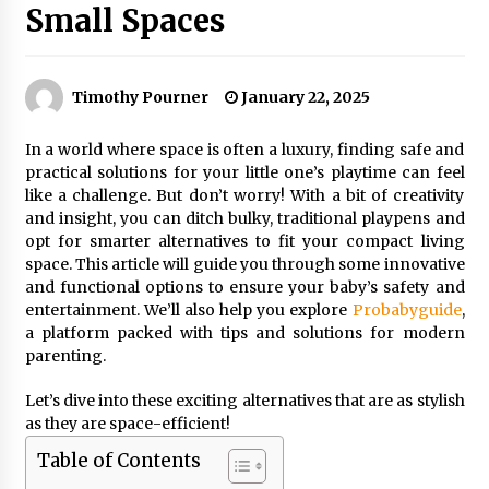
Small Spaces
Timothy Pourner
January 22, 2025
In a world where space is often a luxury, finding safe and
practical solutions for your little one’s playtime can feel
like a challenge. But don’t worry! With a bit of creativity
and insight, you can ditch bulky, traditional playpens and
opt for smarter alternatives to fit your compact living
space. This article will guide you through some innovative
and functional options to ensure your baby’s safety and
entertainment. We’ll also help you explore
Probabyguide
,
a platform packed with tips and solutions for modern
parenting.
Let’s dive into these exciting alternatives that are as stylish
as they are space-efficient!
Table of Contents