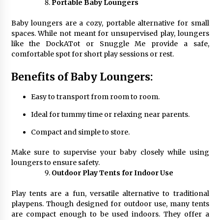
Portable Baby Loungers
Baby loungers are a cozy, portable alternative for small
spaces. While not meant for unsupervised play, loungers
like the DockATot or Snuggle Me provide a safe,
comfortable spot for short play sessions or rest.
Benefits of Baby Loungers:
Easy to transport from room to room.
Ideal for tummy time or relaxing near parents.
Compact and simple to store.
Make sure to supervise your baby closely while using
loungers to ensure safety.
Outdoor Play Tents for Indoor Use
Play tents are a fun, versatile alternative to traditional
playpens. Though designed for outdoor use, many tents
are compact enough to be used indoors. They offer a