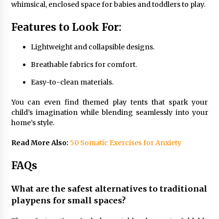
whimsical, enclosed space for babies and toddlers to play.
Features to Look For:
Lightweight and collapsible designs.
Breathable fabrics for comfort.
Easy-to-clean materials.
You can even find themed play tents that spark your
child’s imagination while blending seamlessly into your
home’s style.
Read More Also:
50 Somatic Exercises for Anxiety
FAQs
What are the safest alternatives to traditional
playpens for small spaces?