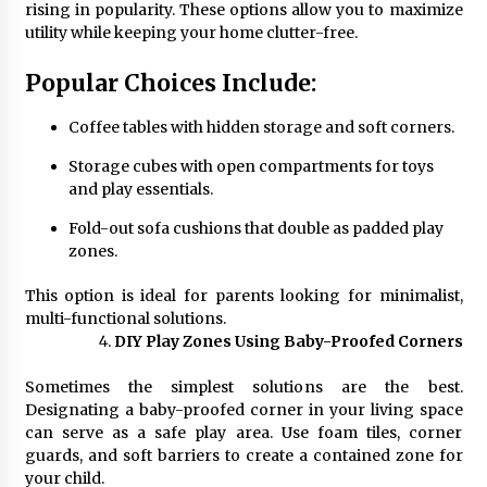
rising in popularity. These options allow you to maximize
utility while keeping your home clutter-free.
Popular Choices Include:
Coffee tables with hidden storage and soft corners.
Storage cubes with open compartments for toys
and play essentials.
Fold-out sofa cushions that double as padded play
zones.
This option is ideal for parents looking for minimalist,
multi-functional solutions.
DIY Play Zones Using Baby-Proofed Corners
Sometimes the simplest solutions are the best.
Designating a baby-proofed corner in your living space
can serve as a safe play area. Use foam tiles, corner
guards, and soft barriers to create a contained zone for
your child.