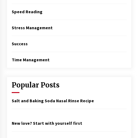
Speed Reading
Stress Management
Success
Time Management
Popular Posts
Salt and Baking Soda Nasal Rinse Recipe
New love? Start with yourself first