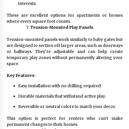
interests.
These are excellent options for apartments or homes
where every square foot counts.
Tension-Mounted Play Panels
Tension-mounted panels work similarly to baby gates but
are designed to section off larger areas, such as doorways
or hallways. They’re adjustable and can help create
temporary play zones without permanently altering your
space.
Key Features:
Easy installation with no drilling required.
Durable materials that withstand active play.
Reversible or neutral colors to match your decor.
This option is perfect for renters who can’t make
permanent changes to their homes.