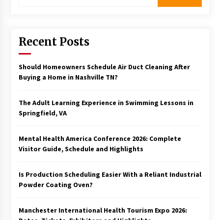
Recent Posts
Should Homeowners Schedule Air Duct Cleaning After
Buying a Home in Nashville TN?
The Adult Learning Experience in Swimming Lessons in
Springfield, VA
Mental Health America Conference 2026: Complete
Visitor Guide, Schedule and Highlights
Is Production Scheduling Easier With a Reliant Industrial
Powder Coating Oven?
Manchester International Health Tourism Expo 2026: