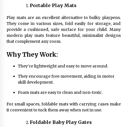
Portable Play Mats
Play mats are an excellent alternative to bulky playpens.
They come in various sizes, fold easily for storage, and
provide a cushioned, safe surface for your child. Many
modern play mats feature beautiful, minimalist designs
that complement any room.
Why They Work:
They’re lightweight and easy to move around.
They encourage free movement, aiding in motor
skill development.
Foam mats are easy to clean and non-toxic.
For small spaces, foldable mats with carrying cases make
it convenient to tuck them away when not in use.
Foldable Baby Play Gates