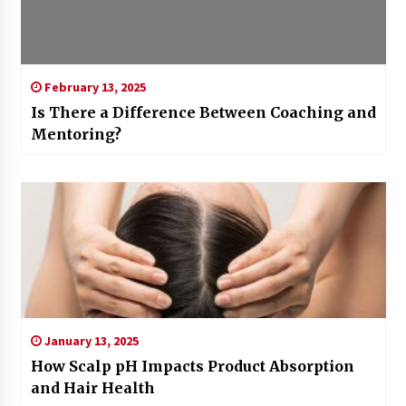
February 13, 2025
Is There a Difference Between Coaching and
Mentoring?
January 13, 2025
How Scalp pH Impacts Product Absorption
and Hair Health