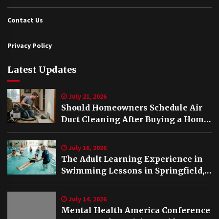
Contact Us
Privacy Policy
Latest Updates
July 21, 2026
Should Homeowners Schedule Air
Duct Cleaning After Buying a Home
in Nashville TN?
July 16, 2026
The Adult Learning Experience in
Swimming Lessons in Springfield,
VA
July 14, 2026
Mental Health America Conference