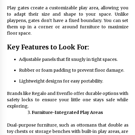
Play gates create a customizable play area, allowing you
to adapt their size and shape to your space. Unlike
playpens, gates don’t have a fixed boundary. You can set
them up in a corner or around furniture to maximize
floor space.
Key Features to Look For:
Adjustable panels that fit snugly in tight spaces.
Rubber or foam padding to prevent floor damage.
Lightweight designs for easy portability.
Brands like Regalo and Evenflo offer durable options with
safety locks to ensure your little one stays safe while
exploring.
Furniture-Integrated Play Areas
Dual-purpose furniture, such as ottomans that double as
toy chests or storage benches with built-in play areas, are