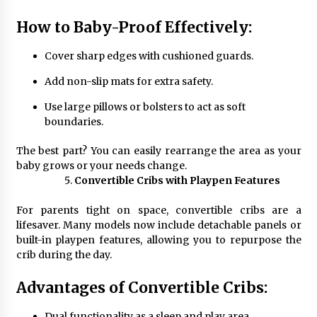
How to Baby-Proof Effectively:
Cover sharp edges with cushioned guards.
Add non-slip mats for extra safety.
Use large pillows or bolsters to act as soft
boundaries.
The best part? You can easily rearrange the area as your
baby grows or your needs change.
Convertible Cribs with Playpen Features
For parents tight on space, convertible cribs are a
lifesaver. Many models now include detachable panels or
built-in playpen features, allowing you to repurpose the
crib during the day.
Advantages of Convertible Cribs:
Dual functionality as a sleep and play area.