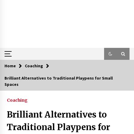
Home
Coaching
Brilliant Alternatives to Traditional Playpens for Small
Spaces
Coaching
Brilliant Alternatives to
Traditional Playpens for