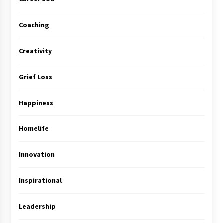
Coaching
Creativity
Grief Loss
Happiness
Homelife
Innovation
Inspirational
Leadership