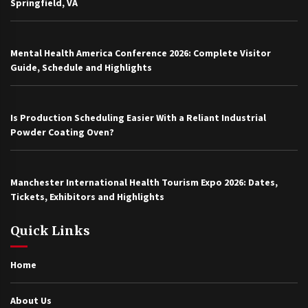
Springfield, VA
Mental Health America Conference 2026: Complete Visitor
Guide, Schedule and Highlights
Is Production Scheduling Easier With a Reliant Industrial
Powder Coating Oven?
Manchester International Health Tourism Expo 2026: Dates,
Tickets, Exhibitors and Highlights
Quick Links
Home
About Us