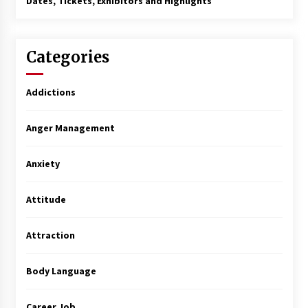
Dates, Tickets, Exhibitors and Highlights
Categories
Addictions
Anger Management
Anxiety
Attitude
Attraction
Body Language
Career Job