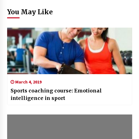
You May Like
March 4, 2019
Sports coaching course: Emotional
intelligence in sport