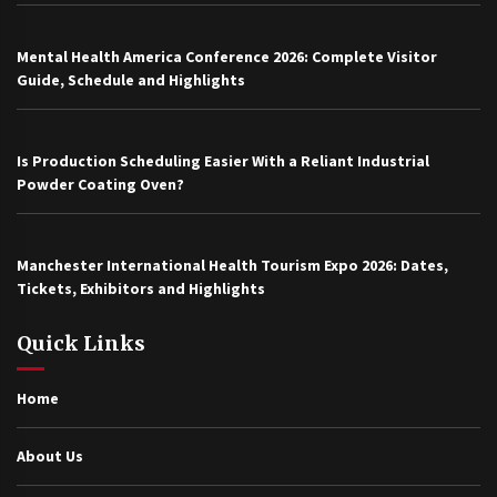
Mental Health America Conference 2026: Complete Visitor
Guide, Schedule and Highlights
Is Production Scheduling Easier With a Reliant Industrial
Powder Coating Oven?
Manchester International Health Tourism Expo 2026: Dates,
Tickets, Exhibitors and Highlights
Quick Links
Home
About Us