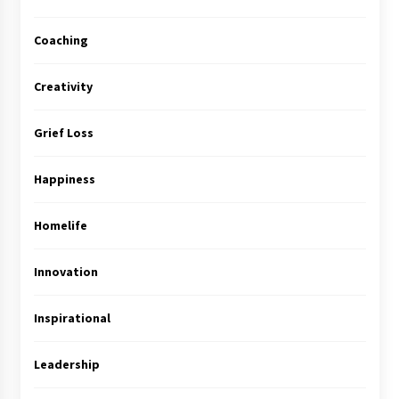
Coaching
Creativity
Grief Loss
Happiness
Homelife
Innovation
Inspirational
Leadership