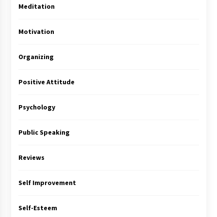
Meditation
Motivation
Organizing
Positive Attitude
Psychology
Public Speaking
Reviews
Self Improvement
Self-Esteem