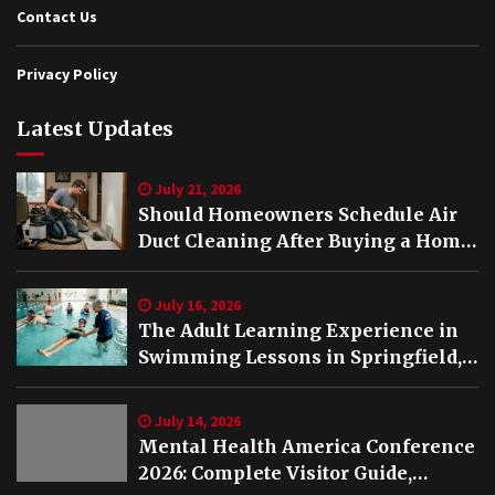
Contact Us
Privacy Policy
Latest Updates
July 21, 2026
Should Homeowners Schedule Air
Duct Cleaning After Buying a Home
in Nashville TN?
July 16, 2026
The Adult Learning Experience in
Swimming Lessons in Springfield,
VA
July 14, 2026
Mental Health America Conference
2026: Complete Visitor Guide,