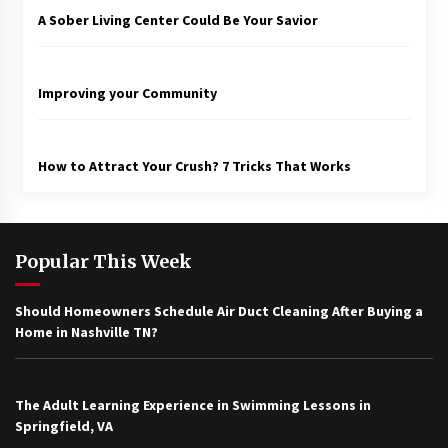
A Sober Living Center Could Be Your Savior
Improving your Community
How to Attract Your Crush? 7 Tricks That Works
Popular This Week
Should Homeowners Schedule Air Duct Cleaning After Buying a
Home in Nashville TN?
The Adult Learning Experience in Swimming Lessons in
Springfield, VA