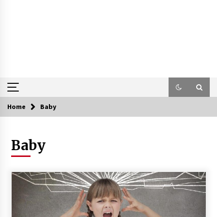
Home
Baby
Baby