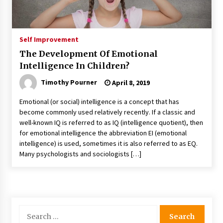
Self Improvement
The Development Of Emotional
Intelligence In Children?
Timothy Pourner
April 8, 2019
Emotional (or social) intelligence is a concept that has
become commonly used relatively recently. If a classic and
well-known IQ is referred to as IQ (intelligence quotient), then
for emotional intelligence the abbreviation EI (emotional
intelligence) is used, sometimes it is also referred to as EQ.
Many psychologists and sociologists […]
Search
for: