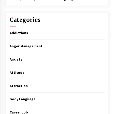
Categories
Addictions
Anger Management
Anxiety
Attitude
Attraction
Body Language
Career Job