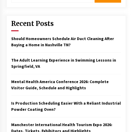
Recent Posts
Should Homeowners Schedule Air Duct Cleaning After
Buying a Home in Nashville TN?
The Adult Learning Experience in Swimming Lessons in
Springfield, VA
Mental Health America Conference 2026: Complete
Visitor Guide, Schedule and Highlights
Is Production Scheduling Easier With a Reliant Industrial
Powder Coating Oven?
Manchester International Health Tourism Expo 2026:
Dates, Tickets, Exhibitors and Highlights