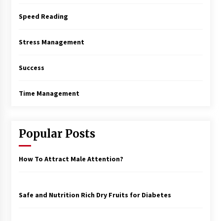
Speed Reading
Stress Management
Success
Time Management
Popular Posts
How To Attract Male Attention?
Safe and Nutrition Rich Dry Fruits for Diabetes