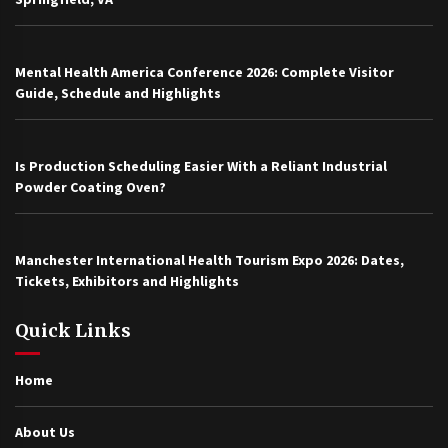
Mental Health America Conference 2026: Complete Visitor
Guide, Schedule and Highlights
Is Production Scheduling Easier With a Reliant Industrial
Powder Coating Oven?
Manchester International Health Tourism Expo 2026: Dates,
Tickets, Exhibitors and Highlights
Quick Links
Home
About Us