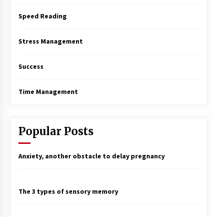
Speed Reading
Stress Management
Success
Time Management
Popular Posts
Anxiety, another obstacle to delay pregnancy
The 3 types of sensory memory