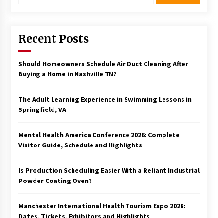
Recent Posts
Should Homeowners Schedule Air Duct Cleaning After
Buying a Home in Nashville TN?
The Adult Learning Experience in Swimming Lessons in
Springfield, VA
Mental Health America Conference 2026: Complete
Visitor Guide, Schedule and Highlights
Is Production Scheduling Easier With a Reliant Industrial
Powder Coating Oven?
Manchester International Health Tourism Expo 2026:
Dates, Tickets, Exhibitors and Highlights