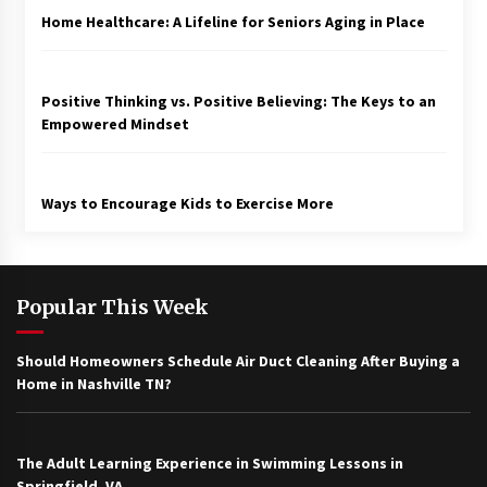
Home Healthcare: A Lifeline for Seniors Aging in Place
Positive Thinking vs. Positive Believing: The Keys to an
Empowered Mindset
Ways to Encourage Kids to Exercise More
Popular This Week
Should Homeowners Schedule Air Duct Cleaning After Buying a
Home in Nashville TN?
The Adult Learning Experience in Swimming Lessons in
Springfield, VA