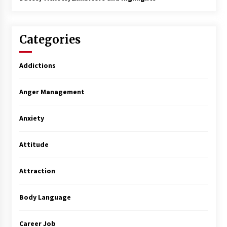
Categories
Addictions
Anger Management
Anxiety
Attitude
Attraction
Body Language
Career Job