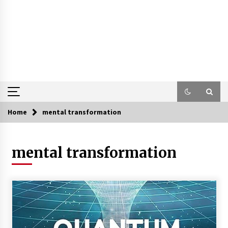
Home
mental transformation
mental transformation