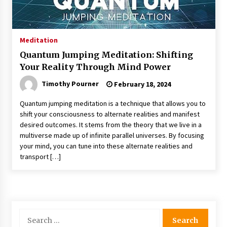
Meditation
Quantum Jumping Meditation: Shifting
Your Reality Through Mind Power
Timothy Pourner
February 18, 2024
Quantum jumping meditation is a technique that allows you to
shift your consciousness to alternate realities and manifest
desired outcomes. It stems from the theory that we live in a
multiverse made up of infinite parallel universes. By focusing
your mind, you can tune into these alternate realities and
transport […]
Search
for: