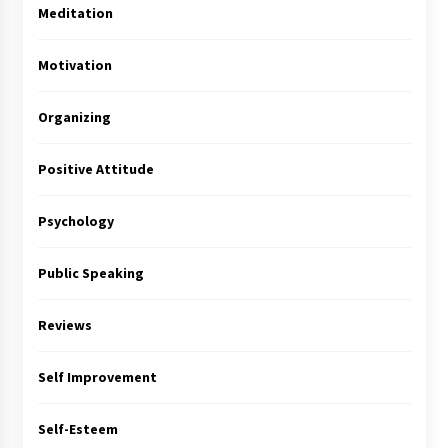
Meditation
Motivation
Organizing
Positive Attitude
Psychology
Public Speaking
Reviews
Self Improvement
Self-Esteem