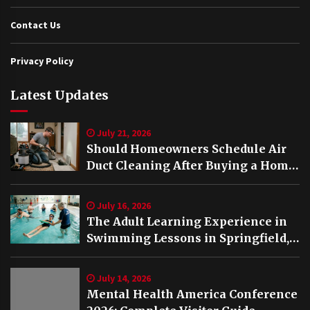
Contact Us
Privacy Policy
Latest Updates
July 21, 2026
Should Homeowners Schedule Air
Duct Cleaning After Buying a Home
in Nashville TN?
July 16, 2026
The Adult Learning Experience in
Swimming Lessons in Springfield,
VA
July 14, 2026
Mental Health America Conference