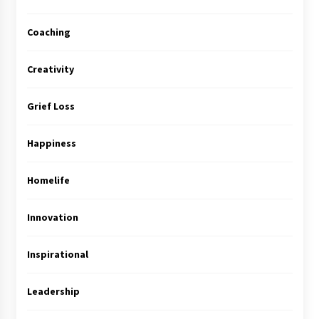
Coaching
Creativity
Grief Loss
Happiness
Homelife
Innovation
Inspirational
Leadership