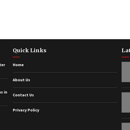
Quick Links
La
ter
Home
About Us
s in
Contact Us
Privacy Policy