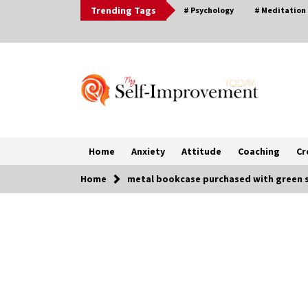
Skip
Trending Tags
# Psychology
# Meditation
to
content
Home
Anxiety
Attitude
Coaching
Cr
Home
metal bookcase purchased with green