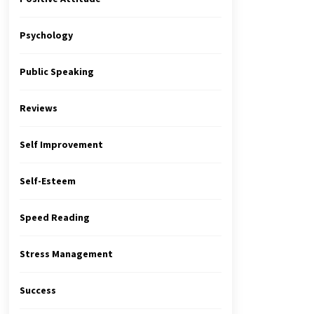
Psychology
Public Speaking
Reviews
Self Improvement
Self-Esteem
Speed Reading
Stress Management
Success