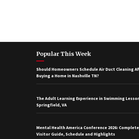
Popular This Week
Should Homeowners Schedule Air Duct Cleaning Af
Buying a Home in Nashville TN?
The Adult Learning Experience in Swimming Lesson
Springfield, VA
Mental Health America Conference 2026: Complete
Visitor Guide, Schedule and Highlights