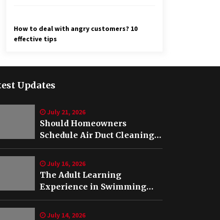
How to deal with angry customers? 10
effective tips
test Updates
July 21, 2026
Should Homeowners
Schedule Air Duct Cleaning
After Buying a Home in
Nashville TN?
July 16, 2026
The Adult Learning
Experience in Swimming
Lessons in Springfield, VA
July 14, 2026