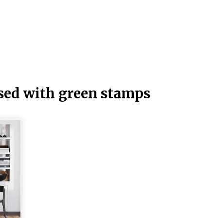
sed with green stamps