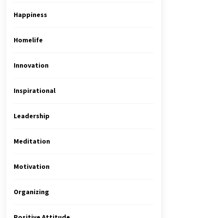
Happiness
Homelife
Innovation
Inspirational
Leadership
Meditation
Motivation
Organizing
Positive Attitude