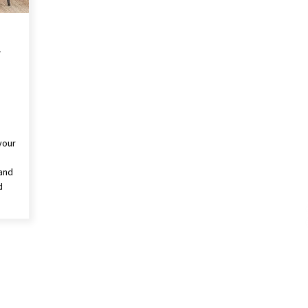
A
your
 and
d