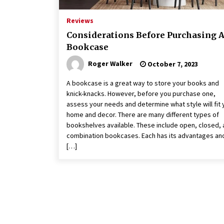
Reviews
Considerations Before Purchasing 
Bookcase
Roger Walker
October 7, 2023
A bookcase is a great way to store your books and
knick-knacks. However, before you purchase one,
assess your needs and determine what style will fit 
home and decor. There are many different types of
bookshelves available. These include open, closed,
combination bookcases. Each has its advantages an
[…]