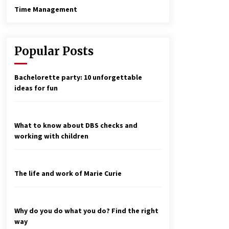
Time Management
Popular Posts
Bachelorette party: 10 unforgettable
ideas for fun
What to know about DBS checks and
working with children
The life and work of Marie Curie
Why do you do what you do? Find the right
way