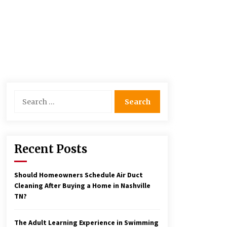
Search
for:
Recent Posts
Should Homeowners Schedule Air Duct
Cleaning After Buying a Home in Nashville
TN?
The Adult Learning Experience in Swimming