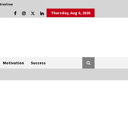
tivation
Thursday, Aug 6, 2026
Motivation
Success