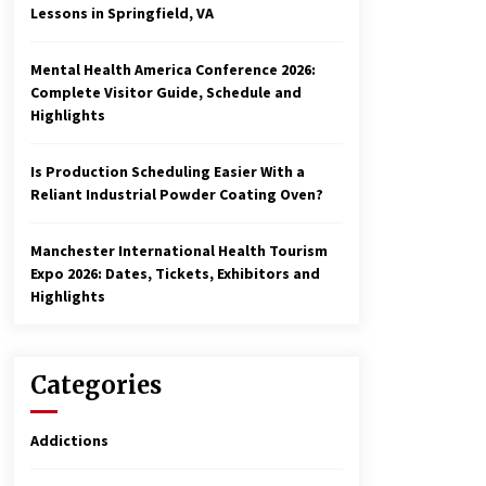
Lessons in Springfield, VA
Mental Health America Conference 2026:
Complete Visitor Guide, Schedule and
Highlights
Is Production Scheduling Easier With a
Reliant Industrial Powder Coating Oven?
Manchester International Health Tourism
Expo 2026: Dates, Tickets, Exhibitors and
Highlights
Categories
Addictions