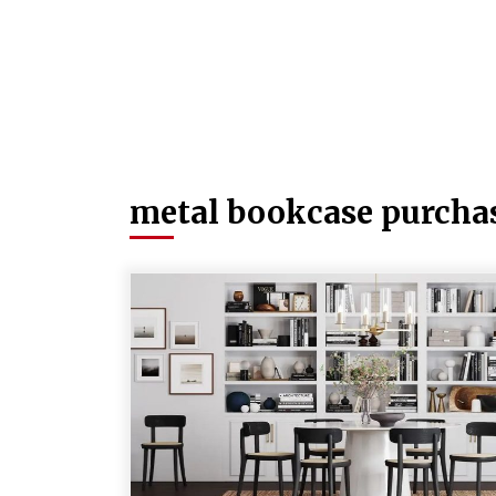
metal bookcase purcha