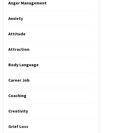
Anger Management
Anxiety
Attitude
Attraction
Body Language
Career Job
Coaching
Creativity
Grief Loss