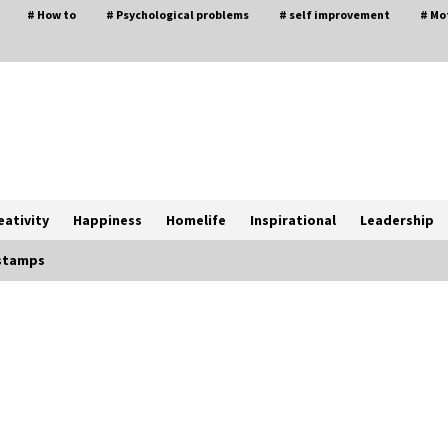
# How to
# Psychological problems
# self improvement
# Mo
eativity
Happiness
Homelife
Inspirational
Leadership
 stamps