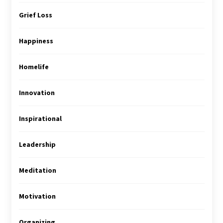
Grief Loss
Happiness
Homelife
Innovation
Inspirational
Leadership
Meditation
Motivation
Organizing