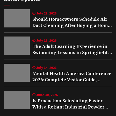
July 21, 2026
Should Homeowners Schedule Air
Duct Cleaning After Buying a Home
in Nashville TN?
July 16, 2026
The Adult Learning Experience in
Swimming Lessons in Springfield,
VA
July 14, 2026
Mental Health America Conference
2026: Complete Visitor Guide,
Schedule and Highlights
June 30, 2026
Is Production Scheduling Easier
With a Reliant Industrial Powder
Coating Oven?