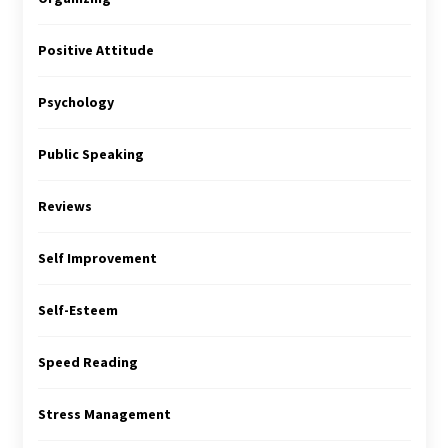
Positive Attitude
Psychology
Public Speaking
Reviews
Self Improvement
Self-Esteem
Speed Reading
Stress Management