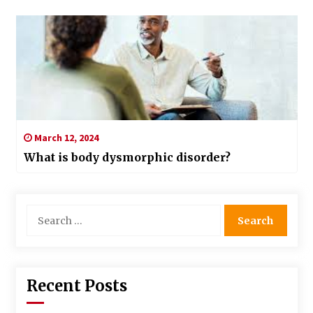
March 12, 2024
What is body dysmorphic disorder?
Search
for:
Recent Posts