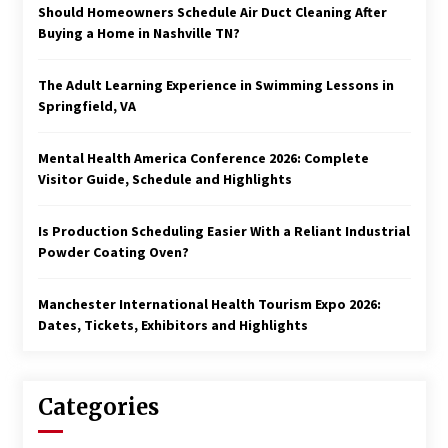
Should Homeowners Schedule Air Duct Cleaning After
Buying a Home in Nashville TN?
The Adult Learning Experience in Swimming Lessons in
Springfield, VA
Mental Health America Conference 2026: Complete
Visitor Guide, Schedule and Highlights
Is Production Scheduling Easier With a Reliant Industrial
Powder Coating Oven?
Manchester International Health Tourism Expo 2026:
Dates, Tickets, Exhibitors and Highlights
Categories