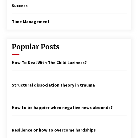
Success
Time Management
Popular Posts
How To Deal With The Child Laziness?
Structural dissociation theory in trauma
How to be happier when negative news abounds?
Resilience or how to overcome hardships