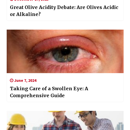
Great Olive Acidity Debate: Are Olives Acidic
or Alkaline?
June 7, 2024
Taking Care of a Swollen Eye: A
Comprehensive Guide