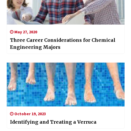
May 27, 2020
Three Career Considerations for Chemical
Engineering Majors
October 19, 2023
Identifying and Treating a Verruca