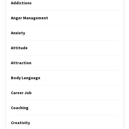
Addictions
Anger Management
Anxiety
Attitude
Attraction
Body Language
Career Job
Coaching
Creativity