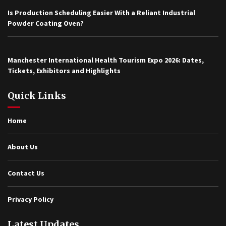
Is Production Scheduling Easier With a Reliant Industrial
Powder Coating Oven?
Manchester International Health Tourism Expo 2026: Dates,
Tickets, Exhibitors and Highlights
Quick Links
Home
About Us
Contact Us
Privacy Policy
Latest Updates