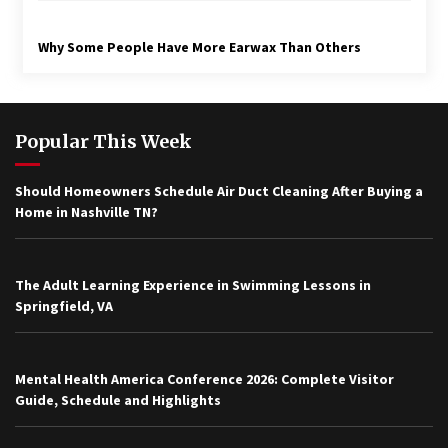
Why Some People Have More Earwax Than Others
Popular This Week
Should Homeowners Schedule Air Duct Cleaning After Buying a
Home in Nashville TN?
The Adult Learning Experience in Swimming Lessons in
Springfield, VA
Mental Health America Conference 2026: Complete Visitor
Guide, Schedule and Highlights