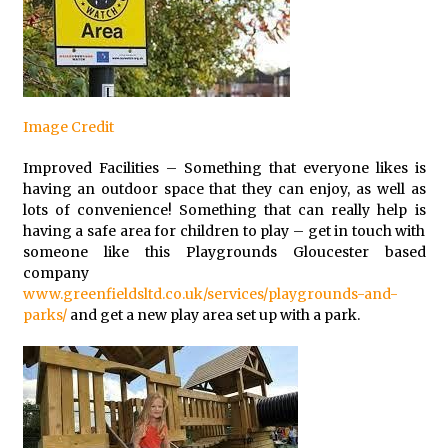
Image Credit
Improved Facilities – Something that everyone likes is
having an outdoor space that they can enjoy, as well as
lots of convenience! Something that can really help is
having a safe area for children to play – get in touch with
someone like this Playgrounds Gloucester based
company
www.greenfieldsltd.co.uk/services/playgrounds-and-
parks/
and get a new play area set up with a park.