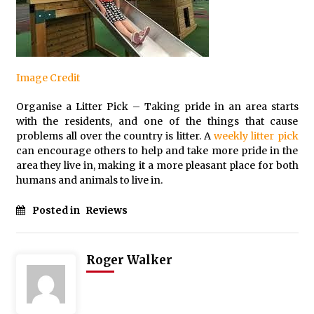
Image Credit
Organise a Litter Pick – Taking pride in an area starts
with the residents, and one of the things that cause
problems all over the country is litter. A
weekly litter pick
can encourage others to help and take more pride in the
area they live in, making it a more pleasant place for both
humans and animals to live in.
Posted in
Reviews
Roger Walker