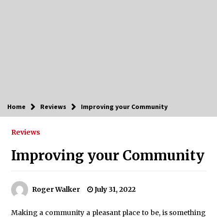
Home
Reviews
Improving your Community
Reviews
Improving your Community
Roger Walker
July 31, 2022
Making a community a pleasant place to be, is something