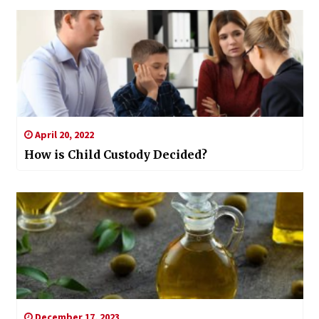
April 20, 2022
How is Child Custody Decided?
December 17, 2023