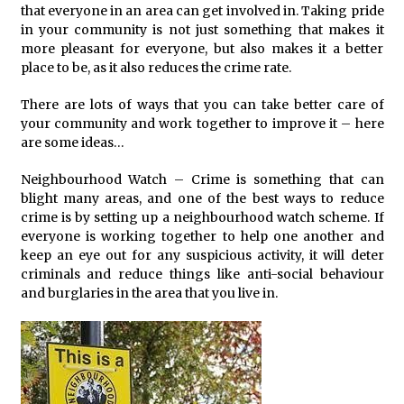
that everyone in an area can get involved in. Taking pride
in your community is not just something that makes it
more pleasant for everyone, but also makes it a better
place to be, as it also reduces the crime rate.
There are lots of ways that you can take better care of
your community and work together to improve it – here
are some ideas…
Neighbourhood Watch – Crime is something that can
blight many areas, and one of the best ways to reduce
crime is by setting up a neighbourhood watch scheme. If
everyone is working together to help one another and
keep an eye out for any suspicious activity, it will deter
criminals and reduce things like anti-social behaviour
and burglaries in the area that you live in.