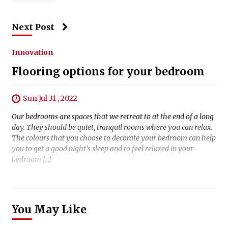
Next Post
Innovation
Flooring options for your bedroom
Sun Jul 31 , 2022
Our bedrooms are spaces that we retreat to at the end of a long
day. They should be quiet, tranquil rooms where you can relax.
The colours that you choose to decorate your bedroom can help
you to get a good night’s sleep and to feel relaxed in your
bedroom […]
You May Like