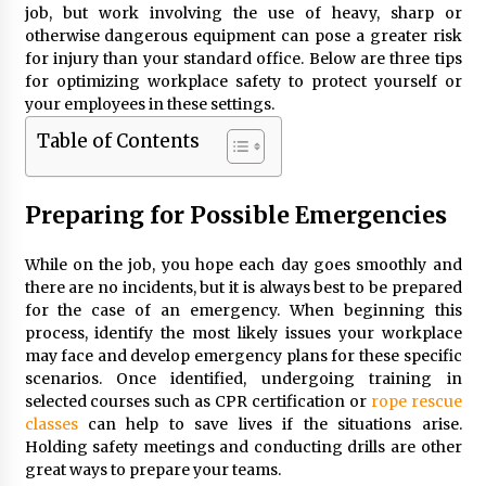
job, but work involving the use of heavy, sharp or
otherwise dangerous equipment can pose a greater risk
for injury than your standard office. Below are three tips
for optimizing workplace safety to protect yourself or
your employees in these settings.
Table of Contents
Preparing for Possible Emergencies
While on the job, you hope each day goes smoothly and
there are no incidents, but it is always best to be prepared
for the case of an emergency. When beginning this
process, identify the most likely issues your workplace
may face and develop emergency plans for these specific
scenarios. Once identified, undergoing training in
selected courses such as CPR certification or
rope rescue
classes
can help to save lives if the situations arise.
Holding safety meetings and conducting drills are other
great ways to prepare your teams.