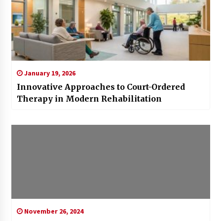
January 19, 2026
Innovative Approaches to Court-Ordered
Therapy in Modern Rehabilitation
November 26, 2024