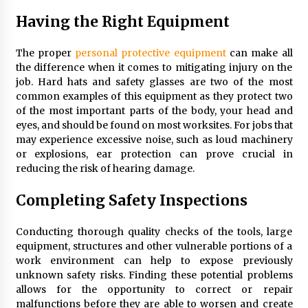
Having the Right Equipment
The proper
personal protective equipment
can make all
the difference when it comes to mitigating injury on the
job. Hard hats and safety glasses are two of the most
common examples of this equipment as they protect two
of the most important parts of the body, your head and
eyes, and should be found on most worksites. For jobs that
may experience excessive noise, such as loud machinery
or explosions, ear protection can prove crucial in
reducing the risk of hearing damage.
Completing Safety Inspections
Conducting thorough quality checks of the tools, large
equipment, structures and other vulnerable portions of a
work environment can help to expose previously
unknown safety risks. Finding these potential problems
allows for the opportunity to correct or repair
malfunctions before they are able to worsen and create