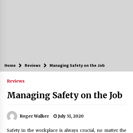
Home
Reviews
Managing Safety on the Job
Reviews
Managing Safety on the Job
Roger Walker
July 31, 2020
Safety in the workplace is always crucial, no matter the