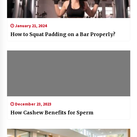
January 21, 2024
How to Squat Padding on a Bar Properly?
December 23, 2023
How Cashew Benefits for Sperm