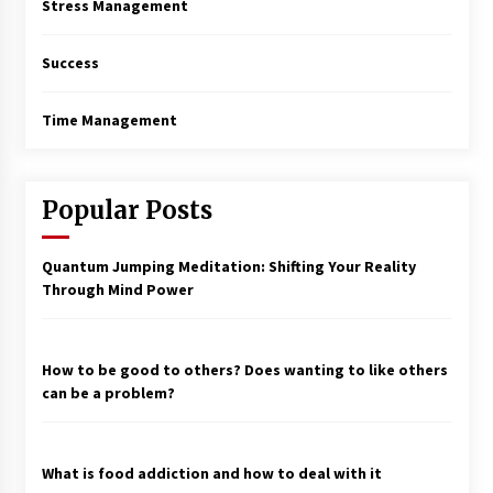
Stress Management
Success
Time Management
Popular Posts
Quantum Jumping Meditation: Shifting Your Reality
Through Mind Power
How to be good to others? Does wanting to like others
can be a problem?
What is food addiction and how to deal with it