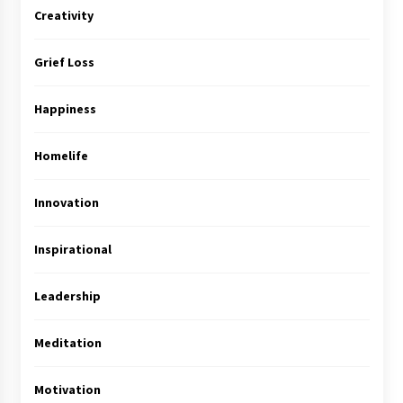
Creativity
Grief Loss
Happiness
Homelife
Innovation
Inspirational
Leadership
Meditation
Motivation