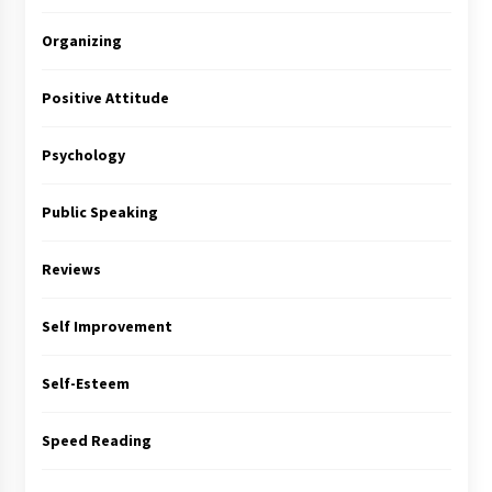
Organizing
Positive Attitude
Psychology
Public Speaking
Reviews
Self Improvement
Self-Esteem
Speed Reading