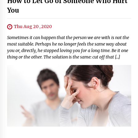
How to Let Go of Someone Who Hurt
You
Thu Aug 20 , 2020
Sometimes it can happen that the person we are with is not the
most suitable. Perhaps he no longer feels the same way about
you or, directly, he stopped loving you for a long time. Be it one
thing or the other. The solution is the same: cut off that […]