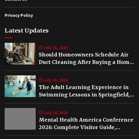
Privacy Policy
Latest Updates
July 21, 2026
Should Homeowners Schedule Air
Duct Cleaning After Buying a Home
in Nashville TN?
July 16, 2026
The Adult Learning Experience in
Swimming Lessons in Springfield,
VA
July 14, 2026
Mental Health America Conference
2026: Complete Visitor Guide,
Schedule and Highlights