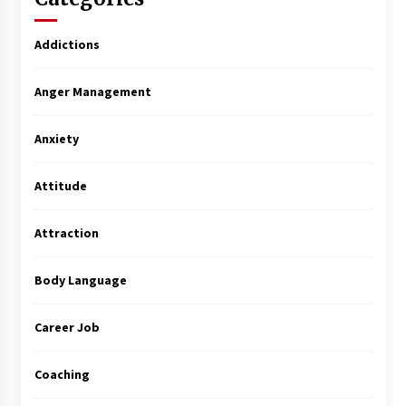
Addictions
Anger Management
Anxiety
Attitude
Attraction
Body Language
Career Job
Coaching