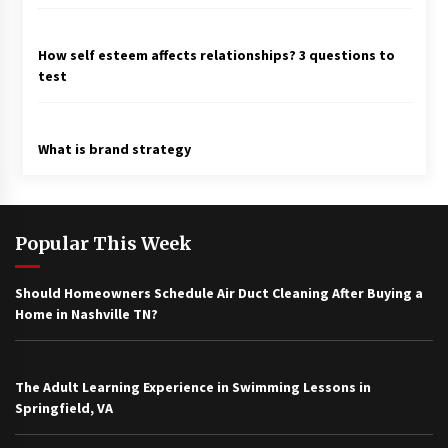
How self esteem affects relationships? 3 questions to
test
What is brand strategy
Popular This Week
Should Homeowners Schedule Air Duct Cleaning After Buying a
Home in Nashville TN?
The Adult Learning Experience in Swimming Lessons in
Springfield, VA