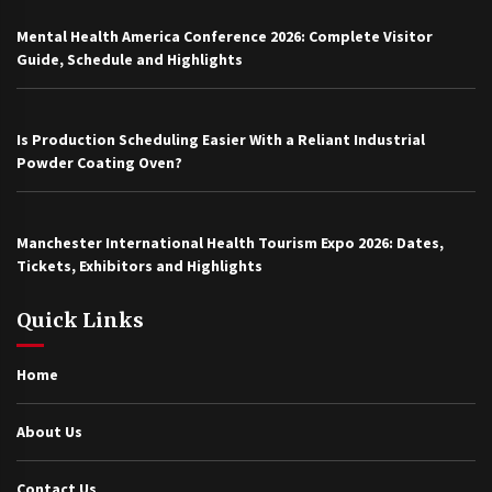
Mental Health America Conference 2026: Complete Visitor
Guide, Schedule and Highlights
Is Production Scheduling Easier With a Reliant Industrial
Powder Coating Oven?
Manchester International Health Tourism Expo 2026: Dates,
Tickets, Exhibitors and Highlights
Quick Links
Home
About Us
Contact Us