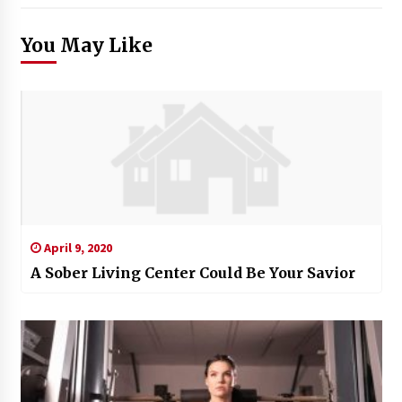
You May Like
April 9, 2020
A Sober Living Center Could Be Your Savior