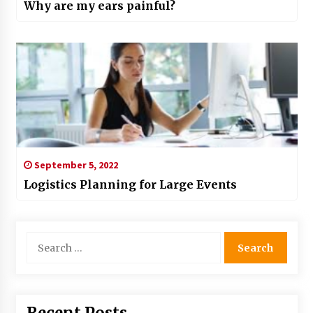
Why are my ears painful?
September 5, 2022
Logistics Planning for Large Events
Search
for: