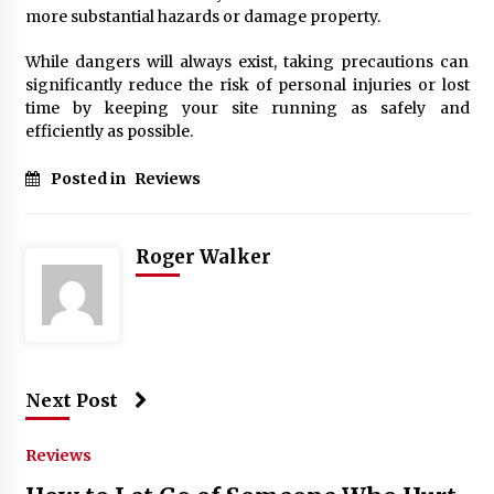
more substantial hazards or damage property.
While dangers will always exist, taking precautions can
significantly reduce the risk of personal injuries or lost
time by keeping your site running as safely and
efficiently as possible.
Posted in
Reviews
Roger Walker
Next Post
Reviews