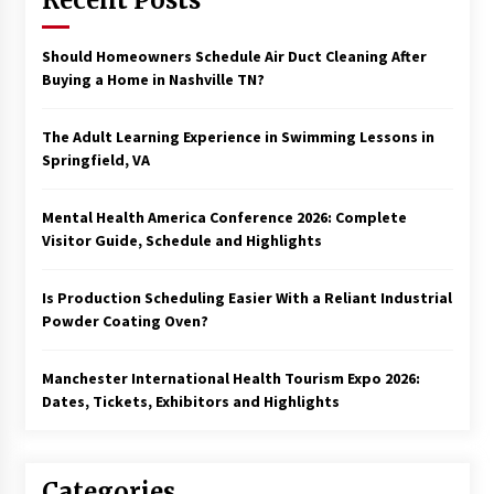
Recent Posts
Should Homeowners Schedule Air Duct Cleaning After
Buying a Home in Nashville TN?
The Adult Learning Experience in Swimming Lessons in
Springfield, VA
Mental Health America Conference 2026: Complete
Visitor Guide, Schedule and Highlights
Is Production Scheduling Easier With a Reliant Industrial
Powder Coating Oven?
Manchester International Health Tourism Expo 2026:
Dates, Tickets, Exhibitors and Highlights
Categories