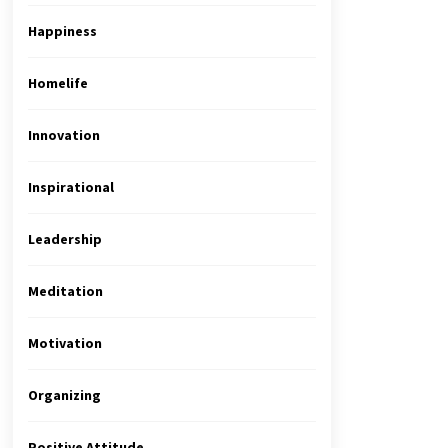
Happiness
Homelife
Innovation
Inspirational
Leadership
Meditation
Motivation
Organizing
Positive Attitude