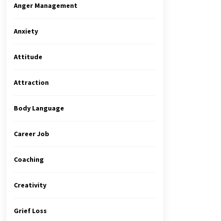
Anger Management
Anxiety
Attitude
Attraction
Body Language
Career Job
Coaching
Creativity
Grief Loss