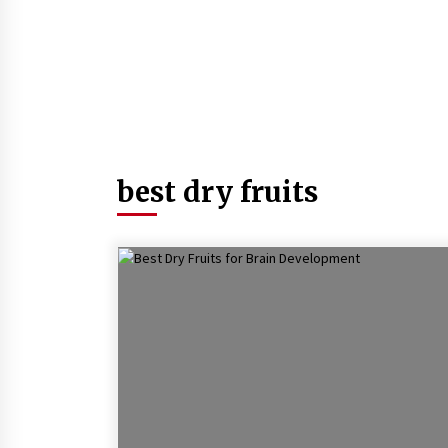
best dry fruits