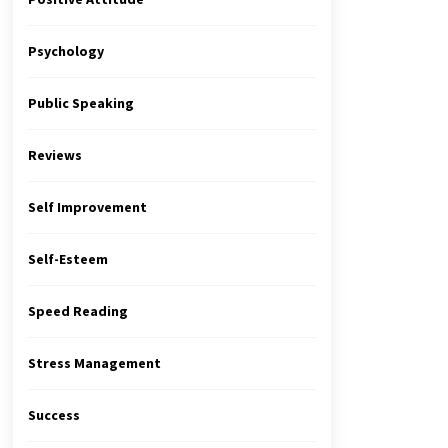
Psychology
Public Speaking
Reviews
Self Improvement
Self-Esteem
Speed Reading
Stress Management
Success