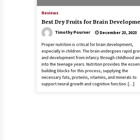
Reviews
Best Dry Fruits for Brain Developm
Timothy Pourner
December 23, 2023
Proper nutrition is critical for brain development,
especially in children. The brain undergoes rapid gr
and development from infancy through childhood an
into the teenage years. Nutrition provides the essent
building blocks for this process, supplying the
necessary fats, proteins, vitamins, and minerals to
support neural growth and cognitive function. […]