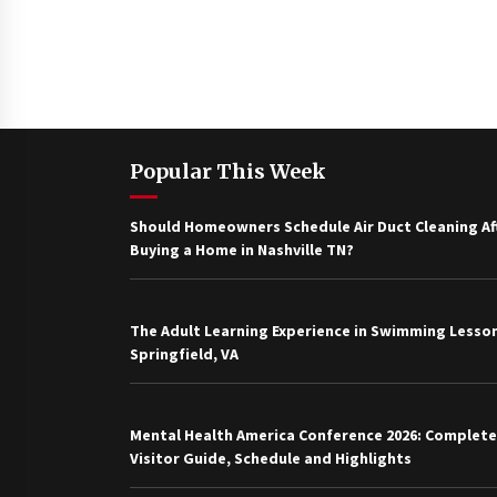
Popular This Week
Should Homeowners Schedule Air Duct Cleaning Af
Buying a Home in Nashville TN?
The Adult Learning Experience in Swimming Lesson
Springfield, VA
Mental Health America Conference 2026: Complete
Visitor Guide, Schedule and Highlights