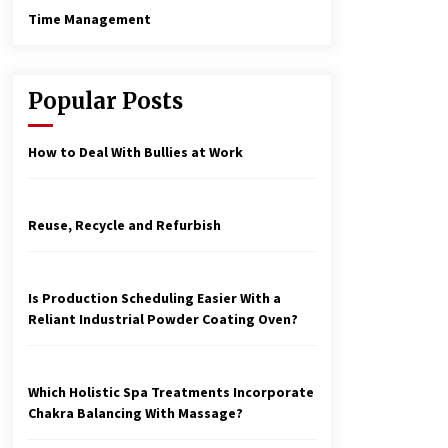
Time Management
Popular Posts
How to Deal With Bullies at Work
Reuse, Recycle and Refurbish
Is Production Scheduling Easier With a
Reliant Industrial Powder Coating Oven?
Which Holistic Spa Treatments Incorporate
Chakra Balancing With Massage?