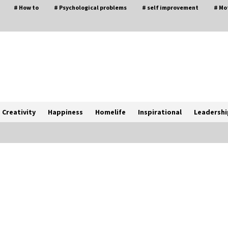
# How to
# Psychological problems
# self improvement
# Mo
Creativity
Happiness
Homelife
Inspirational
Leadershi