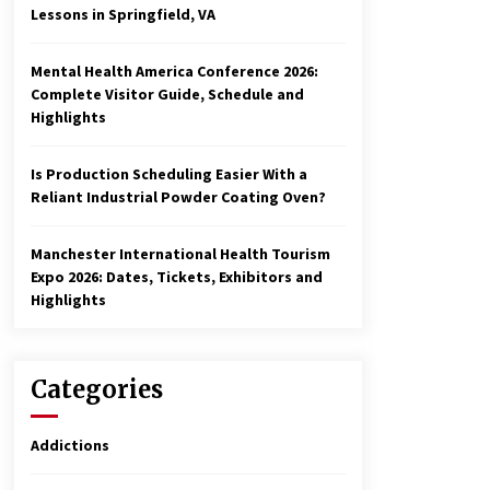
Lessons in Springfield, VA
Mental Health America Conference 2026:
Complete Visitor Guide, Schedule and
Highlights
Is Production Scheduling Easier With a
Reliant Industrial Powder Coating Oven?
Manchester International Health Tourism
Expo 2026: Dates, Tickets, Exhibitors and
Highlights
Categories
Addictions