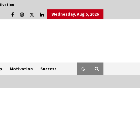
tivation
Wednesday, Aug 5, 2026
p
Motivation
Success