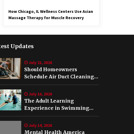
How Chicago, IL Wellness Centers Use Asian
Massage Therapy for Muscle Recovery
test Updates
July 21, 2026
Should Homeowners
Schedule Air Duct Cleaning
After Buying a Home in
Nashville TN?
July 16, 2026
The Adult Learning
Experience in Swimming
Lessons in Springfield, VA
July 14, 2026
Mental Health America