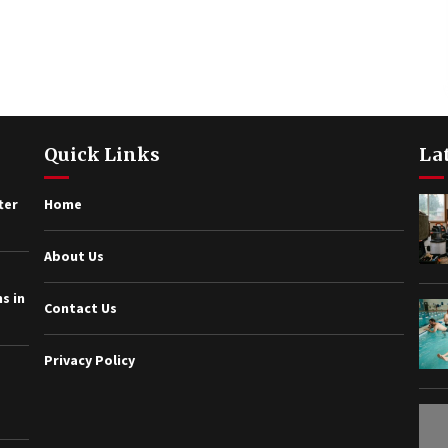
Quick Links
La
ter
Home
About Us
s in
Contact Us
Privacy Policy