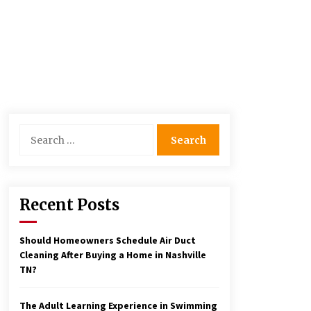
Search
for:
Recent Posts
Should Homeowners Schedule Air Duct
Cleaning After Buying a Home in Nashville
TN?
The Adult Learning Experience in Swimming