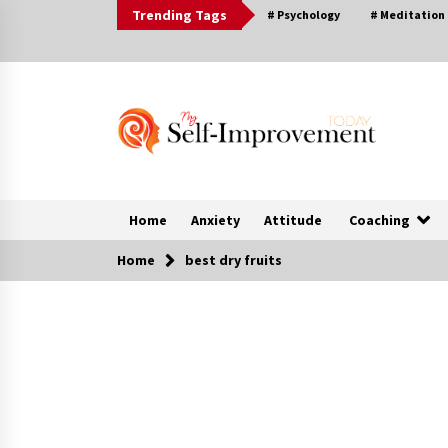
Skip
Trending Tags
# Psychology
# Meditation
to
content
Home
Anxiety
Attitude
Coaching
Home
best dry fruits