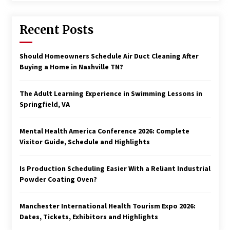
Recent Posts
Should Homeowners Schedule Air Duct Cleaning After
Buying a Home in Nashville TN?
The Adult Learning Experience in Swimming Lessons in
Springfield, VA
Mental Health America Conference 2026: Complete
Visitor Guide, Schedule and Highlights
Is Production Scheduling Easier With a Reliant Industrial
Powder Coating Oven?
Manchester International Health Tourism Expo 2026:
Dates, Tickets, Exhibitors and Highlights