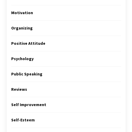
Motivation
Organizing
Positive Attitude
Psychology
Public Speaking
Reviews
Self Improvement
Self-Esteem