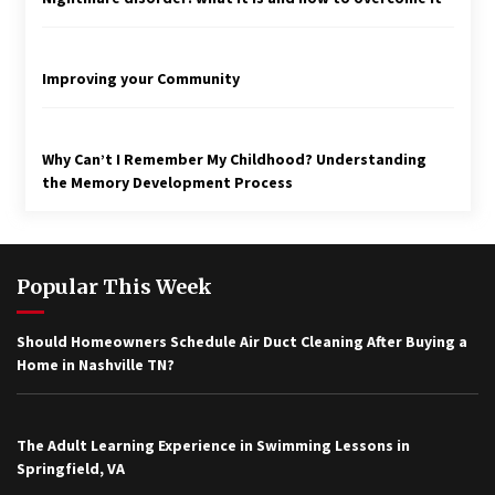
Improving your Community
Why Can’t I Remember My Childhood? Understanding
the Memory Development Process
Popular This Week
Should Homeowners Schedule Air Duct Cleaning After Buying a
Home in Nashville TN?
The Adult Learning Experience in Swimming Lessons in
Springfield, VA