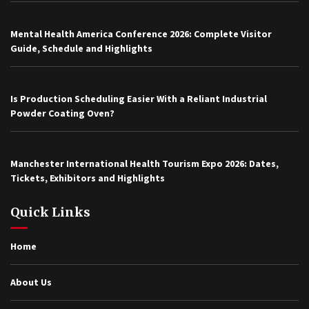
Mental Health America Conference 2026: Complete Visitor
Guide, Schedule and Highlights
Is Production Scheduling Easier With a Reliant Industrial
Powder Coating Oven?
Manchester International Health Tourism Expo 2026: Dates,
Tickets, Exhibitors and Highlights
Quick Links
Home
About Us