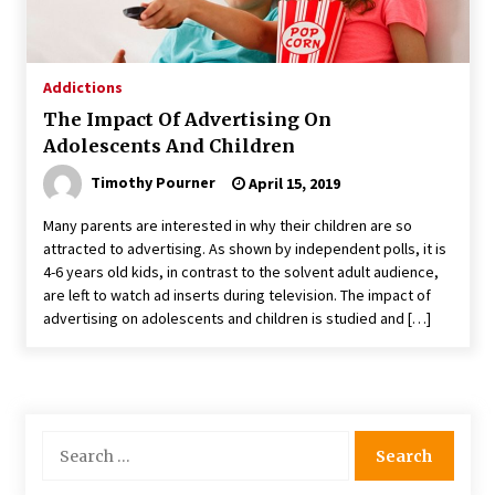
Addictions
The Impact Of Advertising On
Adolescents And Children
Timothy Pourner
April 15, 2019
Many parents are interested in why their children are so
attracted to advertising. As shown by independent polls, it is
4-6 years old kids, in contrast to the solvent adult audience,
are left to watch ad inserts during television. The impact of
advertising on adolescents and children is studied and […]
Search
for: