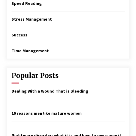
Speed Reading
Stress Management
Success
Time Management
Popular Posts
Dealing With a Wound That is Bleeding
10 reasons men like mature women
Nightmare disorder: what it is and how to overcome it