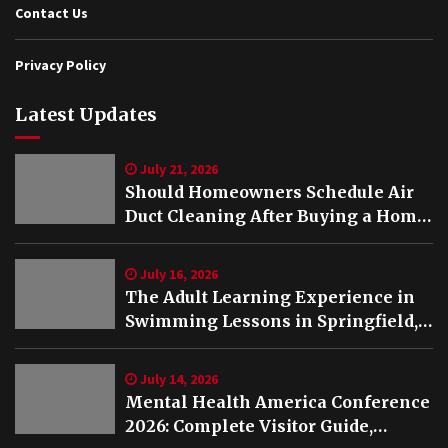
Contact Us
Privacy Policy
Latest Updates
July 21, 2026
Should Homeowners Schedule Air
Duct Cleaning After Buying a Home
in Nashville TN?
July 16, 2026
The Adult Learning Experience in
Swimming Lessons in Springfield,
VA
July 14, 2026
Mental Health America Conference
2026: Complete Visitor Guide,