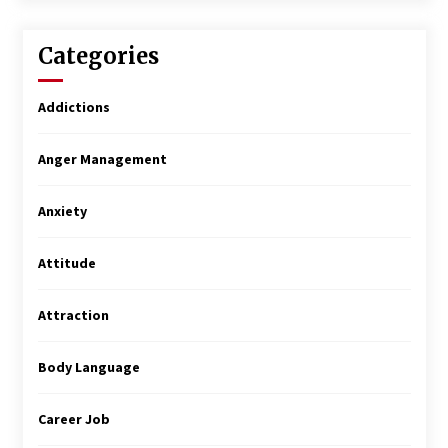
Categories
Addictions
Anger Management
Anxiety
Attitude
Attraction
Body Language
Career Job