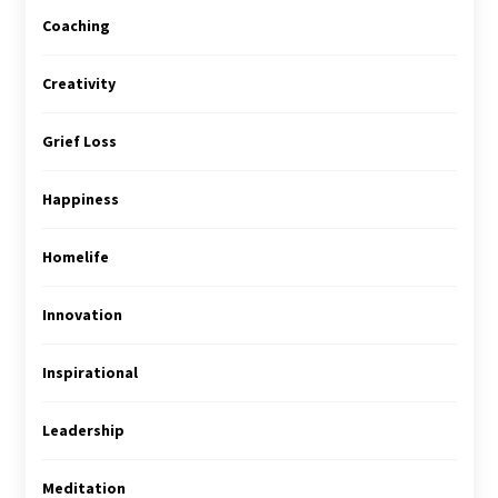
Coaching
Creativity
Grief Loss
Happiness
Homelife
Innovation
Inspirational
Leadership
Meditation