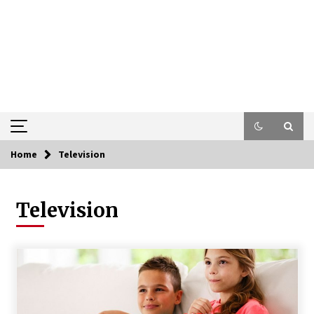
Home
Television
Television