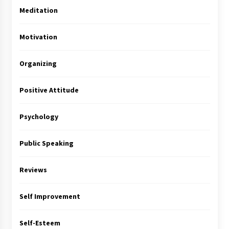
Meditation
Motivation
Organizing
Positive Attitude
Psychology
Public Speaking
Reviews
Self Improvement
Self-Esteem