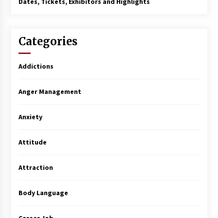
Dates, Tickets, Exhibitors and Highlights
Categories
Addictions
Anger Management
Anxiety
Attitude
Attraction
Body Language