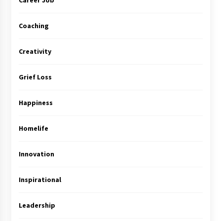
Career Job
Coaching
Creativity
Grief Loss
Happiness
Homelife
Innovation
Inspirational
Leadership