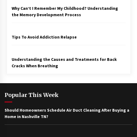
Why Can’t I Remember My Childhood? Understanding
the Memory Development Process
Tips To Avoid Addiction Relapse
Understanding the Causes and Treatments for Back
Cracks When Breathing
Popular This Week
Should Homeowners Schedule Air Duct Cleaning After Buying a
Home in Nashville TN?