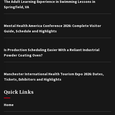
The Adult Learning Experience in Swimming Lessons in
Springfield, VA
Mental Health America Conference 2026: Complete Visitor
Guide, Schedule and Highlights
Is Production Scheduling Easier With a Reliant Industrial
Powder Coating Oven?
Manchester International Health Tourism Expo 2026: Dates,
Tickets, Exhibitors and Highlights
Quick Links
Home