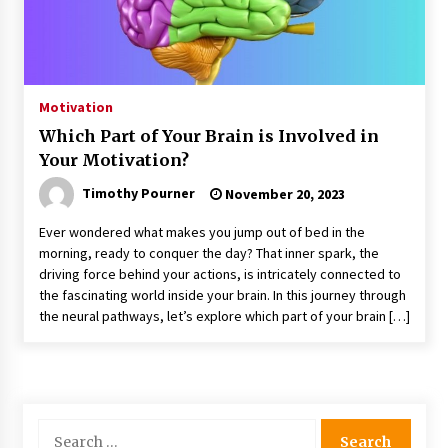
Motivation
Which Part of Your Brain is Involved in
Your Motivation?
Timothy Pourner
November 20, 2023
Ever wondered what makes you jump out of bed in the
morning, ready to conquer the day? That inner spark, the
driving force behind your actions, is intricately connected to
the fascinating world inside your brain. In this journey through
the neural pathways, let’s explore which part of your brain […]
Search