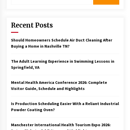
for:
Recent Posts
Should Homeowners Schedule Air Duct Cleaning After
Buying a Home in Nashville TN?
The Adult Learning Experience in Swimming Lessons in
Springfield, VA
Mental Health America Conference 2026: Complete
Visitor Guide, Schedule and Highlights
Is Production Scheduling Easier With a Reliant Industrial
Powder Coating Oven?
Manchester International Health Tourism Expo 2026: