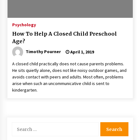
Psychology
How To Help A Closed Child Preschool
Age?
Timothy Pourner
April 1, 2019
A closed child practically does not cause parents problems.
He sits quietly alone, does not like noisy outdoor games, and
avoids contact with peers and adults. Most often, problems
arise when such an uncommunicative child is sent to
kindergarten.
Search
for: