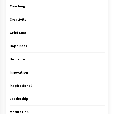
Coaching
Creativity
Grief Loss
Happiness
Homelife
Innovation
Inspirational
Leadership
Meditation