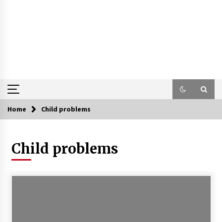
Home
Child problems
Child problems