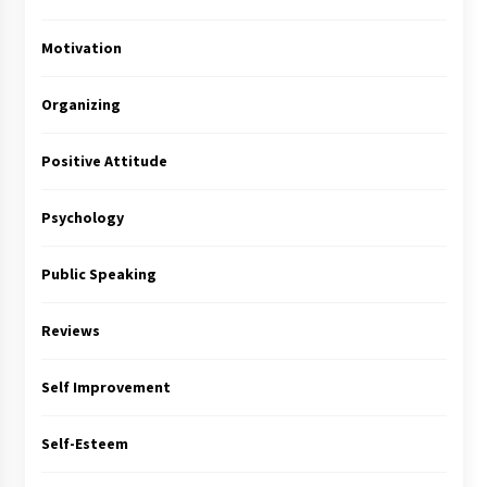
Motivation
Organizing
Positive Attitude
Psychology
Public Speaking
Reviews
Self Improvement
Self-Esteem