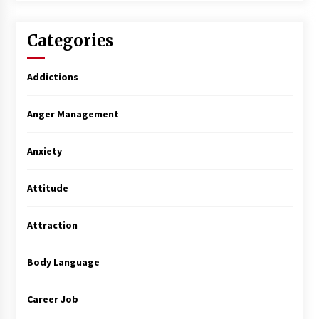
Categories
Addictions
Anger Management
Anxiety
Attitude
Attraction
Body Language
Career Job