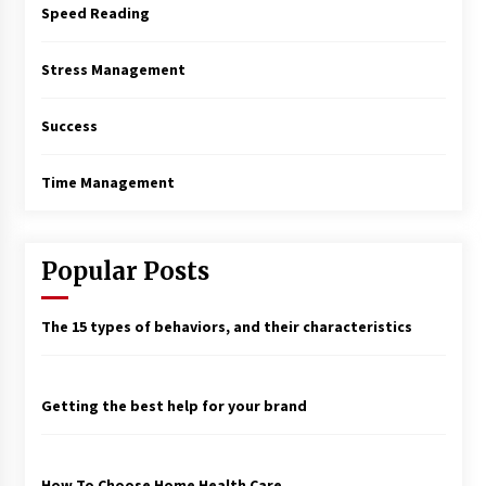
Speed Reading
Stress Management
Success
Time Management
Popular Posts
The 15 types of behaviors, and their characteristics
Getting the best help for your brand
How To Choose Home Health Care