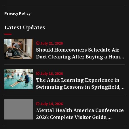
Privacy Policy
Latest Updates
July 21, 2026
Should Homeowners Schedule Air
Duct Cleaning After Buying a Home
in Nashville TN?
July 16, 2026
The Adult Learning Experience in
Swimming Lessons in Springfield,
VA
July 14, 2026
Mental Health America Conference
2026: Complete Visitor Guide,
Schedule and Highlights