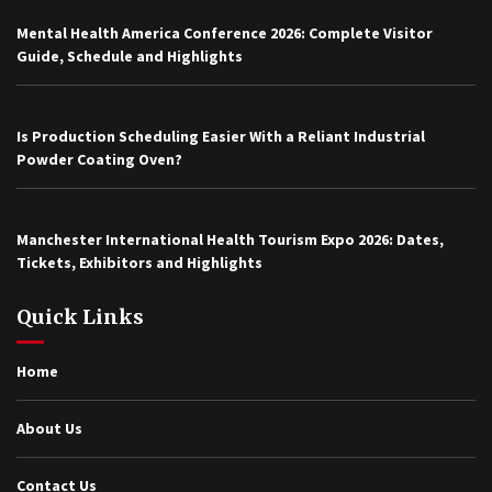
Mental Health America Conference 2026: Complete Visitor
Guide, Schedule and Highlights
Is Production Scheduling Easier With a Reliant Industrial
Powder Coating Oven?
Manchester International Health Tourism Expo 2026: Dates,
Tickets, Exhibitors and Highlights
Quick Links
Home
About Us
Contact Us