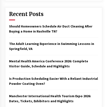
Recent Posts
Should Homeowners Schedule Air Duct Cleaning After
Buying a Home in Nashville TN?
The Adult Learning Experience in Swimming Lessons in
Springfield, VA
Mental Health America Conference 2026: Complete
Visitor Guide, Schedule and Highlights
Is Production Scheduling Easier With a Reliant Industrial
Powder Coating Oven?
Manchester International Health Tourism Expo 2026:
Dates, Tickets, Exhibitors and Highlights