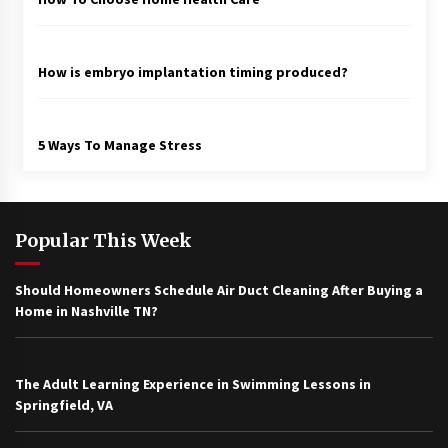
How is embryo implantation timing produced?
5 Ways To Manage Stress
Popular This Week
Should Homeowners Schedule Air Duct Cleaning After Buying a
Home in Nashville TN?
The Adult Learning Experience in Swimming Lessons in
Springfield, VA