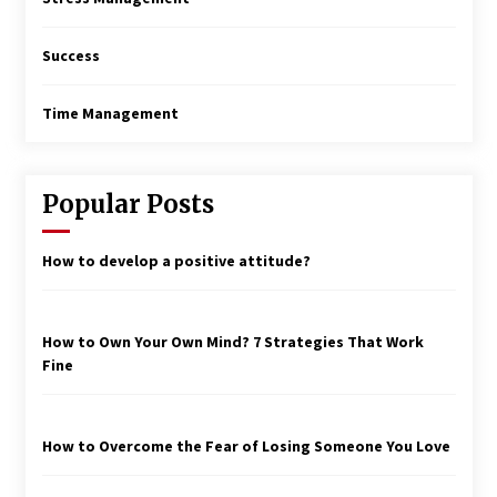
Success
Time Management
Popular Posts
How to develop a positive attitude?
How to Own Your Own Mind? 7 Strategies That Work
Fine
How to Overcome the Fear of Losing Someone You Love