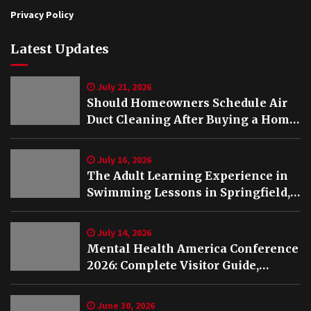
Privacy Policy
Latest Updates
July 21, 2026
Should Homeowners Schedule Air
Duct Cleaning After Buying a Home
in Nashville TN?
July 16, 2026
The Adult Learning Experience in
Swimming Lessons in Springfield,
VA
July 14, 2026
Mental Health America Conference
2026: Complete Visitor Guide,
Schedule and Highlights
June 30, 2026