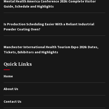
Mental Health America Conference 2026: Complete Visitor
Guide, Schedule and Highlights
Is Production Scheduling Easier With a Reliant Industrial
Powder Coating Oven?
Manchester International Health Tourism Expo 2026: Dates,
Tickets, Exhibitors and Highlights
Quick Links
Home
About Us
Contact Us