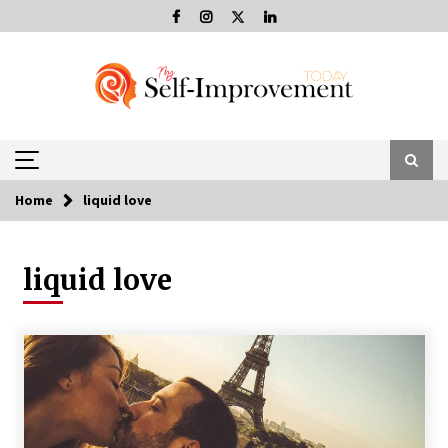
Skip
to
content
Home
liquid love
liquid love