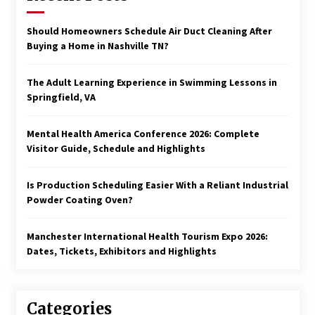
Should Homeowners Schedule Air Duct Cleaning After
Buying a Home in Nashville TN?
The Adult Learning Experience in Swimming Lessons in
Springfield, VA
Mental Health America Conference 2026: Complete
Visitor Guide, Schedule and Highlights
Is Production Scheduling Easier With a Reliant Industrial
Powder Coating Oven?
Manchester International Health Tourism Expo 2026:
Dates, Tickets, Exhibitors and Highlights
Categories