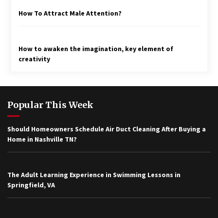
How To Attract Male Attention?
How to awaken the imagination, key element of
creativity
Popular This Week
Should Homeowners Schedule Air Duct Cleaning After Buying a
Home in Nashville TN?
The Adult Learning Experience in Swimming Lessons in
Springfield, VA