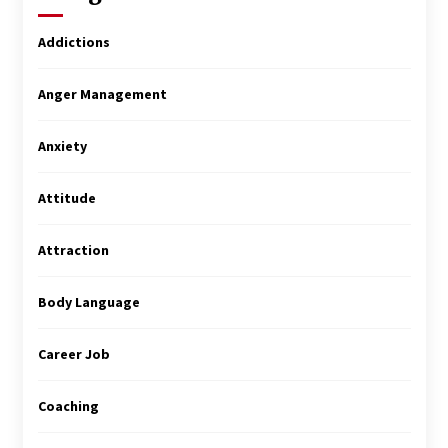
Addictions
Anger Management
Anxiety
Attitude
Attraction
Body Language
Career Job
Coaching