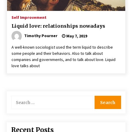
Self Improvement
Liquid love: relationships nowadays
Timothy Pourner
May 7, 2019
A well-known sociologist used the term liquid to describe
some people and their behaviors. Also to talk about
companies and governments, and to talk about love. Liquid
love talks about
Search
for:
Recent Posts