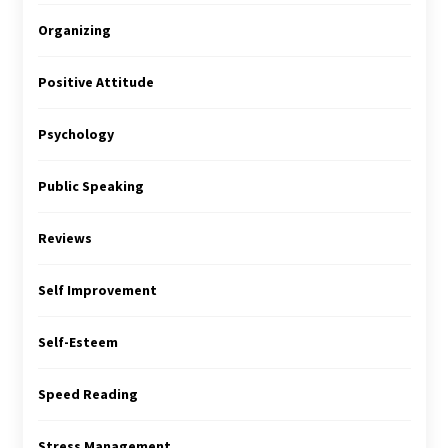
Organizing
Positive Attitude
Psychology
Public Speaking
Reviews
Self Improvement
Self-Esteem
Speed Reading
Stress Management