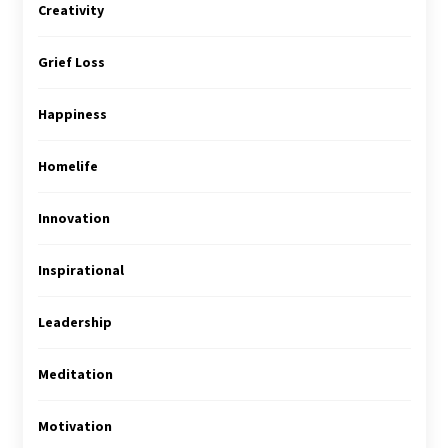
Creativity
Grief Loss
Happiness
Homelife
Innovation
Inspirational
Leadership
Meditation
Motivation