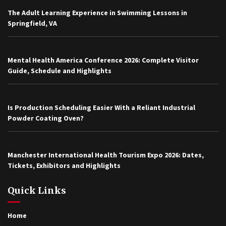
The Adult Learning Experience in Swimming Lessons in
Springfield, VA
Mental Health America Conference 2026: Complete Visitor
Guide, Schedule and Highlights
Is Production Scheduling Easier With a Reliant Industrial
Powder Coating Oven?
Manchester International Health Tourism Expo 2026: Dates,
Tickets, Exhibitors and Highlights
Quick Links
Home