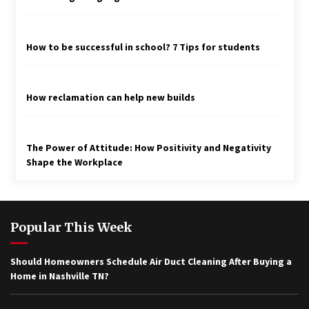
How to be successful in school? 7 Tips for students
How reclamation can help new builds
The Power of Attitude: How Positivity and Negativity
Shape the Workplace
Popular This Week
Should Homeowners Schedule Air Duct Cleaning After Buying a
Home in Nashville TN?