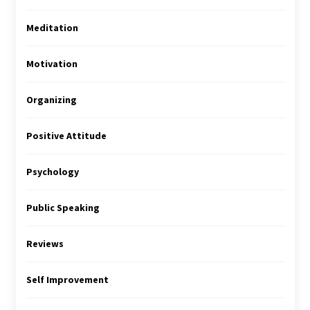
Meditation
Motivation
Organizing
Positive Attitude
Psychology
Public Speaking
Reviews
Self Improvement