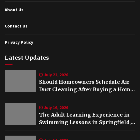
About Us
Contact Us
Privacy Policy
Latest Updates
July 21, 2026
Should Homeowners Schedule Air
Duct Cleaning After Buying a Home
in Nashville TN?
July 16, 2026
The Adult Learning Experience in
Swimming Lessons in Springfield,
VA