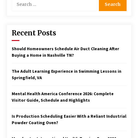
Search
for:
Recent Posts
Should Homeowners Schedule Air Duct Cleaning After
Buying a Home in Nashville TN?
The Adult Learning Experience in Swimming Lessons in
Springfield, VA
Mental Health America Conference 2026: Complete
Visitor Guide, Schedule and Highlights
Is Production Scheduling Easier With a Reliant Industrial
Powder Coating Oven?