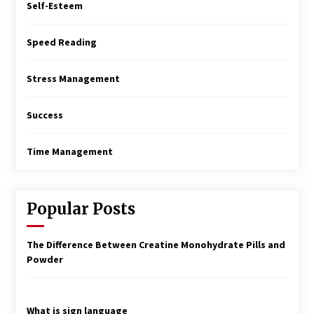
Self-Esteem
Speed Reading
Stress Management
Success
Time Management
Popular Posts
The Difference Between Creatine Monohydrate Pills and
Powder
What is sign language