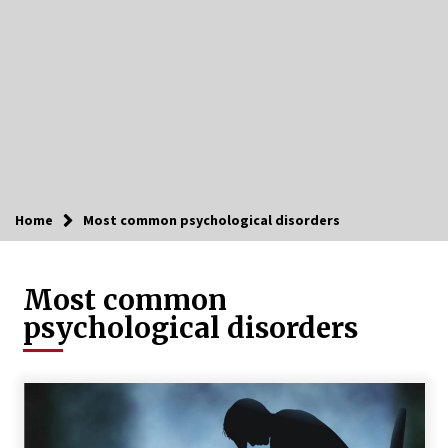
Home
Most common psychological disorders
Most common
psychological disorders