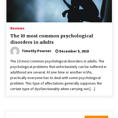
Reviews
The 10 most common psychological
disorders in adults
Timothy Pourner
December 5, 2018
The 10 most common psychological disorders in adults. The
psychological problems that unfortunately can be suffered in
adulthood are several. At one time or another in life,
practically everyone has to deal with some psychological
problem. This type of affectations generally supposes the
certain type of dysfunctionality when carrying out […]