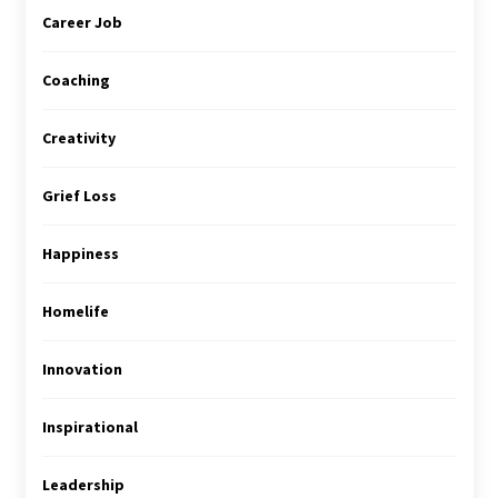
Career Job
Coaching
Creativity
Grief Loss
Happiness
Homelife
Innovation
Inspirational
Leadership