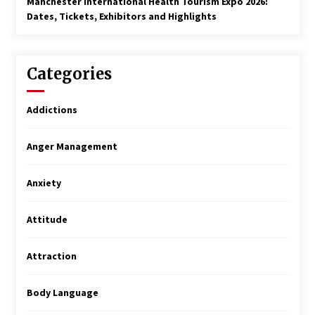
Manchester International Health Tourism Expo 2026:
Dates, Tickets, Exhibitors and Highlights
Categories
Addictions
Anger Management
Anxiety
Attitude
Attraction
Body Language