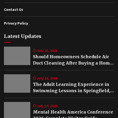
Contact Us
Privacy Policy
Latest Updates
July 21, 2026
Should Homeowners Schedule Air
Duct Cleaning After Buying a Home
in Nashville TN?
July 16, 2026
The Adult Learning Experience in
Swimming Lessons in Springfield,
VA
July 14, 2026
Mental Health America Conference