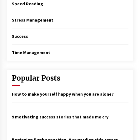
Speed Reading
Stress Management
Success
Time Management
Popular Posts
How to make yourself happy when you are alone?
9 motivating success stories that made me cry
Beginning Rugby coaching. A rewarding side career.