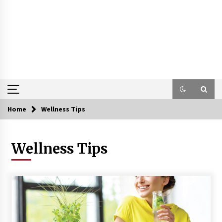
Home
Wellness Tips
Wellness Tips