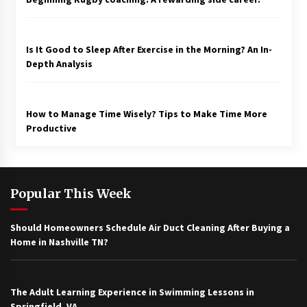
Is It Good to Sleep After Exercise in the Morning? An In-
Depth Analysis
How to Manage Time Wisely? Tips to Make Time More
Productive
Popular This Week
Should Homeowners Schedule Air Duct Cleaning After Buying a
Home in Nashville TN?
The Adult Learning Experience in Swimming Lessons in
Springfield, VA