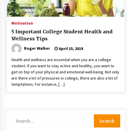
Motivation
5 Important College Student Health and
Wellness Tips
Roger Walker
April 15, 2019
Health and wellness are essential when you are a college
student. If you want to stay active and healthy, you want to
get on top of your physical and emotional well-being. Not only
are there a lot of pressures in college, there are also a lot of
temptations. For instance, […]
Search
for: