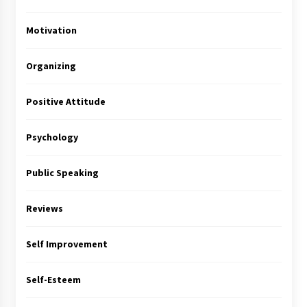
Motivation
Organizing
Positive Attitude
Psychology
Public Speaking
Reviews
Self Improvement
Self-Esteem