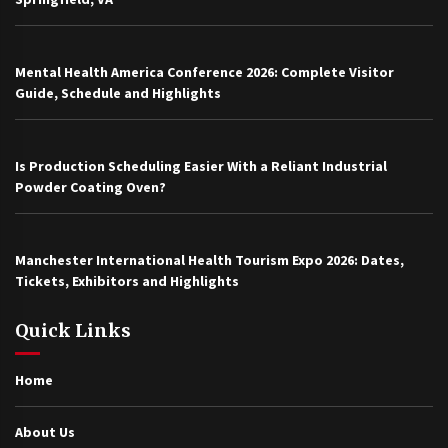
Mental Health America Conference 2026: Complete Visitor
Guide, Schedule and Highlights
Is Production Scheduling Easier With a Reliant Industrial
Powder Coating Oven?
Manchester International Health Tourism Expo 2026: Dates,
Tickets, Exhibitors and Highlights
Quick Links
Home
About Us