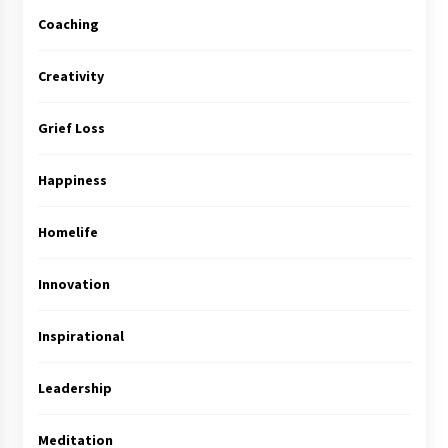
Coaching
Creativity
Grief Loss
Happiness
Homelife
Innovation
Inspirational
Leadership
Meditation