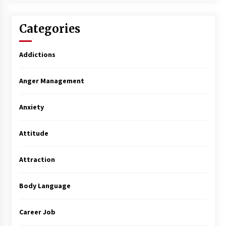
Categories
Addictions
Anger Management
Anxiety
Attitude
Attraction
Body Language
Career Job