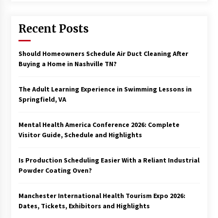
Recent Posts
Should Homeowners Schedule Air Duct Cleaning After
Buying a Home in Nashville TN?
The Adult Learning Experience in Swimming Lessons in
Springfield, VA
Mental Health America Conference 2026: Complete
Visitor Guide, Schedule and Highlights
Is Production Scheduling Easier With a Reliant Industrial
Powder Coating Oven?
Manchester International Health Tourism Expo 2026:
Dates, Tickets, Exhibitors and Highlights