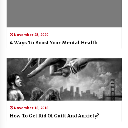
November 25, 2020
4 Ways To Boost Your Mental Health
November 18, 2018
How To Get Rid Of Guilt And Anxiety?