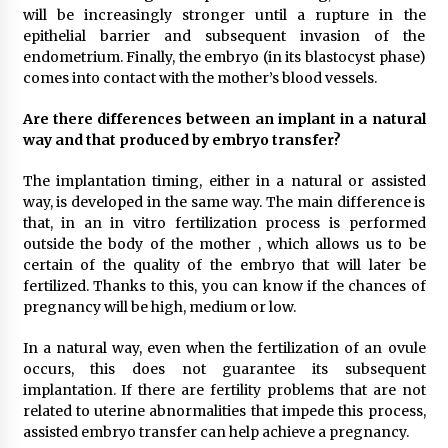
will be increasingly stronger until a rupture in the
epithelial barrier and subsequent invasion of the
endometrium. Finally, the embryo (in its blastocyst phase)
comes into contact with the mother’s blood vessels.
Are there differences between an implant in a natural
way and that produced by embryo transfer?
The implantation timing, either in a natural or assisted
way, is developed in the same way. The main difference is
that, in an in vitro fertilization process is performed
outside the body of the mother , which allows us to be
certain of the quality of the embryo that will later be
fertilized. Thanks to this, you can know if the chances of
pregnancy will be high, medium or low.
In a natural way, even when the fertilization of an ovule
occurs, this does not guarantee its subsequent
implantation. If there are fertility problems that are not
related to uterine abnormalities that impede this process,
assisted embryo transfer can help achieve a pregnancy.