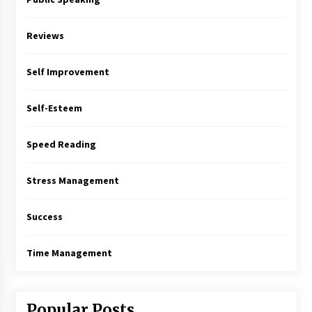
Reviews
Self Improvement
Self-Esteem
Speed Reading
Stress Management
Success
Time Management
Popular Posts