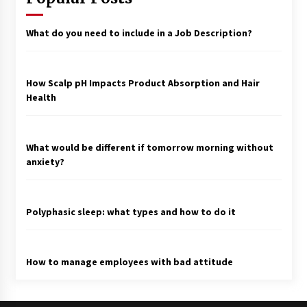
What do you need to include in a Job Description?
How Scalp pH Impacts Product Absorption and Hair
Health
What would be different if tomorrow morning without
anxiety?
Polyphasic sleep: what types and how to do it
How to manage employees with bad attitude