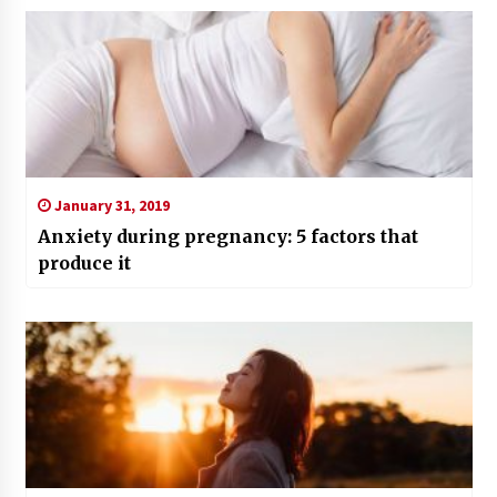
January 31, 2019
Anxiety during pregnancy: 5 factors that
produce it