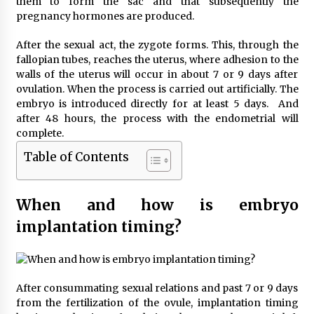
them to form the sac and that subsequently the
pregnancy hormones are produced.
After the sexual act, the zygote forms. This, through the
fallopian tubes, reaches the uterus, where adhesion to the
walls of the uterus will occur in about 7 or 9 days after
ovulation. When the process is carried out artificially. The
embryo is introduced directly for at least 5 days. And
after 48 hours, the process with the endometrial will
complete.
Table of Contents
When and how is embryo
implantation timing?
After consummating sexual relations and past 7 or 9 days
from the fertilization of the ovule, implantation timing