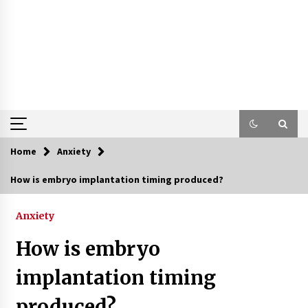
Home
Anxiety
How is embryo implantation timing produced?
Anxiety
How is embryo
implantation timing
produced?