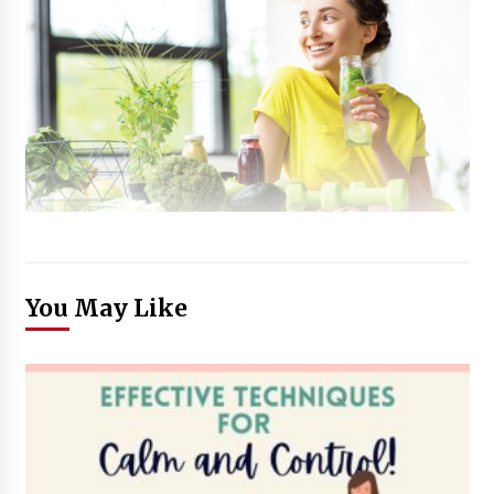
You May Like