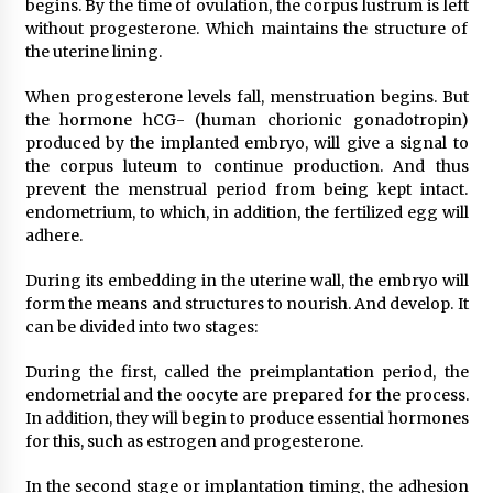
begins. By the time of ovulation, the corpus lustrum is left
without progesterone. Which maintains the structure of
the uterine lining.
When progesterone levels fall, menstruation begins. But
the hormone hCG- (human chorionic gonadotropin)
produced by the implanted embryo, will give a signal to
the corpus luteum to continue production. And thus
prevent the menstrual period from being kept intact.
endometrium, to which, in addition, the fertilized egg will
adhere.
During its embedding in the uterine wall, the embryo will
form the means and structures to nourish. And develop. It
can be divided into two stages:
During the first, called the preimplantation period, the
endometrial and the oocyte are prepared for the process.
In addition, they will begin to produce essential hormones
for this, such as estrogen and progesterone.
In the second stage or implantation timing, the adhesion