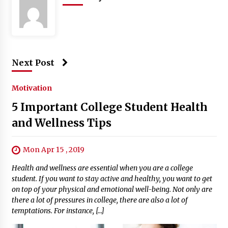
Next Post
Motivation
5 Important College Student Health
and Wellness Tips
Mon Apr 15 , 2019
Health and wellness are essential when you are a college
student. If you want to stay active and healthy, you want to get
on top of your physical and emotional well-being. Not only are
there a lot of pressures in college, there are also a lot of
temptations. For instance, […]