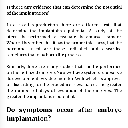
Is there any evidence that can determine the potential
of the implantation?
In assisted reproduction there are different tests that
determine the implantation potential. A study of the
uterus is performed to evaluate its embryo transfer.
Where it is verified that it has the proper thickness, that the
hormones used are those indicated and discarded
structures that may harm the process.
Similarly, there are many studies that can be performed
on the fertilized embryo. Now we have systems to observe
its development by video monitor. With which its approval
or discarding for the procedure is evaluated. The greater
the number of days of evolution of the embryos. The
greater the implantation potential.
Do symptoms occur after embryo
implantation?