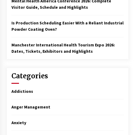
Mental Health America Conference 2026: Complete
Visitor Guide, Schedule and Highlights
Is Production Scheduling Easier With a Reliant Industrial
Powder Coating Oven?
Manchester International Health Tourism Expo 2026:
Dates, Tickets, Exhibitors and Highlights
Categories
Addictions
Anger Management
Anxiety