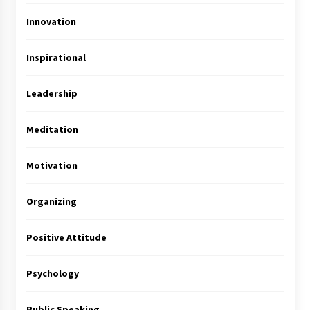
Innovation
Inspirational
Leadership
Meditation
Motivation
Organizing
Positive Attitude
Psychology
Public Speaking