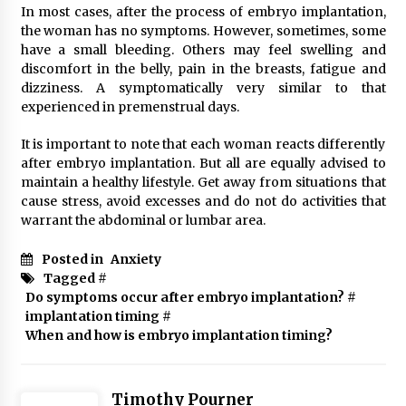
In most cases, after the process of embryo implantation,
the woman has no symptoms. However, sometimes, some
have a small bleeding. Others may feel swelling and
discomfort in the belly, pain in the breasts, fatigue and
dizziness. A symptomatically very similar to that
experienced in premenstrual days.
It is important to note that each woman reacts differently
after embryo implantation. But all are equally advised to
maintain a healthy lifestyle. Get away from situations that
cause stress, avoid excesses and do not do activities that
warrant the abdominal or lumbar area.
Posted in
Anxiety
Tagged #
Do symptoms occur after embryo implantation?
#
implantation timing
#
When and how is embryo implantation timing?
Timothy Pourner