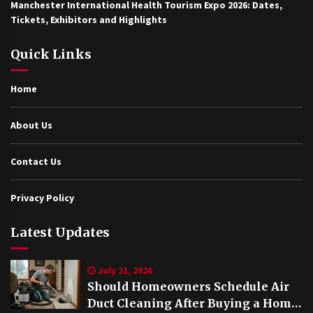
Manchester International Health Tourism Expo 2026: Dates,
Tickets, Exhibitors and Highlights
Quick Links
Home
About Us
Contact Us
Privacy Policy
Latest Updates
July 21, 2026
Should Homeowners Schedule Air
Duct Cleaning After Buying a Home