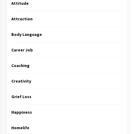
Attitude
Attraction
Body Language
Career Job
Coaching
Creativity
Grief Loss
Happiness
Homelife