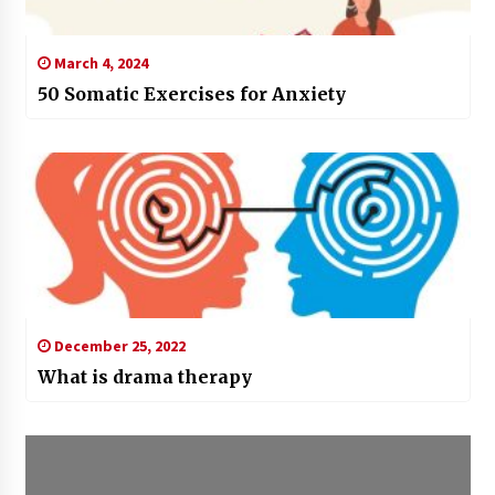
March 4, 2024
50 Somatic Exercises for Anxiety
December 25, 2022
What is drama therapy