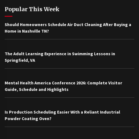
Popular This Week
Should Homeowners Schedule Air Duct Cleaning After Buying a
Home in Nashville TN?
The Adult Learning Experience in Swimming Lessons in
Springfield, VA
Mental Health America Conference 2026: Complete Visitor
Guide, Schedule and Highlights
Is Production Scheduling Easier With a Reliant Industrial
Powder Coating Oven?