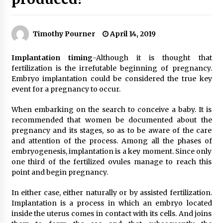
Timothy Pourner
April 14, 2019
Implantation timing
-Although it is thought that
fertilization is the irrefutable beginning of pregnancy.
Embryo implantation could be considered the true key
event for a pregnancy to occur.
When embarking on the search to conceive a baby. It is
recommended that women be documented about the
pregnancy and its stages, so as to be aware of the care
and attention of the process. Among all the phases of
embryogenesis, implantation is a key moment. Since only
one third of the fertilized ovules manage to reach this
point and begin pregnancy.
In either case, either naturally or by assisted fertilization.
Implantation is a process in which an embryo located
inside the uterus comes in contact with its cells. And joins