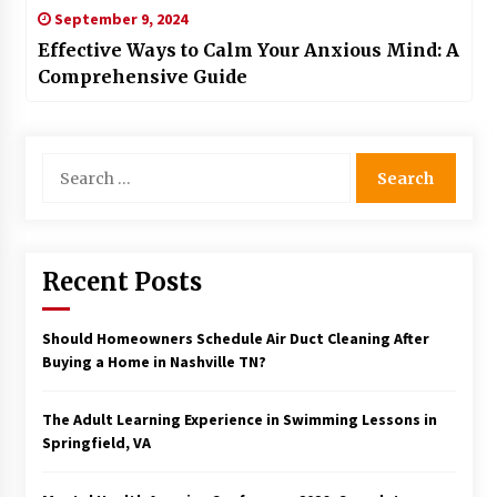
September 9, 2024
Effective Ways to Calm Your Anxious Mind: A
Comprehensive Guide
Search
for:
Recent Posts
Should Homeowners Schedule Air Duct Cleaning After
Buying a Home in Nashville TN?
The Adult Learning Experience in Swimming Lessons in
Springfield, VA