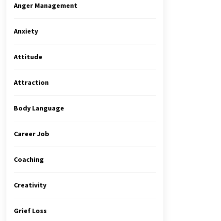
Anger Management
Anxiety
Attitude
Attraction
Body Language
Career Job
Coaching
Creativity
Grief Loss