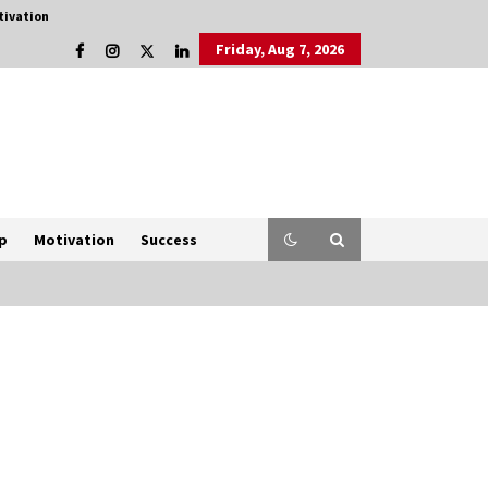
tivation
Friday, Aug 7, 2026
p
Motivation
Success