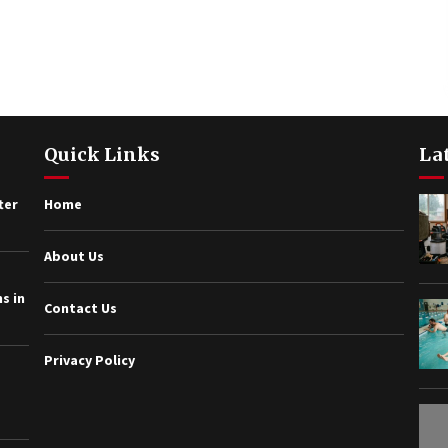
Quick Links
La
ter
Home
About Us
s in
Contact Us
Privacy Policy