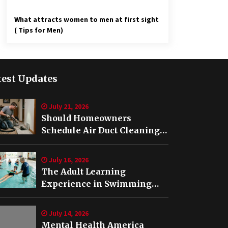
What attracts women to men at first sight
( Tips for Men)
test Updates
July 21, 2026
Should Homeowners
Schedule Air Duct Cleaning
After Buying a Home in
Nashville TN?
July 16, 2026
The Adult Learning
Experience in Swimming
Lessons in Springfield, VA
July 14, 2026
Mental Health America