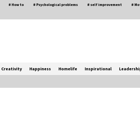
# How to
# Psychological problems
# self improvement
# Mo
Creativity
Happiness
Homelife
Inspirational
Leadershi