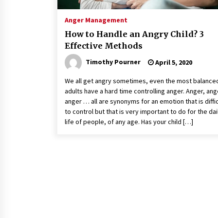
Anger Management
How to Handle an Angry Child? 3
Effective Methods
Timothy Pourner
April 5, 2020
We all get angry sometimes, even the most balance
adults have a hard time controlling anger. Anger, ang
anger … all are synonyms for an emotion that is diffic
to control but that is very important to do for the dai
life of people, of any age. Has your child […]