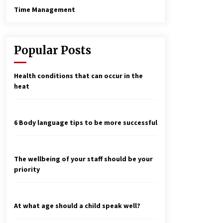
Time Management
Popular Posts
Health conditions that can occur in the
heat
6 Body language tips to be more successful
The wellbeing of your staff should be your
priority
At what age should a child speak well?