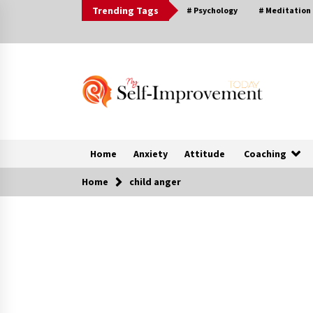
Skip
Trending Tags
# Psychology
# Meditation
to
content
Home
Anxiety
Attitude
Coaching
Home
child anger