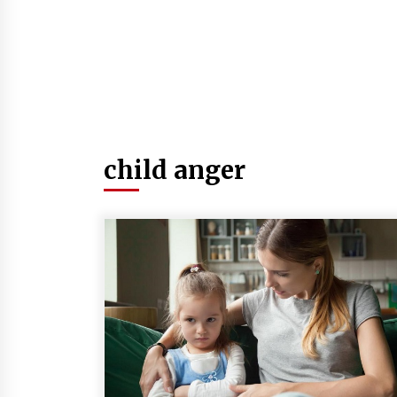
child anger