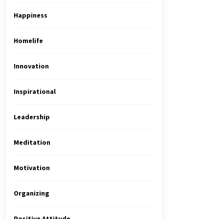
Happiness
Homelife
Innovation
Inspirational
Leadership
Meditation
Motivation
Organizing
Positive Attitude