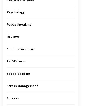
Psychology
Public Speaking
Reviews
Self Improvement
Self-Esteem
Speed Reading
Stress Management
Success