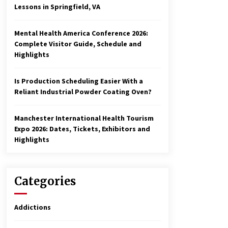
Lessons in Springfield, VA
Mental Health America Conference 2026:
Complete Visitor Guide, Schedule and
Highlights
Is Production Scheduling Easier With a
Reliant Industrial Powder Coating Oven?
Manchester International Health Tourism
Expo 2026: Dates, Tickets, Exhibitors and
Highlights
Categories
Addictions