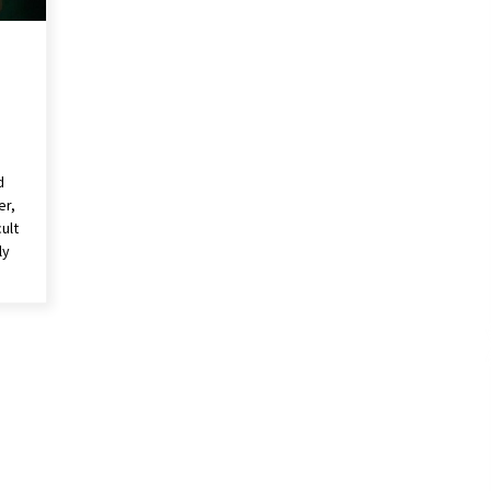
d
er,
ult
ly