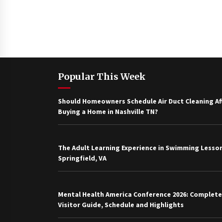
Popular This Week
Should Homeowners Schedule Air Duct Cleaning Af
Buying a Home in Nashville TN?
The Adult Learning Experience in Swimming Lesson
Springfield, VA
Mental Health America Conference 2026: Complete
Visitor Guide, Schedule and Highlights