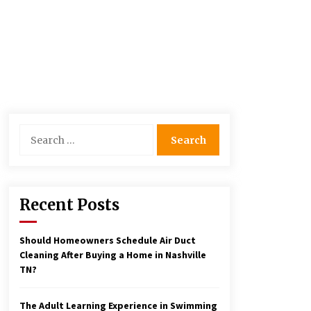
Search
for:
Recent Posts
Should Homeowners Schedule Air Duct
Cleaning After Buying a Home in Nashville
TN?
The Adult Learning Experience in Swimming