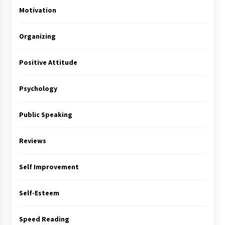
Motivation
Organizing
Positive Attitude
Psychology
Public Speaking
Reviews
Self Improvement
Self-Esteem
Speed Reading