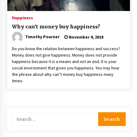
Happiness
Why can’t money buy happiness?
Timothy Pourner
November 4, 2018
Do you know the relation between happiness and success?
Money does not give happiness. Money does not provide
happiness because it is a means and not an end. It is your
social environment that gives you happiness. You may hear
the phrase about why can’t money buy happiness many
times:
Search
for: