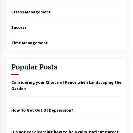
Stress Management
Success
Time Management
Popular Posts
Considering your Choice of Fence when Landscaping the
Garden
How To Get Out Of Depression?
It’s not easy learning how to be a calm, patient parent