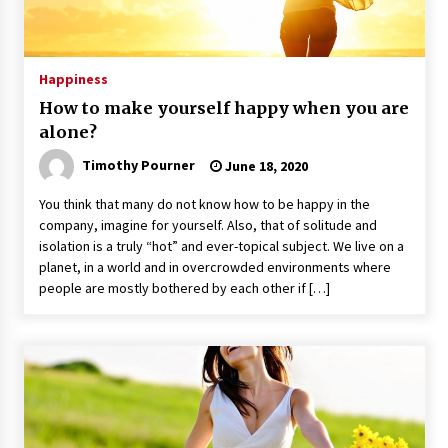
Happiness
How to make yourself happy when you are
alone?
Timothy Pourner
June 18, 2020
You think that many do not know how to be happy in the
company, imagine for yourself. Also, that of solitude and
isolation is a truly “hot” and ever-topical subject. We live on a
planet, in a world and in overcrowded environments where
people are mostly bothered by each other if […]