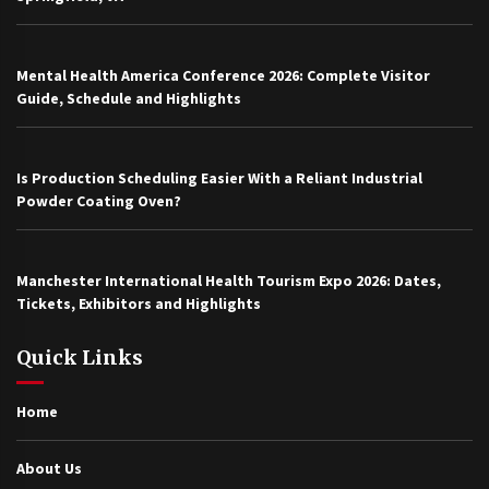
Mental Health America Conference 2026: Complete Visitor
Guide, Schedule and Highlights
Is Production Scheduling Easier With a Reliant Industrial
Powder Coating Oven?
Manchester International Health Tourism Expo 2026: Dates,
Tickets, Exhibitors and Highlights
Quick Links
Home
About Us