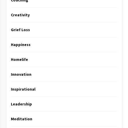
Coaching
Creativity
Grief Loss
Happiness
Homelife
Innovation
Inspirational
Leadership
Meditation