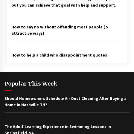
but you can achieve that goal with help and support.
How to say no without offending most people ( 5
attractive ways)
How to help a child who disappointment quotes
Popular This Week
Should Homeowners Schedule Air Duct Cleaning After Buying a
Home in Nashville TN?
The Adult Learning Experience in Swimming Lessons in
Springfield, VA