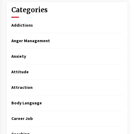
Categories
Addictions
Anger Management
Anxiety
Attitude
Attraction
Body Language
Career Job