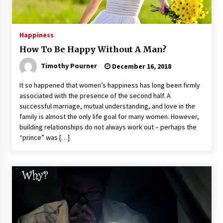
Happiness
How To Be Happy Without A Man?
Timothy Pourner
December 16, 2018
It so happened that women’s happiness has long been firmly
associated with the presence of the second half. A
successful marriage, mutual understanding, and love in the
family is almost the only life goal for many women. However,
building relationships do not always work out – perhaps the
“prince” was […]