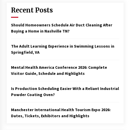
Recent Posts
Should Homeowners Schedule Air Duct Cleaning After
Buying a Home in Nashville TN?
The Adult Learning Experience in Swimming Lessons in
Springfield, VA
Mental Health America Conference 2026: Complete
Visitor Guide, Schedule and Highlights
Is Production Scheduling Easier With a Reliant Industrial
Powder Coating Oven?
Manchester International Health Tourism Expo 2026:
Dates, Tickets, Exhibitors and Highlights