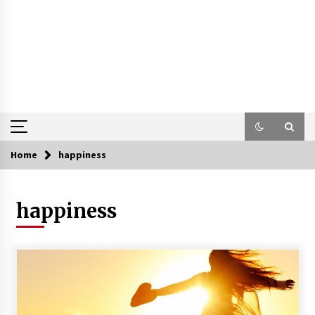
Home
happiness
happiness