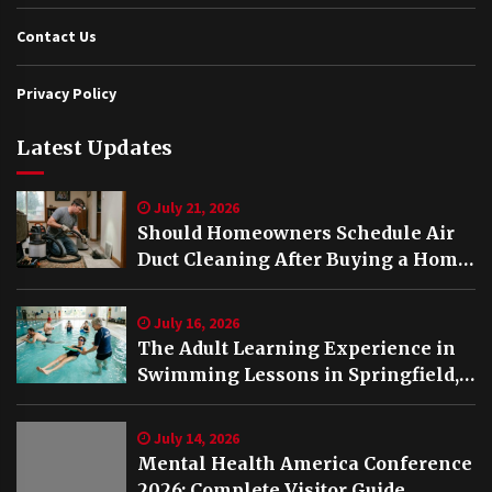
Contact Us
Privacy Policy
Latest Updates
July 21, 2026
Should Homeowners Schedule Air
Duct Cleaning After Buying a Home
in Nashville TN?
July 16, 2026
The Adult Learning Experience in
Swimming Lessons in Springfield,
VA
July 14, 2026
Mental Health America Conference
2026: Complete Visitor Guide,