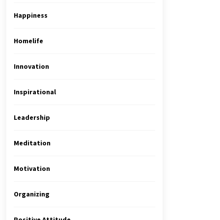
Happiness
Homelife
Innovation
Inspirational
Leadership
Meditation
Motivation
Organizing
Positive Attitude