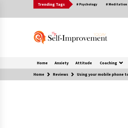
Skip
Trending Tags
# Psychology
# Meditation
to
content
Home
Anxiety
Attitude
Coaching
Home
Reviews
Using your mobile phone to