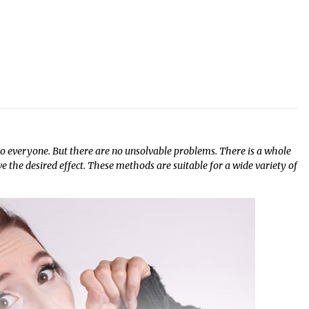
 to everyone. But there are no unsolvable problems. There is a whole
ve the desired effect. These methods are suitable for a wide variety of