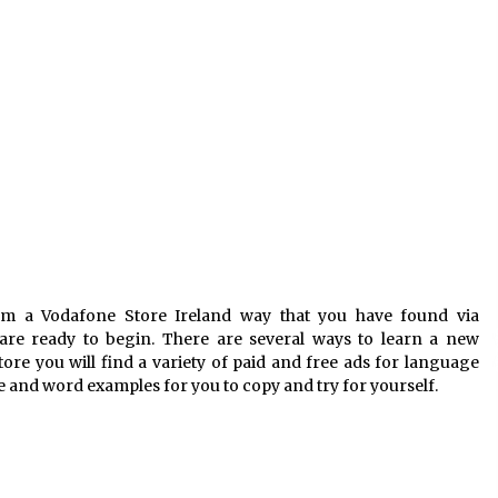
m a Vodafone Store Ireland way that you have found via
re ready to begin. There are several ways to learn a new
re you will find a variety of paid and free ads for language
e and word examples for you to copy and try for yourself.