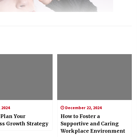
 2024
December 22, 2024
 Plan Your
How to Foster a
ss Growth Strategy
Supportive and Caring
Workplace Environment