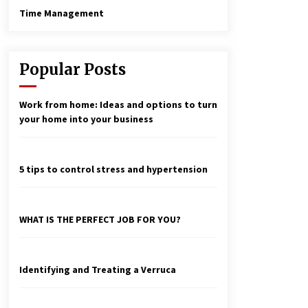
Time Management
Popular Posts
Work from home: Ideas and options to turn
your home into your business
5 tips to control stress and hypertension
WHAT IS THE PERFECT JOB FOR YOU?
Identifying and Treating a Verruca