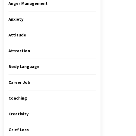
Anger Management
Anxiety
Attitude
Attraction
Body Language
Career Job
Coaching
Creativity
Grief Loss