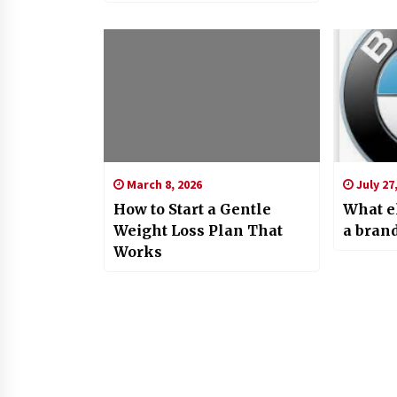
March 8, 2026
July 27
How to Start a Gentle
What e
Weight Loss Plan That
a bran
Works