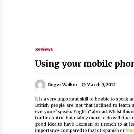
Reviews
Using your mobile phon
Roger Walker
March 9, 2021
It is a very important skill to be able to speak 
British people are not that inclined to lear
everyone “speaks English” abroad. Whilst this is 
traffic control but mainly more to do with the in
good idea to have German or French to at lea
importance compared to that of Spanish or
Man