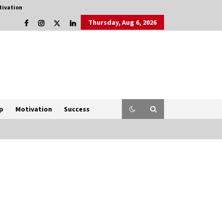
tivation
Thursday, Aug 6, 2026
p
Motivation
Success