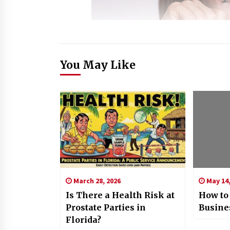
You May Like
March 28, 2026
May 14,
Is There a Health Risk at
How to
Prostate Parties in
Busine
Florida?