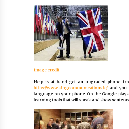
Image credit
Help is at hand get an upgraded phone fro
https://www.kingcommunications.ie/
and you a
language on your phone. On the Google playsto
learning tools that will speak and show sentenc