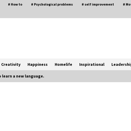
# How to
# Psychological problems
# self improvement
# Mo
Creativity
Happiness
Homelife
Inspirational
Leadershi
 learn a new language.