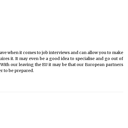
 have when it comes to job interviews and can allow you to make
ires it. It may even be a good idea to specialise and go out of
With our leaving the EU it may be that our European partners
er to be prepared.