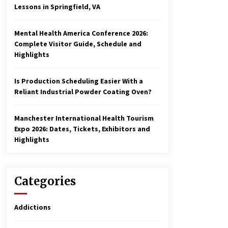
Lessons in Springfield, VA
Mental Health America Conference 2026:
Complete Visitor Guide, Schedule and
Highlights
Is Production Scheduling Easier With a
Reliant Industrial Powder Coating Oven?
Manchester International Health Tourism
Expo 2026: Dates, Tickets, Exhibitors and
Highlights
Categories
Addictions