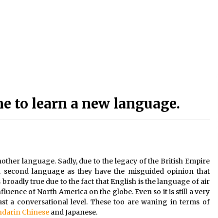
e to learn a new language.
another language. Sadly, due to the legacy of the British Empire
n a second language as they have the misguided opinion that
broadly true due to the fact that English is the language of air
fluence of North America on the globe. Even so it is still a very
st a conversational level. These too are waning in terms of
darin Chinese
and Japanese.