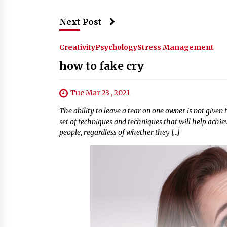
Next Post
Creativity
Psychology
Stress Management
how to fake cry
Tue Mar 23 , 2021
The ability to leave a tear on one owner is not given
set of techniques and techniques that will help achie
people, regardless of whether they […]