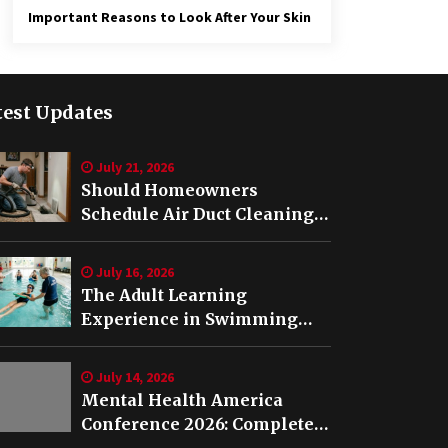
Important Reasons to Look After Your Skin
test Updates
July 21, 2026
Should Homeowners
Schedule Air Duct Cleaning
After Buying a Home in
Nashville TN?
July 16, 2026
The Adult Learning
Experience in Swimming
Lessons in Springfield, VA
July 14, 2026
Mental Health America
Conference 2026: Complete