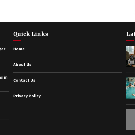
Quick Links
La
ter
Home
About Us
s in
Contact Us
Privacy Policy