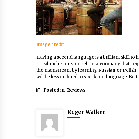
Image credit
Having a second language is a brilliant skill to
a real niche for yourself in a company that requ
the mainstream by learning Russian or Polish. 
will be less inclined to speak our language. Bett
Posted in
Reviews
Roger Walker