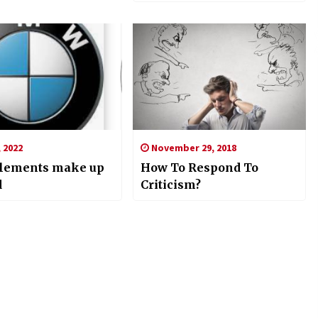
, 2022
November 29, 2018
lements make up
How To Respond To
d
Criticism?