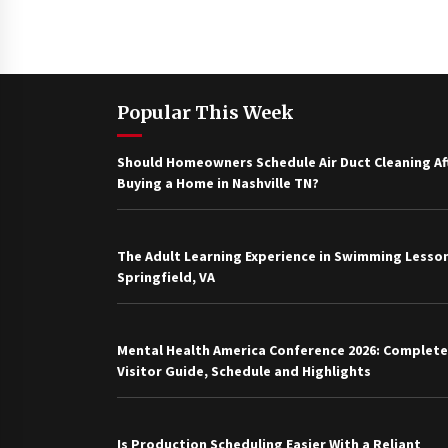
Popular This Week
Should Homeowners Schedule Air Duct Cleaning Af
Buying a Home in Nashville TN?
The Adult Learning Experience in Swimming Lesson
Springfield, VA
Mental Health America Conference 2026: Complete
Visitor Guide, Schedule and Highlights
Is Production Scheduling Easier With a Reliant