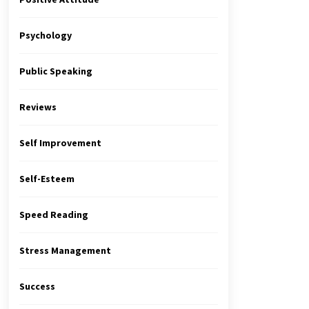
Psychology
Public Speaking
Reviews
Self Improvement
Self-Esteem
Speed Reading
Stress Management
Success