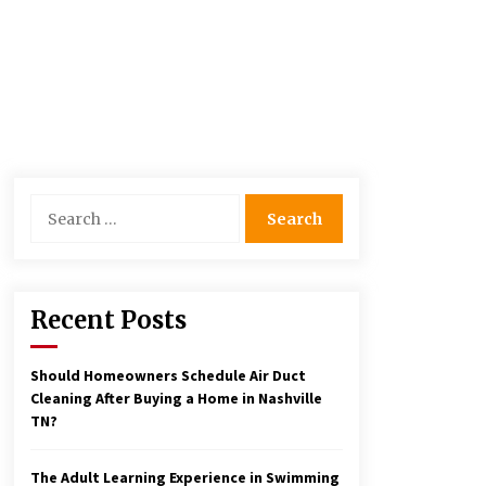
Search
for:
Recent Posts
Should Homeowners Schedule Air Duct
Cleaning After Buying a Home in Nashville
TN?
The Adult Learning Experience in Swimming