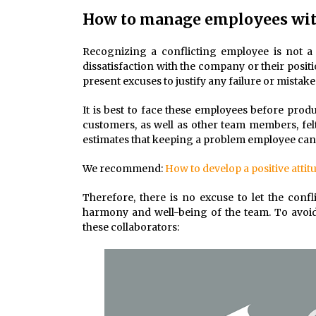
How to manage employees with
Recognizing a conflicting employee is not a
dissatisfaction with the company or their posit
present excuses to justify any failure or mista
It is best to face these employees before prod
customers, as well as other team members, fe
estimates that keeping a problem employee can c
We recommend:
How to develop a positive attit
Therefore, there is no excuse to let the conf
harmony and well-being of the team. To avoid t
these collaborators: