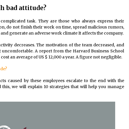
 bad attitude?
 complicated task. They are those who always express their
ion, do not finish their work on time, spread malicious rumors,
ke and generate an adverse work climate It affects the company.
uctivity decreases. The motivation of the team decreased, and
lt uncomfortable. A report from the Harvard Business School
ost an average of US $ 12,000 a year. A figure not negligible.
ude?
licts caused by these employees escalate to the end with the
his, we will explain 10 strategies that will help you manage