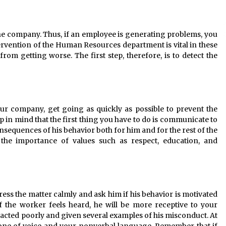
he company. Thus, if an employee is generating problems, you
tervention of the Human Resources department is vital in these
rom getting worse. The first step, therefore, is to detect the
ur company, get going as quickly as possible to prevent the
 in mind that the first thing you have to do is communicate to
nsequences of his behavior both for him and for the rest of the
e importance of values ​​such as respect, education, and
ess the matter calmly and ask him if his behavior is motivated
f the worker feels heard, he will be more receptive to your
acted poorly and given several examples of his misconduct. At