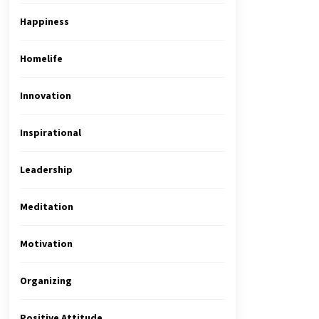
Happiness
Homelife
Innovation
Inspirational
Leadership
Meditation
Motivation
Organizing
Positive Attitude