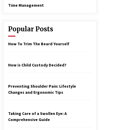
Time Management
Popular Posts
How To Trim The Beard Yourself
How is Child Custody Decided?
Preventing Shoulder Pain: Lifestyle
Changes and Ergonomic Tips
Taking Care of a Swollen Eye: A
Comprehensive Guide