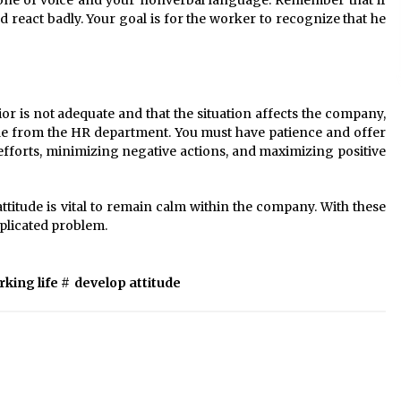
 tone of voice and your nonverbal language. Remember that if
 react badly. Your goal is for the worker to recognize that he
r is not adequate and that the situation affects the company,
ude from the HR department. You must have patience and offer
efforts, minimizing negative actions, and maximizing positive
tude is vital to remain calm within the company. With these
omplicated problem.
king life
#
develop attitude