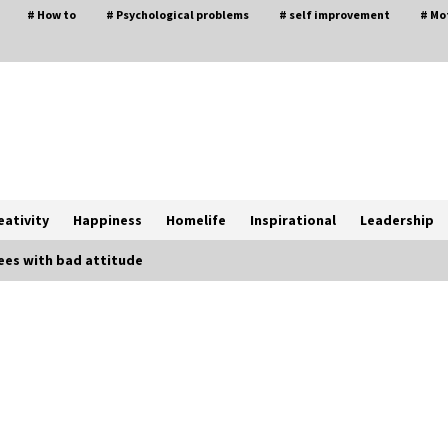
# How to
# Psychological problems
# self improvement
# Mo
eativity
Happiness
Homelife
Inspirational
Leadership
es with bad attitude