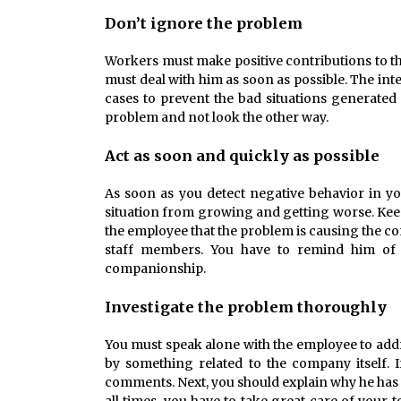
Don’t ignore the problem
Workers must make positive contributions to t
must deal with him as soon as possible. The in
cases to prevent the bad situations generated f
problem and not look the other way.
Act as soon and quickly as possible
As soon as you detect negative behavior in yo
situation from growing and getting worse. Keep
the employee that the problem is causing the co
staff members. You have to remind him of th
companionship.
Investigate the problem thoroughly
You must speak alone with the employee to addr
by something related to the company itself. I
comments. Next, you should explain why he has 