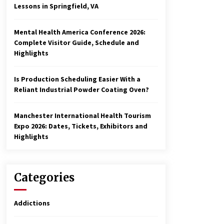
Lessons in Springfield, VA
Mental Health America Conference 2026:
Complete Visitor Guide, Schedule and
Highlights
Is Production Scheduling Easier With a
Reliant Industrial Powder Coating Oven?
Manchester International Health Tourism
Expo 2026: Dates, Tickets, Exhibitors and
Highlights
Categories
Addictions