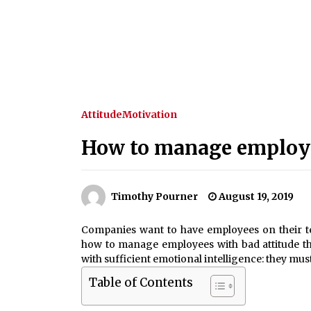
Attitude
Motivation
How to manage employe
Timothy Pourner
August 19, 2019
Companies want to have employees on their t
how to manage employees with bad attitude th
with sufficient emotional intelligence: they mus
Table of Contents