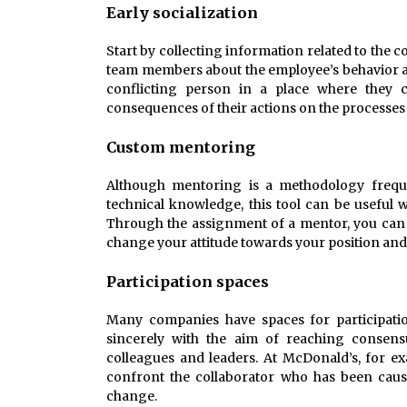
Early socialization
Start by collecting information related to the c
team members about the employee’s behavior an
conflicting person in a place where they c
consequences of their actions on the processes 
Custom mentoring
Although mentoring is a methodology frequen
technical knowledge, this tool can be useful w
Through the assignment of a mentor, you can 
change your attitude towards your position an
Participation spaces
Many companies have spaces for participati
sincerely with the aim of reaching consensu
colleagues and leaders. At McDonald’s, for ex
confront the collaborator who has been caus
change.