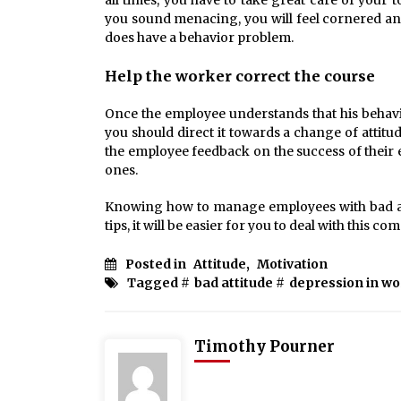
all times, you have to take great care of your
you sound menacing, you will feel cornered and
does have a behavior problem.
Help the worker correct the course
Once the employee understands that his behavio
you should direct it towards a change of attit
the employee feedback on the success of their 
ones.
Knowing how to manage employees with bad atti
tips, it will be easier for you to deal with this c
Posted in
Attitude
,
Motivation
Tagged #
bad attitude
#
depression in wor
Timothy Pourner