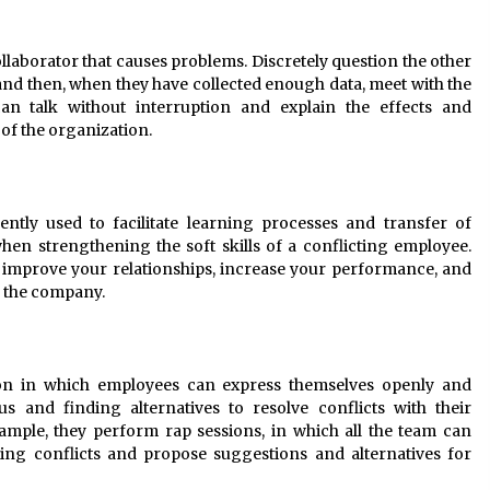
ollaborator that causes problems. Discretely question the other
d then, when they have collected enough data, meet with the
an talk without interruption and explain the effects and
of the organization.
tly used to facilitate learning processes and transfer of
hen strengthening the soft skills of a conflicting employee.
improve your relationships, increase your performance, and
d the company.
on in which employees can express themselves openly and
s and finding alternatives to resolve conflicts with their
ample, they perform rap sessions, in which all the team can
ing conflicts and propose suggestions and alternatives for