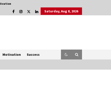
tivation
Saturday, Aug 8, 2026
Motivation
Success