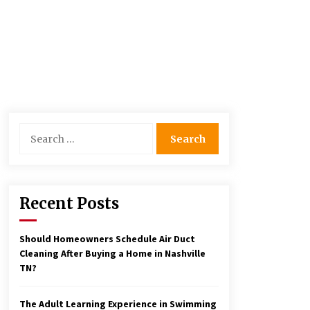
Search
for:
Recent Posts
Should Homeowners Schedule Air Duct
Cleaning After Buying a Home in Nashville
TN?
The Adult Learning Experience in Swimming