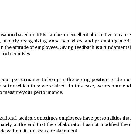
ation based on KPIs can be an excellent alternative to cause
, publicly recognizing good behaviors, and promoting merit
in the attitude of employees. Giving feedback is a fundamental
ary incentives.
r poor performance to being in the wrong position or do not
area for which they were hired. In this case, we recommend
 to measure your performance.
ational tactics. Sometimes employees have personalities that
mately, at the end that the collaborator has not modified their
o do without it and seek a replacement.