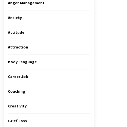
Anger Management
Anxiety
Attitude
Attraction
Body Language
Career Job
Coaching
Creativity
Grief Loss