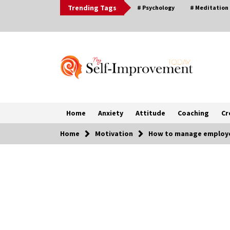
Skip
Trending Tags
# Psychology
# Meditation
to
content
Home
Anxiety
Attitude
Coaching
Cr
Home
Motivation
How to manage employe