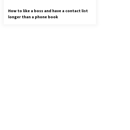
How to like a boss and have a contact list
longer than a phone book