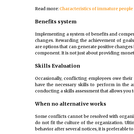
Read more:
Characteristics of immature people
Benefits system
Implementing a system of benefits and compens
changes. Rewarding the achievement of goals
are options that can generate positive changes 
component. It is not just about providing monet
Skills Evaluation
Occasionally, conflicting employees owe thei
have the necessary skills to perform in the 
conducting a skills assessment that allows you
When no alternative works
Some conflicts cannot be resolved with organiz
do not fit the culture of the organization. Ulti
behavior after several notices, it is preferable t