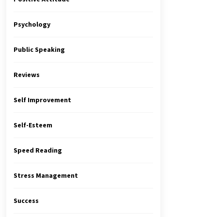
Psychology
Public Speaking
Reviews
Self Improvement
Self-Esteem
Speed Reading
Stress Management
Success