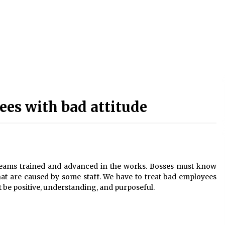
es with bad attitude
eams trained and advanced in the works. Bosses must know
at are caused by some staff. We have to treat bad employees
t be positive, understanding, and purposeful.