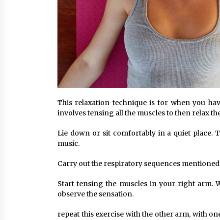
This relaxation technique is for when you have
involves tensing all the muscles to then relax t
Lie down or sit comfortably in a quiet place.
music.
Carry out the respiratory sequences mentioned
Start tensing the muscles in your right arm. 
observe the sensation.
repeat this exercise with the other arm, with one 