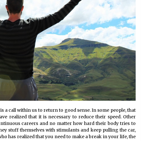
a call within us to return to good sense. In some people, that
e realized that it is necessary to reduce their speed. Other
 continuous careers and no matter how hard their body tries to
hey stuff themselves with stimulants and keep pulling the car,
who has realized that you need to make a break in your life, the