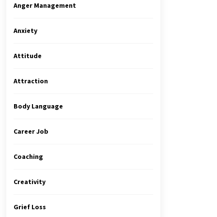
Anger Management
Anxiety
Attitude
Attraction
Body Language
Career Job
Coaching
Creativity
Grief Loss