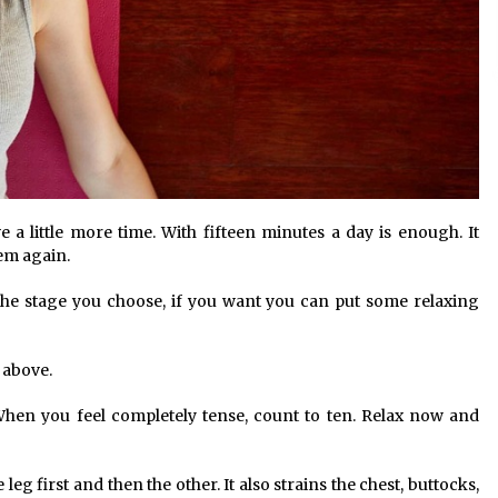
 a little more time. With fifteen minutes a day is enough. It
hem again.
 The stage you choose, if you want you can put some relaxing
 above.
When you feel completely tense, count to ten. Relax now and
leg first and then the other. It also strains the chest, buttocks,