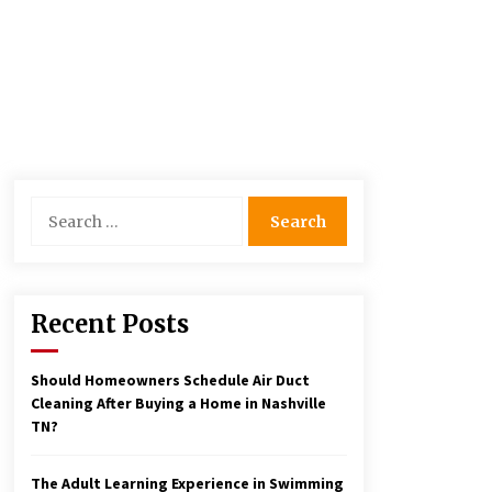
Search
for:
Recent Posts
Should Homeowners Schedule Air Duct
Cleaning After Buying a Home in Nashville
TN?
The Adult Learning Experience in Swimming