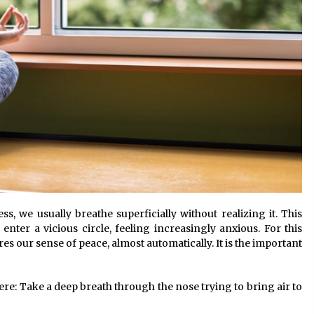
s, we usually breathe superficially without realizing it. This
nter a vicious circle, feeling increasingly anxious. For this
s our sense of peace, almost automatically. It is the important
re: Take a deep breath through the nose trying to bring air to