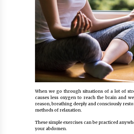
When we go through situations of a lot of stres
causes less oxygen to reach the brain and we e
reason, breathing deeply and consciously restore
methods of relaxation.
These simple exercises can be practiced anywhe
your abdomen.