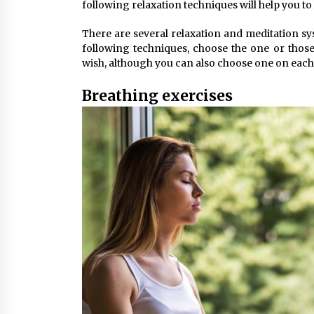
following relaxation techniques will help you to l
There are several relaxation and meditation sy
following techniques, choose the one or thos
wish, although you can also choose one on each
Breathing exercises