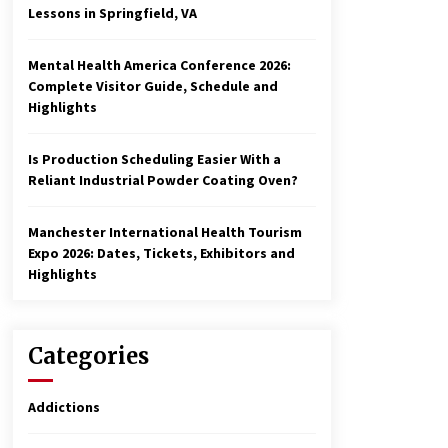
Lessons in Springfield, VA
Mental Health America Conference 2026:
Complete Visitor Guide, Schedule and
Highlights
Is Production Scheduling Easier With a
Reliant Industrial Powder Coating Oven?
Manchester International Health Tourism
Expo 2026: Dates, Tickets, Exhibitors and
Highlights
Categories
Addictions