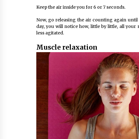
Keep the air inside you for 6 or 7 seconds.
Now, go releasing the air counting again until 
day, you will notice how, little by little, all y
less agitated.
Muscle relaxation