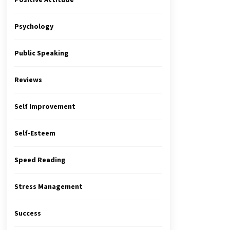
Psychology
Public Speaking
Reviews
Self Improvement
Self-Esteem
Speed Reading
Stress Management
Success