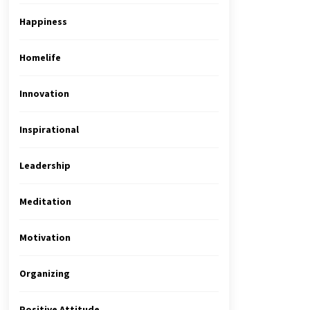
Happiness
Homelife
Innovation
Inspirational
Leadership
Meditation
Motivation
Organizing
Positive Attitude