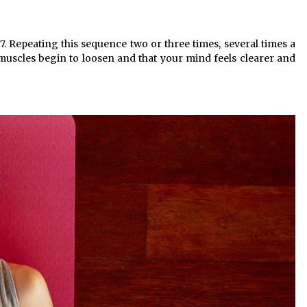
7. Repeating this sequence two or three times, several times a
our muscles begin to loosen and that your mind feels clearer and