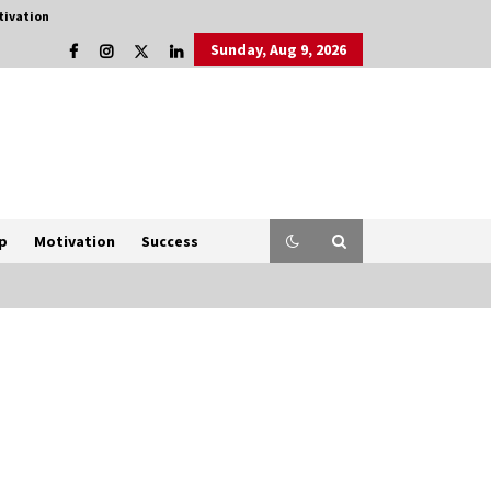
tivation
Sunday, Aug 9, 2026
p
Motivation
Success