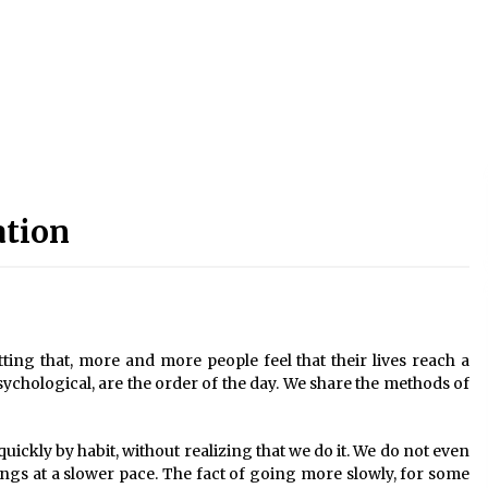
ation
etting that, more and more people feel that their lives reach a
psychological, are the order of the day. We share the methods of
uickly by habit, without realizing that we do it. We do not even
hings at a slower pace. The fact of going more slowly, for some