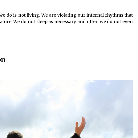
e do is not living. We are violating our internal rhythms that
ature. We do not sleep as necessary and often we do not even
on