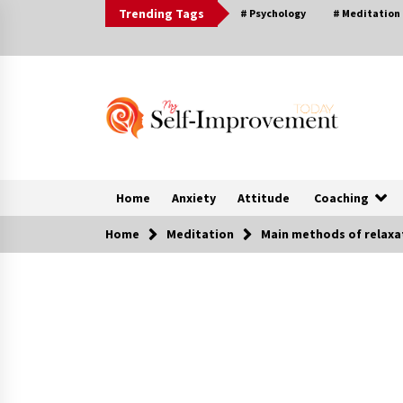
Skip
Trending Tags
# Psychology
# Meditation
to
content
Home
Anxiety
Attitude
Coaching
Home
Meditation
Main methods of relaxa