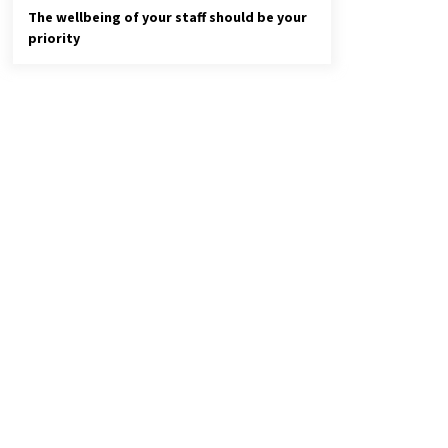
The wellbeing of your staff should be your
priority