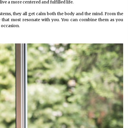
ive a more centered and fulfilled life.
stems, they all get calm both the body and the mind. From the
e that most resonate with you. You can combine them as you
 occasion.