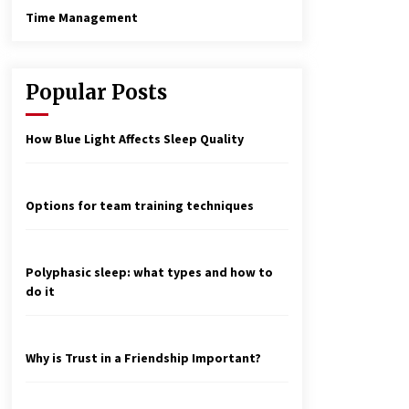
Time Management
Popular Posts
How Blue Light Affects Sleep Quality
Options for team training techniques
Polyphasic sleep: what types and how to
do it
Why is Trust in a Friendship Important?