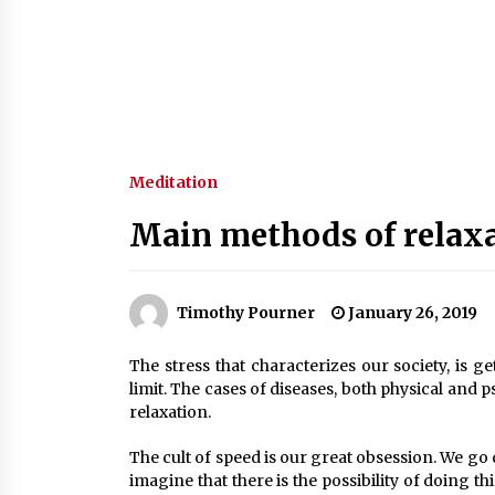
Meditation
Main methods of relax
Timothy Pourner
January 26, 2019
The stress that characterizes our society, is g
limit. The cases of diseases, both physical and 
relaxation.
The cult of speed is our great obsession. We go q
imagine that there is the possibility of doing t