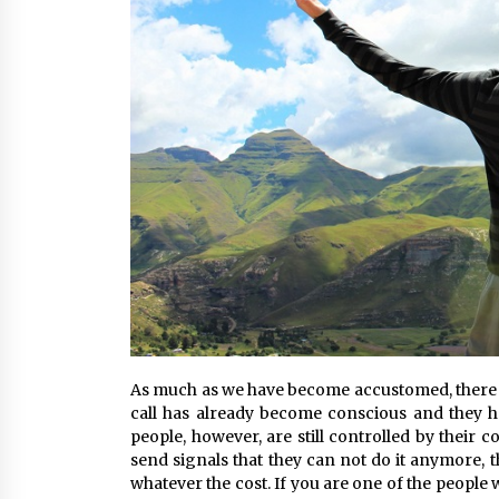
As much as we have become accustomed, there is 
call has already become conscious and they hav
people, however, are still controlled by their
send signals that they can not do it anymore, t
whatever the cost. If you are one of the people 