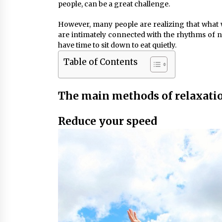
people, can be a great challenge.
However, many people are realizing that what w
are intimately connected with the rhythms of n
have time to sit down to eat quietly.
Table of Contents
The main methods of relaxati
Reduce your speed