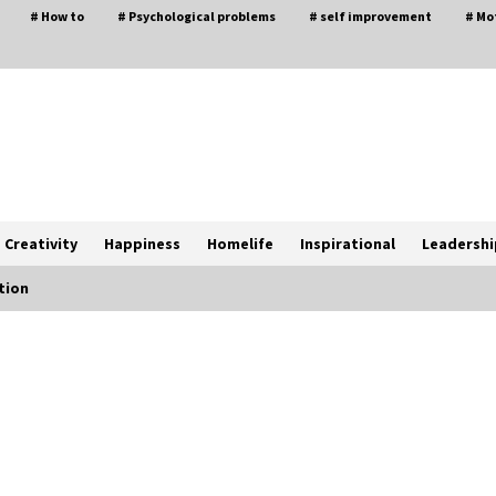
# How to
# Psychological problems
# self improvement
# Mo
Creativity
Happiness
Homelife
Inspirational
Leadershi
tion